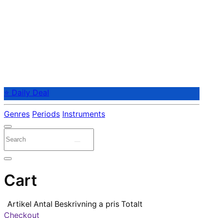
⭐ Daily Deal
Genres
Periods
Instruments
Cart
Artikel
Antal
Beskrivning
a pris
Totalt
Checkout