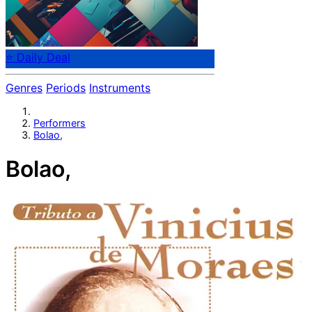
⭐ Daily Deal
Genres
Periods
Instruments
Performers
Bolao,
Bolao,