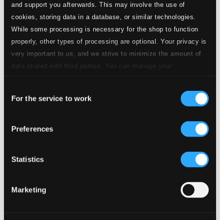
and support you afterwards. This may involve the use of
cookies, storing data in a database, or similar technologies.
While some processing is necessary for the shop to function
properly, other types of processing are optional. Your privacy is
very important to us, and we strive to minimize the amount of
data shared with third parties. You can manage your
preferences and read more by clicking below. Raad more on
Consent
privacy settings page
our
For the service to work
Selection
Tributo a Vinicius de Moraes
Preferences
BS-312
$8.42
Previous page
Next page
Statistics
Loading...
Marketing
Start page
Own Your Music