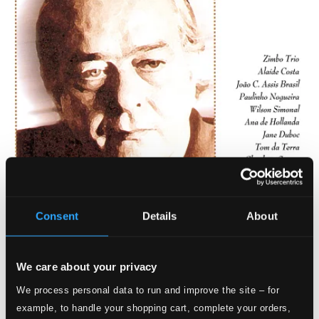
Consent
Details
About
We care about your privacy
We process personal data to run and improve the site – for
example, to handle your shopping cart, complete your orders,