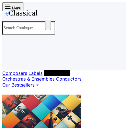
Menu
Composers
Labels
Performers
Orchestras & Ensembles
Conductors
Our Bestsellers ⭐