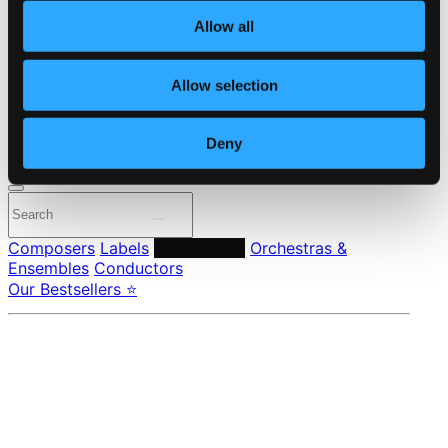
About eClassical
Allow all
Member Benefits
24 Bit FAQ
Assistance
Allow selection
Privacy settings
Pricing
Deny
Made in Sweden since 1999. In collaboration with
Textalk
.
Composers
Labels
Performers
Orchestras &
Ensembles
Conductors
Our Bestsellers ⭐