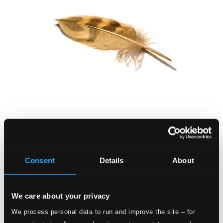
Early Music for Meditation
8557652
$6.11
Consent
Details
About
We care about your privacy
We process personal data to run and improve the site – for