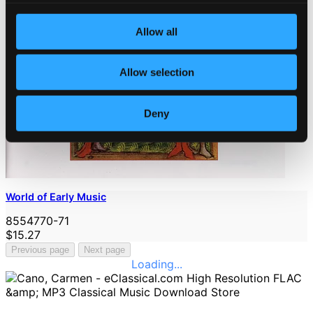
Allow all
Allow selection
Deny
World of Early Music
8554770-71
$15.27
Previous page
Next page
Loading...