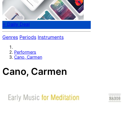
⭐ Daily Deal
Genres
Periods
Instruments
Performers
Cano, Carmen
Cano, Carmen