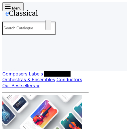
Menu
Composers
Labels
Performers
Orchestras & Ensembles
Conductors
Our Bestsellers ⭐