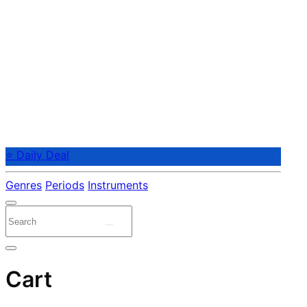
⭐ Daily Deal
Genres
Periods
Instruments
Cart