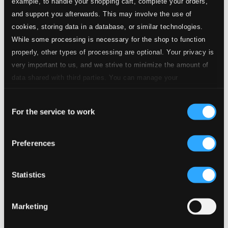
example, to handle your shopping cart, complete your orders,
and support you afterwards. This may involve the use of
cookies, storing data in a database, or similar technologies.
While some processing is necessary for the shop to function
properly, other types of processing are optional. Your privacy is
very important to us, and we strive to minimize the amount of
data shared with third parties. You can manage your
preferences and read more by clicking below. Raad more on
Consent
privacy settings page
our
For the service to work
Selection
Preferences
Statistics
Marketing