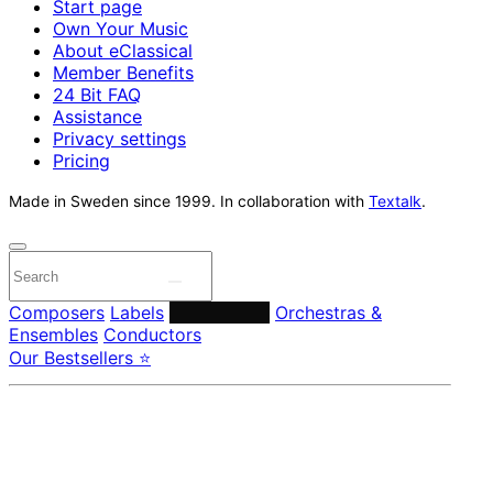
Start page
Own Your Music
About eClassical
Member Benefits
24 Bit FAQ
Assistance
Privacy settings
Pricing
Made in Sweden since 1999. In collaboration with
Textalk
.
Composers
Labels
Performers
Orchestras &
Ensembles
Conductors
Our Bestsellers ⭐