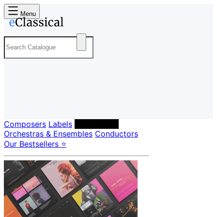
Menu
Composers
Labels
Performers
Orchestras & Ensembles
Conductors
Our Bestsellers ⭐