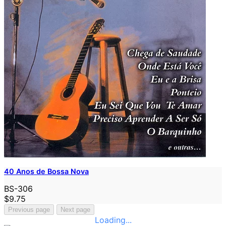
40 Anos de Bossa Nova
BS-306
$9.75
Previous page
Next page
Loading...