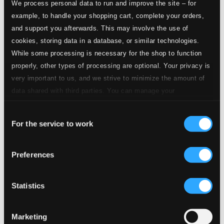
We process personal data to run and improve the site – for
example, to handle your shopping cart, complete your orders,
and support you afterwards. This may involve the use of
cookies, storing data in a database, or similar technologies.
While some processing is necessary for the shop to function
properly, other types of processing are optional. Your privacy is
very important to us, and we strive to minimize the amount of
data shared with third parties. You can manage your
preferences and read more by clicking below. Raad more on
Consent
privacy settings page
our
For the service to work
Selection
Preferences
Statistics
Marketing