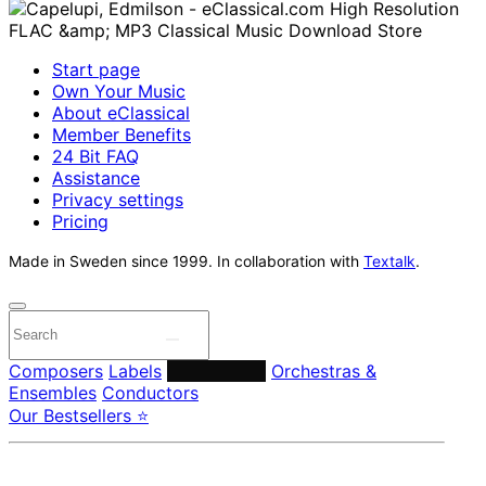
Start page
Own Your Music
About eClassical
Member Benefits
24 Bit FAQ
Assistance
Privacy settings
Pricing
Made in Sweden since 1999. In collaboration with
Textalk
.
Composers
Labels
Performers
Orchestras &
Ensembles
Conductors
Our Bestsellers ⭐