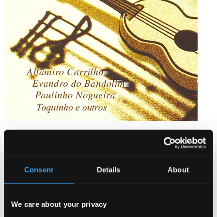
Chorinhos de Ouro
BS-308
$7.44
Consent
Details
About
We care about your privacy