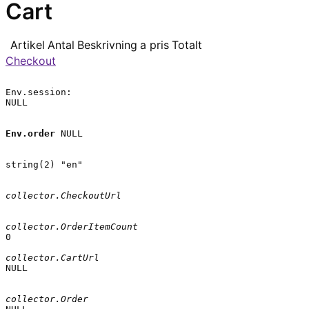
Cart
Artikel
Antal
Beskrivning
a pris
Totalt
Checkout
Env.session:

NULL

Env.order
 NULL

string(2) "en"

collector.CheckoutUrl
collector.OrderItemCount
0

collector.CartUrl
NULL

collector.Order