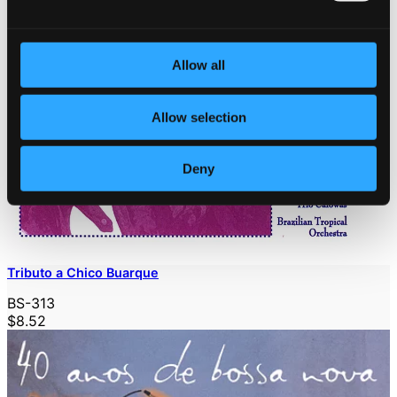
Allow all
Allow selection
Deny
Tributo a Chico Buarque
BS-313
$8.52