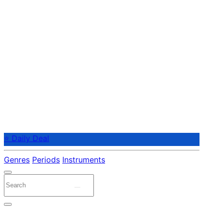
⭐ Daily Deal
Genres
Periods
Instruments