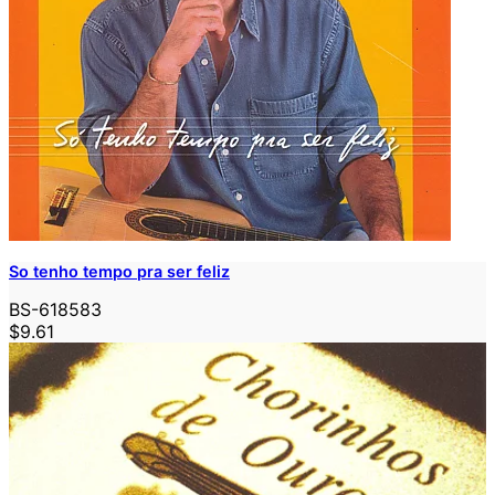
So tenho tempo pra ser feliz
BS-618583
$9.61