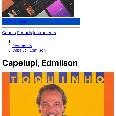
⭐ Daily Deal
Genres
Periods
Instruments
Performers
Capelupi, Edmilson
Capelupi, Edmilson