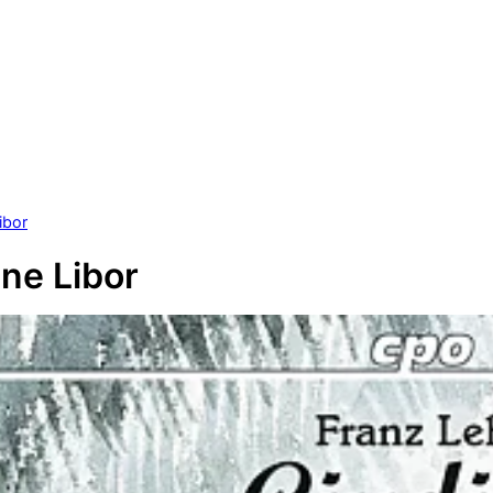
ibor
ane Libor