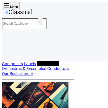
Menu
Composers
Labels
Performers
Orchestras & Ensembles
Conductors
Our Bestsellers ⭐