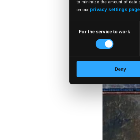
to minimize the amount of data 
privacy settings page
on our
Consent
For the service to work
Selection
Deny