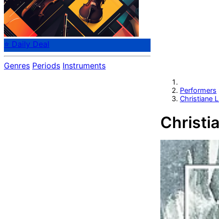
⭐ Daily Deal
Genres
Periods
Instruments
Performers
Christiane L
Christi