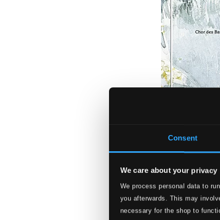
Consent
We care about your privacy
We process personal data to run
Lehár: Giuditta (
you afterwards. This may involve
777749-2
necessary for the shop to functi
$25.64