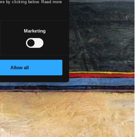
ore by clicking below. Raad more
Marketing
Allow all