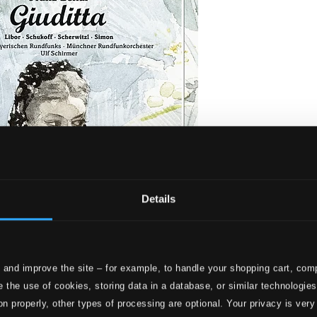
Details
 and improve the site – for example, to handle your shopping cart, comp
Live)
 the use of cookies, storing data in a database, or similar technologie
on properly, other types of processing are optional. Your privacy is very