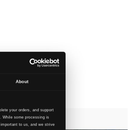
About
lete your orders, and support
s. While some processing is
 important to us, and we strive