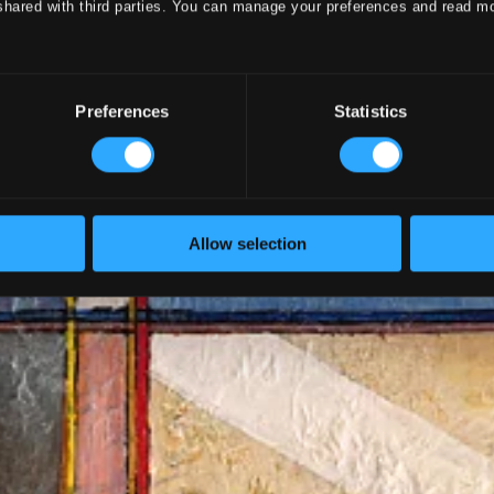
shared with third parties. You can manage your preferences and read m
Preferences
Statistics
Allow selection