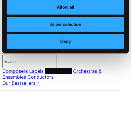
About eClassical
Member Benefits
Allow all
24 Bit FAQ
Assistance
Allow selection
Privacy settings
Pricing
Deny
Made in Sweden since 1999. In collaboration with
Textalk
.
Composers
Labels
Performers
Orchestras &
Ensembles
Conductors
Our Bestsellers ⭐