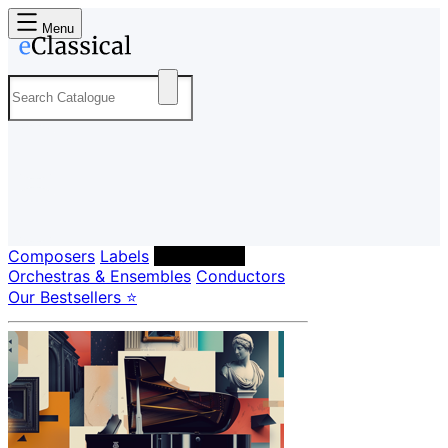
Menu
Composers
Labels
Performers
Orchestras & Ensembles
Conductors
Our Bestsellers ⭐