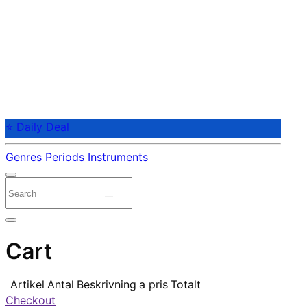
⭐ Daily Deal
Genres
Periods
Instruments
Cart
Artikel
Antal
Beskrivning
a pris
Totalt
Checkout