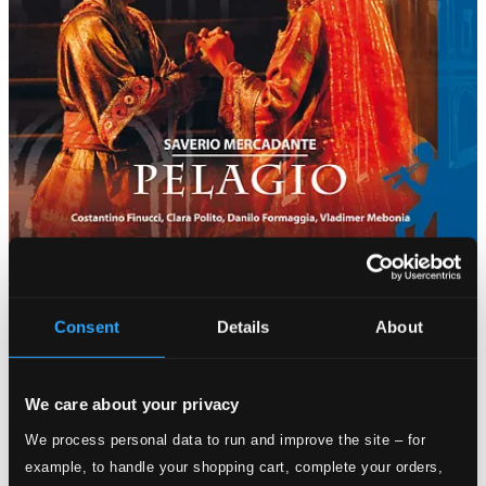
Consent
Details
About
We care about your privacy
We process personal data to run and improve the site – for
example, to handle your shopping cart, complete your orders,