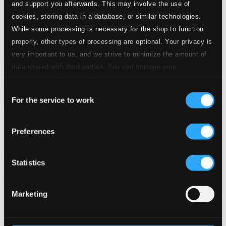
and support you afterwards. This may involve the use of
cookies, storing data in a database, or similar technologies.
While some processing is necessary for the shop to function
properly, other types of processing are optional. Your privacy is
very important to us, and we strive to minimize the amount of
data shared with third parties. You can manage your
preferences and read more by clicking below. Raad more on
Consent
privacy settings page
our
For the service to work
Selection
Mercadante: Pelagio
Preferences
CDS636
$21.29
Previous page
Next page
Statistics
Loading...
Marketing
Start page
Own Your Music