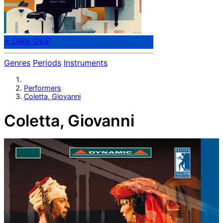
⭐ Daily Deal
Genres
Periods
Instruments
Performers
Coletta, Giovanni
Coletta, Giovanni