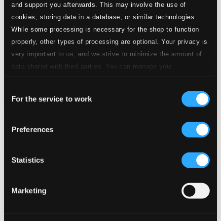
and support you afterwards. This may involve the use of
cookies, storing data in a database, or similar technologies.
While some processing is necessary for the shop to function
properly, other types of processing are optional. Your privacy is
very important to us, and we strive to minimize the amount of
data shared with third parties. You can manage your
preferences and read more by clicking below. Raad more on
Consent
privacy settings page
our
For the service to work
Selection
Hugo Wolf Centenary (1902-1948)
Preferences
SYMP1205
$13.81
Previous page
Next page
Statistics
Loading...
Marketing
Start page
Own Your Music