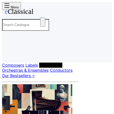
Menu
Composers
Labels
Performers
Orchestras & Ensembles
Conductors
Our Bestsellers ⭐