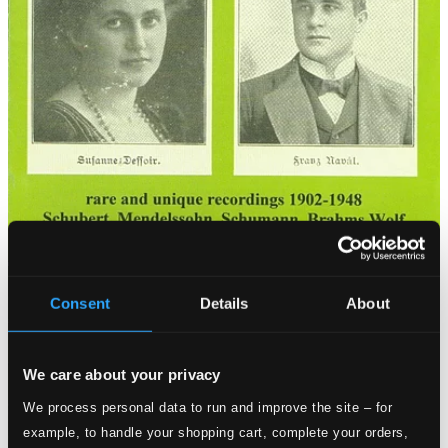
Consent
Details
About
We care about your privacy
We process personal data to run and improve the site – for
example, to handle your shopping cart, complete your orders,