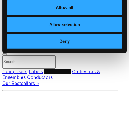
About eClassical
Allow all
Member Benefits
24 Bit FAQ
Assistance
Allow selection
Privacy settings
Pricing
Deny
Made in Sweden since 1999. In collaboration with
Textalk
.
Composers
Labels
Performers
Orchestras &
Ensembles
Conductors
Our Bestsellers ⭐