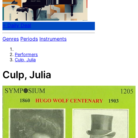
⭐ Daily Deal
Genres
Periods
Instruments
Performers
Culp, Julia
Culp, Julia