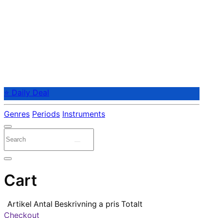
⭐ Daily Deal
Genres
Periods
Instruments
Cart
Artikel
Antal
Beskrivning
a pris
Totalt
Checkout