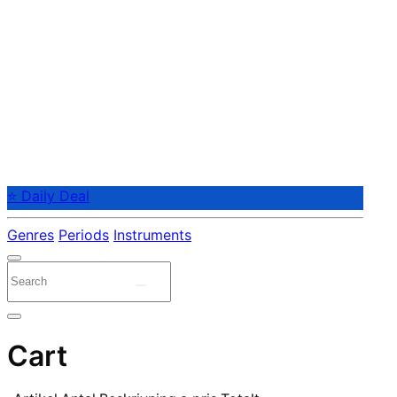
⭐ Daily Deal
Genres
Periods
Instruments
Cart