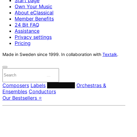
Start page
Own Your Music
About eClassical
Member Benefits
24 Bit FAQ
Assistance
Privacy settings
Pricing
Made in Sweden since 1999. In collaboration with
Textalk
.
Composers
Labels
Performers
Orchestras &
Ensembles
Conductors
Our Bestsellers ⭐