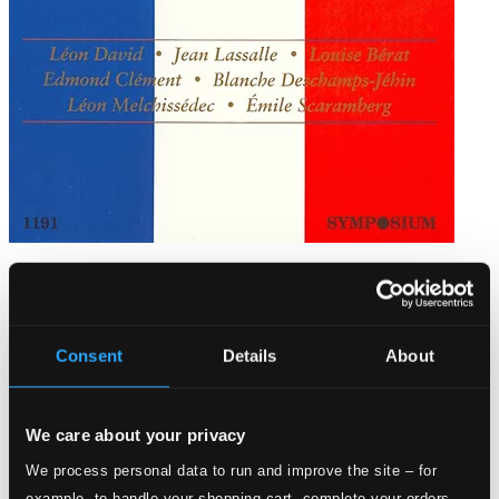
The Harold Wayne Collection, Vol. 26 (1904-1911)
SYMP1191
$13.92
Consent
Details
About
We care about your privacy
We process personal data to run and improve the site – for
example, to handle your shopping cart, complete your orders,