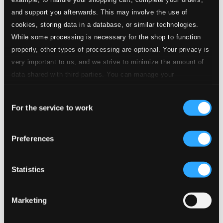
and support you afterwards. This may involve the use of
cookies, storing data in a database, or similar technologies.
While some processing is necessary for the shop to function
properly, other types of processing are optional. Your privacy is
very important to us, and we strive to minimize the amount of
data shared with third parties. You can manage your
preferences and read more by clicking below. Raad more on
Consent
privacy settings page
our
For the service to work
Selection
Preferences
Statistics
Marketing