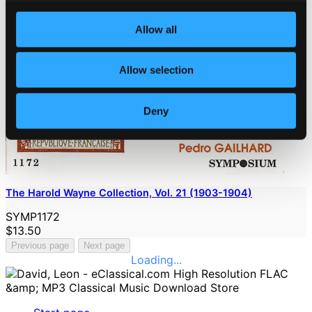
Allow all
Allow selection
Deny
The Harold Wayne Collection, Vol. 21 (1903-1904)
SYMP1172
$13.50
Previous page
Next page
Loading...