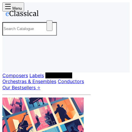
Menu
Composers
Labels
Performers
Orchestras & Ensembles
Conductors
Our Bestsellers ⭐