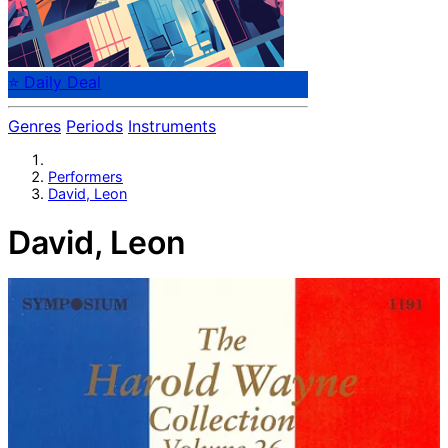
⭐ Daily Deal
Genres
Periods
Instruments
Performers
David, Leon
David, Leon