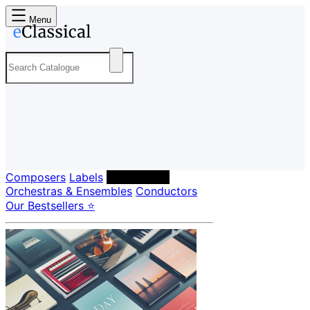
Menu
Composers
Labels
Performers
Orchestras & Ensembles
Conductors
Our Bestsellers ⭐