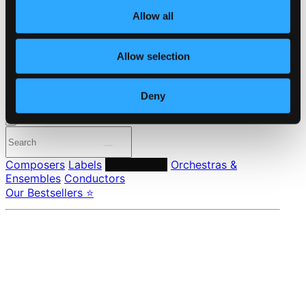
About eClassical
Member Benefits
Allow all
24 Bit FAQ
Assistance
Privacy settings
Allow selection
Pricing
Deny
Made in Sweden since 1999. In collaboration with
Textalk
.
Composers
Labels
Performers
Orchestras &
Ensembles
Conductors
Our Bestsellers ⭐