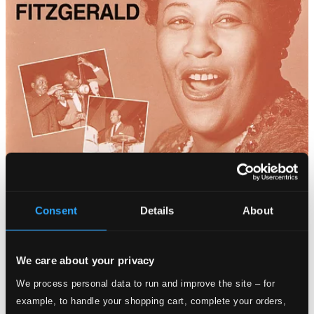
Consent
Details
About
We care about your privacy
We process personal data to run and improve the site – for
example, to handle your shopping cart, complete your orders,