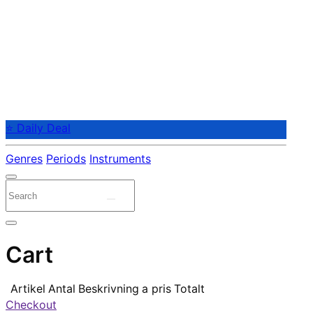
⭐ Daily Deal
Genres
Periods
Instruments
Cart
Artikel
Antal
Beskrivning
a pris
Totalt
Checkout