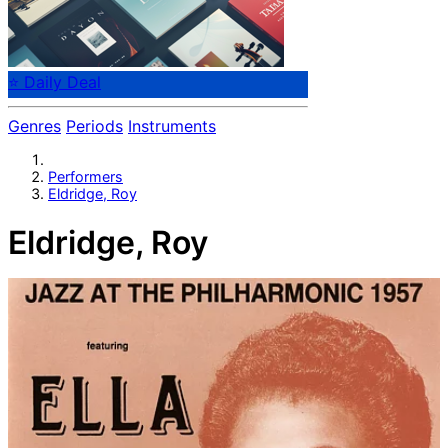
⭐ Daily Deal
Genres
Periods
Instruments
Performers
Eldridge, Roy
Eldridge, Roy