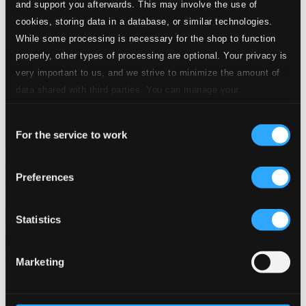
and support you afterwards. This may involve the use of
cookies, storing data in a database, or similar technologies.
While some processing is necessary for the shop to function
properly, other types of processing are optional. Your privacy is
very important to us, and we strive to minimize the amount of
data shared with third parties. You can manage your
preferences and read more by clicking below. Raad more on
Consent
privacy settings page
our
For the service to work
Selection
Fitzgerald, Ella: Jazz at the Philharmonic (1957)
Preferences
TAXCD3703-2
$11.71
Previous page
Next page
Statistics
Loading...
Marketing
Start page
Own Your Music