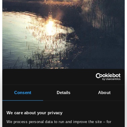
Consent
Details
About
We care about your privacy
We process personal data to run and improve the site – for