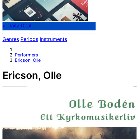
⭐ Daily Deal
Genres
Periods
Instruments
Performers
Ericson, Olle
Ericson, Olle