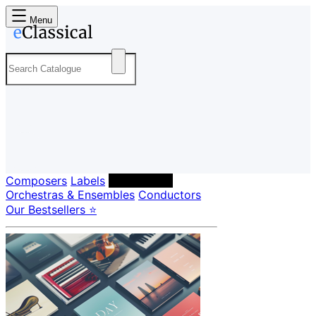
Menu
Composers
Labels
Performers
Orchestras & Ensembles
Conductors
Our Bestsellers ⭐