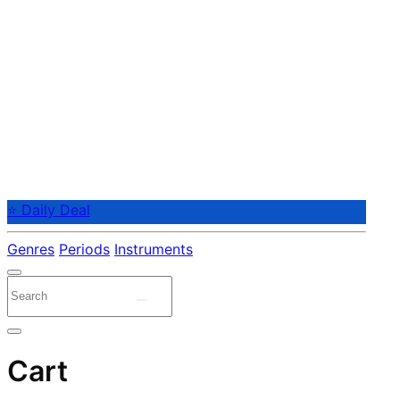
⭐ Daily Deal
Genres
Periods
Instruments
Cart