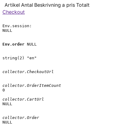
Artikel
Antal
Beskrivning
a pris
Totalt
Checkout
Env.session:

NULL

Env.order
 NULL

string(2) "en"

collector.CheckoutUrl
collector.OrderItemCount
0

collector.CartUrl
NULL

collector.Order
NULL
