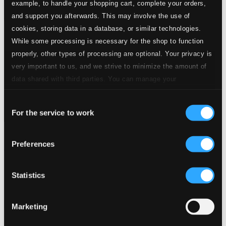
example, to handle your shopping cart, complete your orders,
and support you afterwards. This may involve the use of
cookies, storing data in a database, or similar technologies.
While some processing is necessary for the shop to function
properly, other types of processing are optional. Your privacy is
very important to us, and we strive to minimize the amount of
data shared with third parties. You can manage your
preferences and read more by clicking below. Raad more on
Consent
privacy settings page
our
For the service to work
Selection
Preferences
Bodén, Olle: A Church Musician's Life (1951-1986)
NOSAGCD016
$13.54
Statistics
Previous page
Next page
Loading...
Marketing