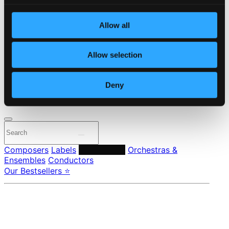
Start page
Own Your Music
Allow all
About eClassical
Member Benefits
24 Bit FAQ
Allow selection
Assistance
Privacy settings
Pricing
Deny
Made in Sweden since 1999. In collaboration with
Textalk
.
Composers
Labels
Performers
Orchestras &
Ensembles
Conductors
Our Bestsellers ⭐