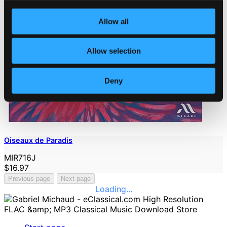
Allow all
Allow selection
Deny
Oiseaux de Paradis
MIR716J
$16.97
Previous page
Next page
Loading...