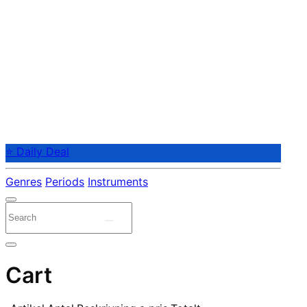
⭐ Daily Deal
Genres
Periods
Instruments
Cart