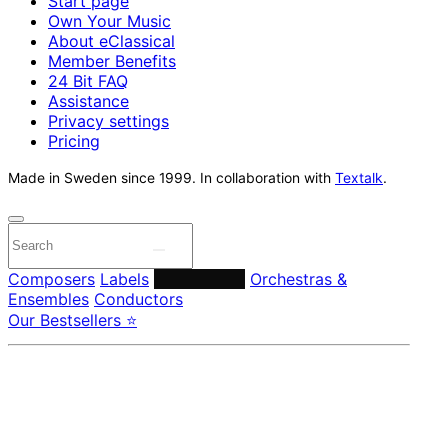
Start page
Own Your Music
About eClassical
Member Benefits
24 Bit FAQ
Assistance
Privacy settings
Pricing
Made in Sweden since 1999. In collaboration with
Textalk
.
Composers
Labels
Performers
Orchestras &
Ensembles
Conductors
Our Bestsellers ⭐