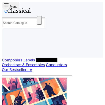
Menu
Composers
Labels
Performers
Orchestras & Ensembles
Conductors
Our Bestsellers ⭐