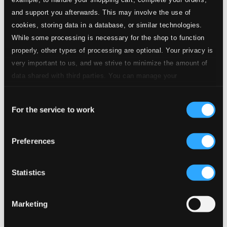
and support you afterwards. This may involve the use of
cookies, storing data in a database, or similar technologies.
While some processing is necessary for the shop to function
properly, other types of processing are optional. Your privacy is
very important to us, and we strive to minimize the amount of
data shared with third parties. You can manage your
preferences and read more by clicking below. Raad more on
Consent
privacy settings page
our
For the service to work
Selection
Preferences
Statistics
Marketing