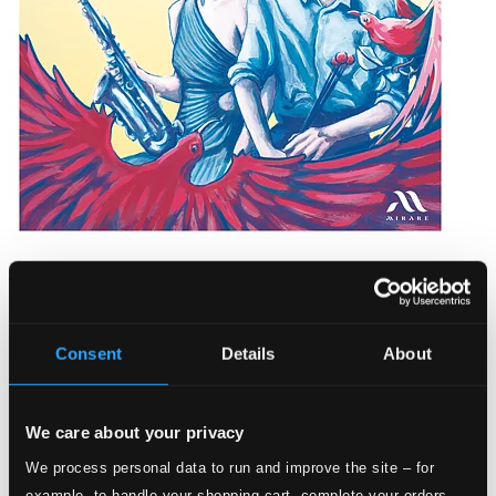
Oiseaux de Paradis
MIR716D
$16.97
Consent
Details
About
We care about your privacy
We process personal data to run and improve the site – for
example, to handle your shopping cart, complete your orders,