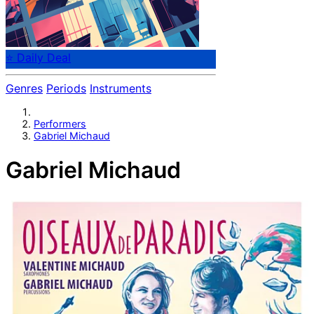
⭐ Daily Deal
Genres
Periods
Instruments
Performers
Gabriel Michaud
Gabriel Michaud