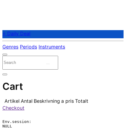
⭐ Daily Deal
Genres
Periods
Instruments
Cart
Artikel
Antal
Beskrivning
a pris
Totalt
Checkout
Env.session:

NULL
