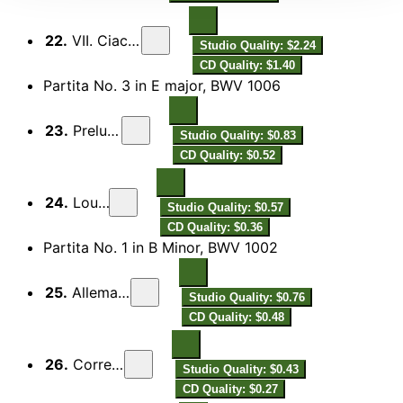
22.
VII. Ciaccona
Studio Quality: $2.24
CD Quality: $1.40
Partita No. 3 in E major, BWV 1006
23.
Preludio
Studio Quality: $0.83
CD Quality: $0.52
24.
Loure
Studio Quality: $0.57
CD Quality: $0.36
Partita No. 1 in B Minor, BWV 1002
25.
Allemanda
Studio Quality: $0.76
CD Quality: $0.48
26.
Corrente
Studio Quality: $0.43
CD Quality: $0.27