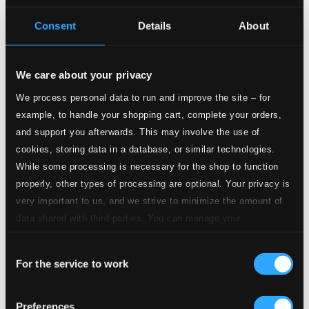
Consent
Details
About
11.
VIII. Adagietto
Studio Quality: $0.60
CD Quality: $0.37
We care about your privacy
12.
IX. Molto vivace, con impeto
Studio Quality: $0.25
We process personal data to run and improve the site – for
CD Quality: $0.16
example, to handle your shopping cart, complete your orders,
and support you afterwards. This may involve the use of
13.
X. Andante sostenuto
Studio Quality: $0.55
cookies, storing data in a database, or similar technologies.
CD Quality: $0.35
While some processing is necessary for the shop to function
properly, other types of processing are optional. Your privacy is
14.
XI. Grazioso
Studio Quality: $0.32
very important to us, and we strive to minimize the amount of
CD Quality: $0.20
data shared with third parties. You can manage your
preferences and read more by clicking below. Raad more on
15.
XII. Allegro assai
Consent
privacy settings page
our
Studio Quality: $0.36
For the service to work
Selection
CD Quality: $0.23
Kontrapartita
Preferences