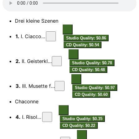
Drei kleine Szenen
1.
I. Ciacconina
Studio Quality: $0.86
CD Quality: $0.54
2.
II. Geisterklopfen
Studio Quality: $0.78
CD Quality: $0.48
3.
III. Musette funèbre
Studio Quality: $0.97
CD Quality: $0.60
Chaconne
4.
I. Risoluto
Studio Quality: $0.35
CD Quality: $0.22