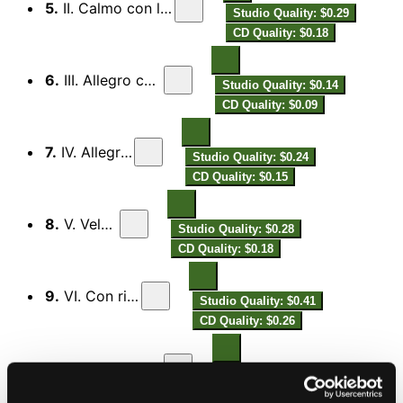
5.
II. Calmo con leggerezza
Studio Quality: $0.29
CD Quality: $0.18
6.
III. Allegro con fuoco
Studio Quality: $0.14
CD Quality: $0.09
7.
IV. Allegretto
Studio Quality: $0.24
CD Quality: $0.15
8.
V. Veloce
Studio Quality: $0.28
CD Quality: $0.18
9.
VI. Con riposo
Studio Quality: $0.41
CD Quality: $0.26
10.
VII. Allegro con brio
Studio Quality: $0.31
CD Quality: $0.19