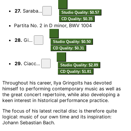
27.
Sarabande
Studio Quality: $0.57
CD Quality: $0.35
Partita No. 2 in D minor, BWV 1004
28.
Giga
Studio Quality: $0.50
CD Quality: $0.31
29.
Ciaccona
Studio Quality: $2.89
CD Quality: $1.81
Throughout his career, Ilya Gringolts has devoted
himself to performing contemporary music as well as
the great concert repertoire, while also developing a
keen interest in historical performance practice.
The focus of his latest recital disc is therefore quite
logical: music of our own time and its inspiration:
Johann Sebastian Bach.