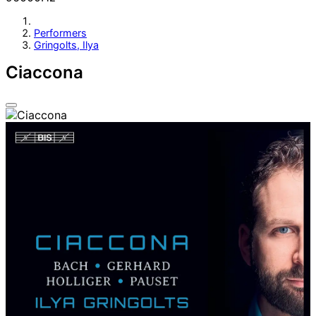
Performers
Gringolts, Ilya
Ciaccona