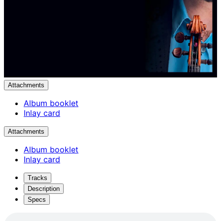
Attachments
Album booklet
Inlay card
Attachments
Album booklet
Inlay card
Tracks
Description
Specs