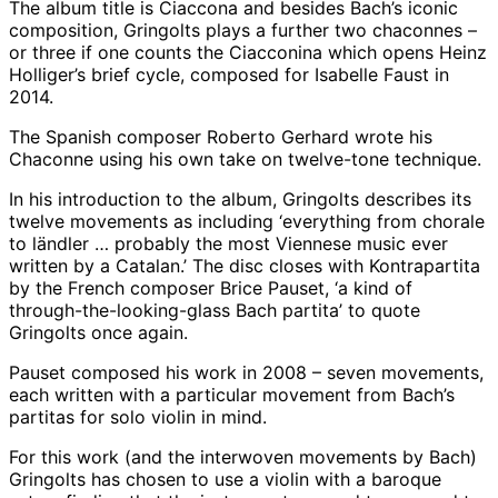
The album title is Ciaccona and besides Bach’s iconic
composition, Gringolts plays a further two chaconnes –
or three if one counts the Ciacconina which opens Heinz
Holliger’s brief cycle, composed for Isabelle Faust in
2014.
The Spanish composer Roberto Gerhard wrote his
Chaconne using his own take on twelve-tone technique.
In his introduction to the album, Gringolts describes its
twelve movements as including ‘everything from chorale
to ländler … probably the most Viennese music ever
written by a Catalan.’ The disc closes with Kontrapartita
by the French composer Brice Pauset, ‘a kind of
through-the-looking-glass Bach partita’ to quote
Gringolts once again.
Pauset composed his work in 2008 – seven movements,
each written with a particular movement from Bach’s
partitas for solo violin in mind.
For this work (and the interwoven movements by Bach)
Gringolts has chosen to use a violin with a baroque