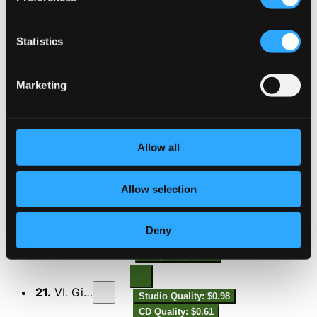
16.
I. Preludio
Studio Quality: $0.33
CD Quality: $0.21
Statistics
17.
II. Allemanda
Studio Quality: $1.15
Marketing
CD Quality: $0.72
18.
III. Corrente
Studio Quality: $0.48
CD Quality: $0.30
Allow all
19.
IV. Sarabande
Studio Quality: $0.92
Allow selection
CD Quality: $0.58
Deny
20.
V. Loure
Studio Quality: $0.86
CD Quality: $0.54
21.
VI. Giga
Studio Quality: $0.98
CD Quality: $0.61