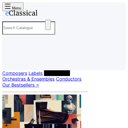
Menu
Composers
Labels
Performers
Orchestras & Ensembles
Conductors
Our Bestsellers ⭐