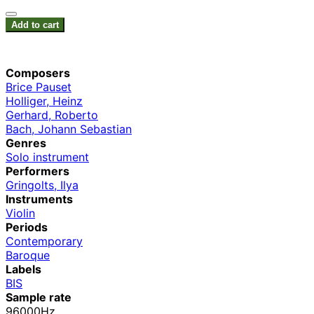
Add to cart
Composers
Brice Pauset
Holliger, Heinz
Gerhard, Roberto
Bach, Johann Sebastian
Genres
Solo instrument
Performers
Gringolts, Ilya
Instruments
Violin
Periods
Contemporary
Baroque
Labels
BIS
Sample rate
96000Hz