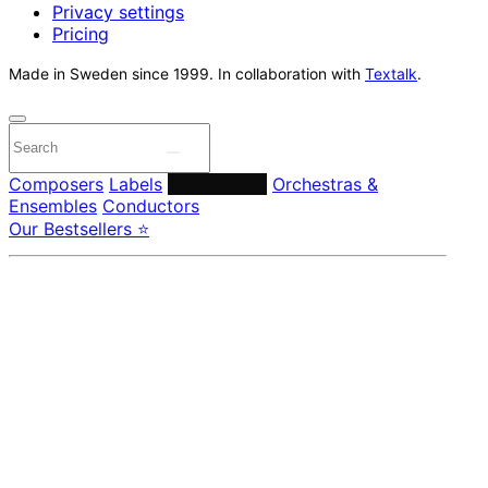
Privacy settings
Pricing
Made in Sweden since 1999. In collaboration with
Textalk
.
Composers
Labels
Performers
Orchestras &
Ensembles
Conductors
Our Bestsellers ⭐