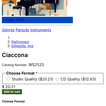
⭐ Daily Deal
Genres
Periods
Instruments
Performers
Gringolts, Ilya
Ciaccona
BIS2525
Catalog Number:
Choose Format
*
Studio Quality ($20.21)
CD Quality ($12.63)
$ 20.21
Add to cart
Choose Format