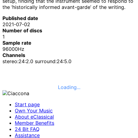
setup, finding that the instrument seemed to respond to
the ‘historically informed avant-garde’ of the writing.
Published date
2021-07-02
Number of discs
1
Sample rate
96000Hz
Channels
stereo:24:2.0 surround:24:5.0
Loading...
Start page
Own Your Music
About eClassical
Member Benefits
24 Bit FAQ
Assistance