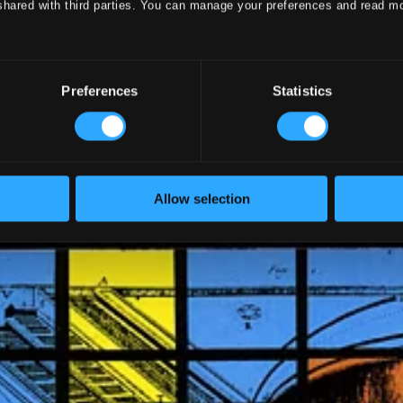
shared with third parties. You can manage your preferences and read m
Preferences
Statistics
Allow selection