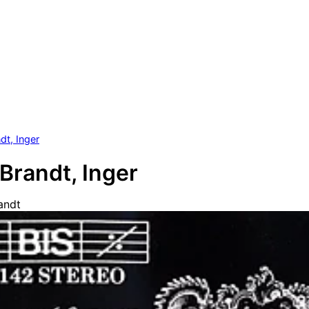
dt, Inger
Brandt, Inger
andt