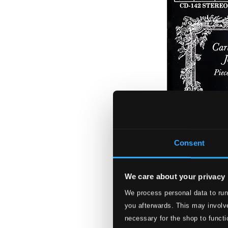
Consent
We care about your privacy
We process personal data to run
J.S. Bach & C.P.E
you afterwards. This may involve
necessary for the shop to functi
BIS0142