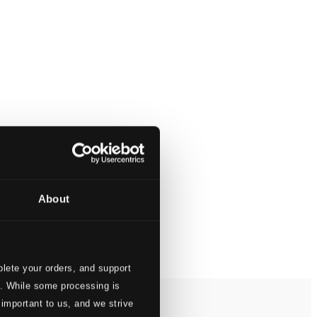
About
lete your orders, and support
s. While some processing is
 important to us, and we strive