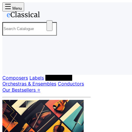
Menu
Composers
Labels
Performers
Orchestras & Ensembles
Conductors
Our Bestsellers ⭐