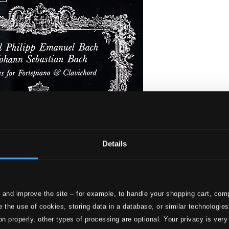
Details
 and improve the site – for example, to handle your shopping cart, comp
. Bach - Pieces for Fortepiano & Clavichord
 the use of cookies, storing data in a database, or similar technologie
on properly, other types of processing are optional. Your privacy is very