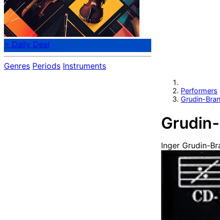
⭐ Daily Deal
Genres
Periods
Instruments
Performers
Grudin-Bran
Grudin-
Inger Grudin-Br