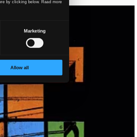
ore by clicking below. Raad more
Marketing
Allow all