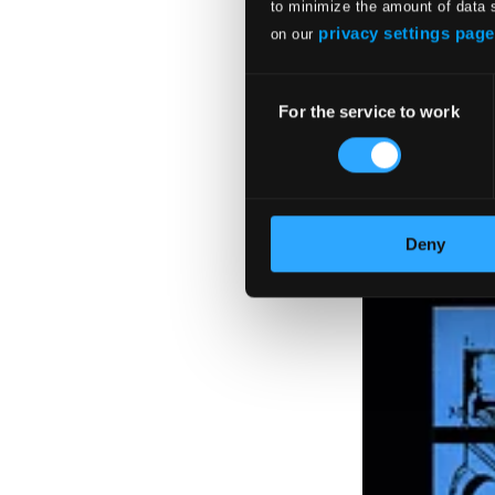
$11.08
to minimize the amount of data 
privacy settings page
on our
Consent
For the service to work
Selection
Deny