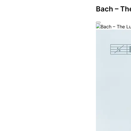
Bach – Th