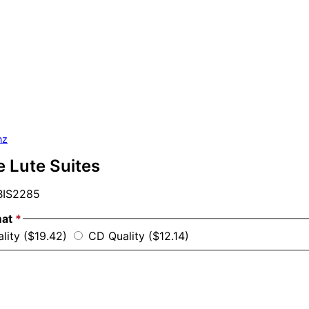
nz
e Lute Suites
IS2285
mat
*
ality ($19.42)
CD Quality ($12.14)