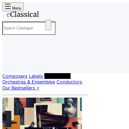
Menu
Composers
Labels
Performers
Orchestras & Ensembles
Conductors
Our Bestsellers ⭐