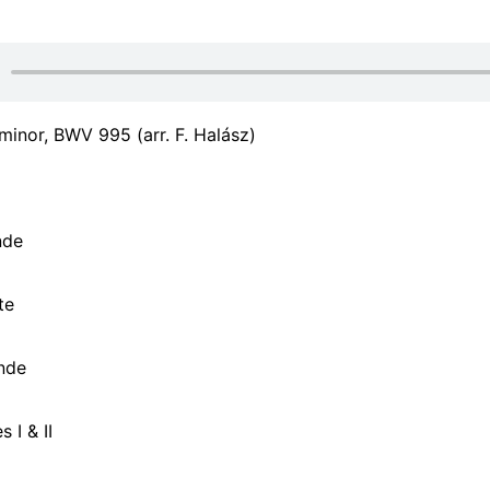
 minor, BWV 995 (arr. F. Halász)
nde
te
nde
 I & II