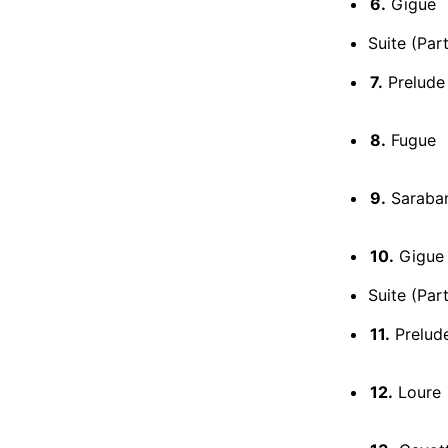
6.
Gigue
Suite (Par
7.
Prelude 
8.
Fugue
9.
Saraba
10.
Gigue 
Suite (Par
11.
Prelud
12.
Loure