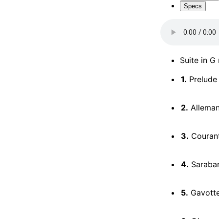
Specs
Suite in G
1.
Prelude
2.
Allema
3.
Couran
4.
Saraba
5.
Gavottes