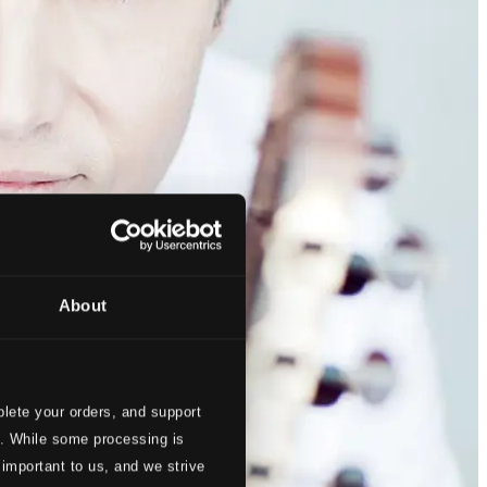
About
lete your orders, and support
s. While some processing is
 important to us, and we strive