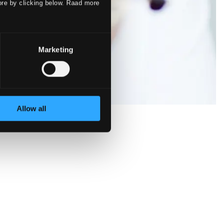
ore by clicking below. Raad more
Marketing
Allow all