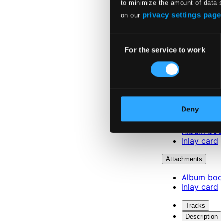
to minimize the amount of data 
privacy settings page
on our
Consent
For the service to work
Selection
Deny
Attachments
Album boo
Inlay card
Attachments
Album boo
Inlay card
Tracks
Description