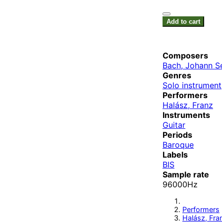
Add to cart
Composers
Bach, Johann S
Genres
Solo instrument
Performers
Halász, Franz
Instruments
Guitar
Periods
Baroque
Labels
BIS
Sample rate
96000Hz
Performers
Halász, Fra