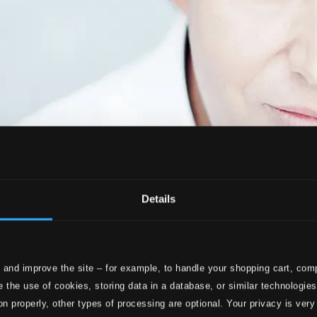
Details
 and improve the site – for example, to handle your shopping cart, comp
 the use of cookies, storing data in a database, or similar technologie
on properly, other types of processing are optional. Your privacy is very