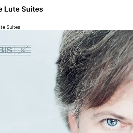
e Lute Suites