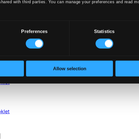
shared with third parties. You can manage your preferences and read m
Preferences
Statistics
Allow selection
klet
klet