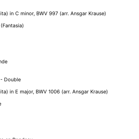
tita) in C minor, BWV 997 (arr. Ansgar Krause)
(Fantasia)
nde
- Double
tita) in E major, BWV 1006 (arr. Ansgar Krause)
e