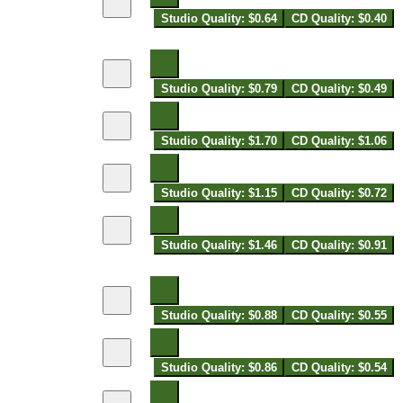
Studio Quality: $0.64
CD Quality: $0.40
Studio Quality: $0.79
CD Quality: $0.49
Studio Quality: $1.70
CD Quality: $1.06
Studio Quality: $1.15
CD Quality: $0.72
Studio Quality: $1.46
CD Quality: $0.91
Studio Quality: $0.88
CD Quality: $0.55
Studio Quality: $0.86
CD Quality: $0.54