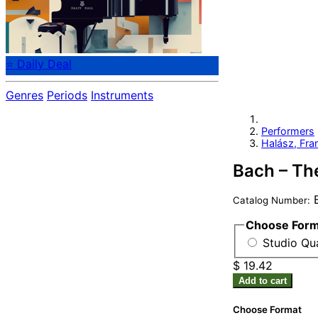
⭐ Daily Deal
Genres
Periods
Instruments
Performers
Halász, Fra
Bach – Th
B
Catalog Number:
Choose For
Studio Qu
$ 19.42
Add to cart
Choose Format