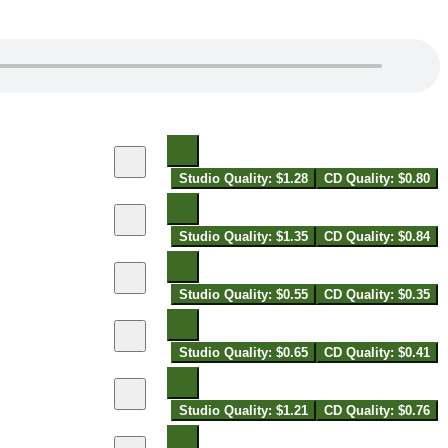
Studio Quality: $1.28
CD Quality: $0.80
Studio Quality: $1.35
CD Quality: $0.84
Studio Quality: $0.55
CD Quality: $0.35
Studio Quality: $0.65
CD Quality: $0.41
Studio Quality: $1.21
CD Quality: $0.76