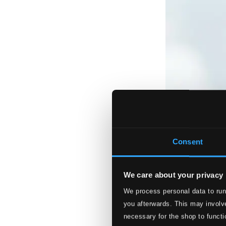
Consent
We care about your privacy
We process personal data to run
you afterwards. This may involve
necessary for the shop to functi