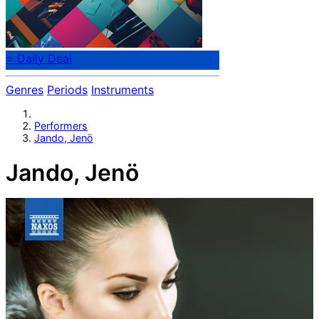
⭐ Daily Deal
Genres
Periods
Instruments
Performers
Jando, Jenö
Jando, Jenö