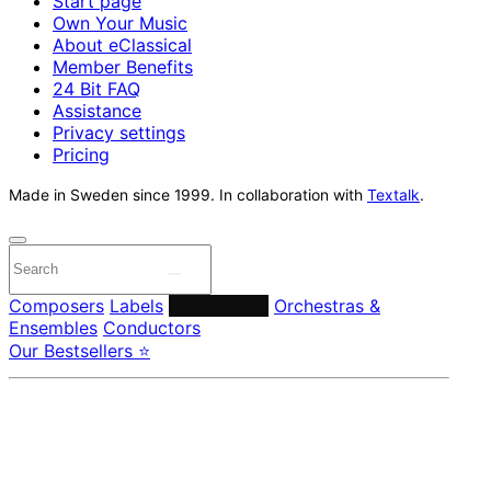
Start page
Own Your Music
About eClassical
Member Benefits
24 Bit FAQ
Assistance
Privacy settings
Pricing
Made in Sweden since 1999. In collaboration with
Textalk
.
Composers
Labels
Performers
Orchestras &
Ensembles
Conductors
Our Bestsellers ⭐