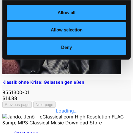
Allow all
Allow selection
Deny
Klassik ohne Krise: Gelassen genießen
8551300-01
$14.88
Previous page
Next page
Loading...