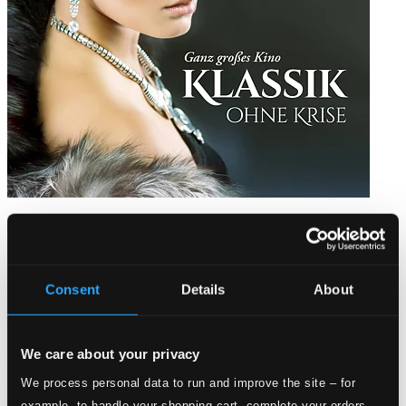
Klassik ohne Krise – Ganz großes Kino
8551306-07
$13.77
Consent
Details
About
We care about your privacy
We process personal data to run and improve the site – for
example, to handle your shopping cart, complete your orders,