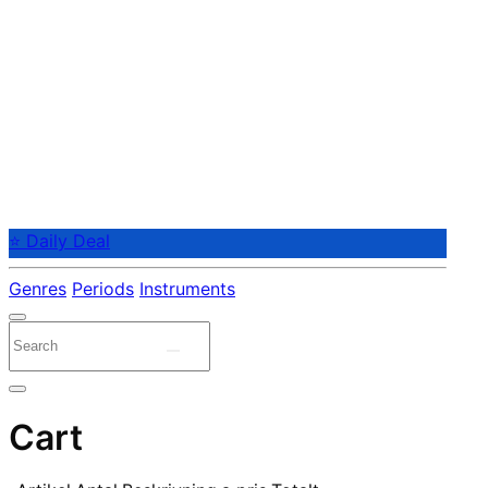
⭐ Daily Deal
Genres
Periods
Instruments
Cart