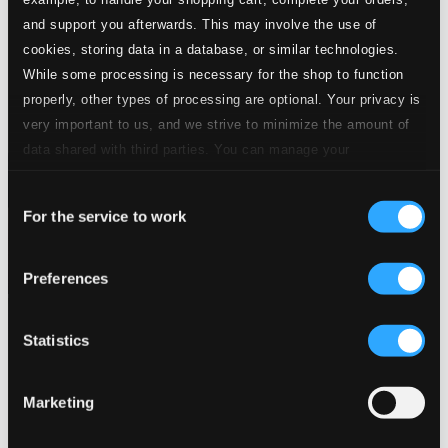
and support you afterwards. This may involve the use of
cookies, storing data in a database, or similar technologies.
While some processing is necessary for the shop to function
properly, other types of processing are optional. Your privacy is
very important to us, and we strive to minimize the amount of
data shared with third parties. You can manage your
preferences and read more by clicking below. Raad more on
Consent
privacy settings page
our
For the service to work
Selection
Preferences
Statistics
Marketing