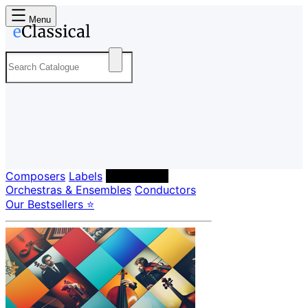
Menu
Composers
Labels
Performers
Orchestras & Ensembles
Conductors
Our Bestsellers ⭐