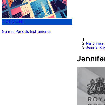
⭐ Daily Deal
Genres
Periods
Instruments
Performers
Jennifer Rh
Jennife