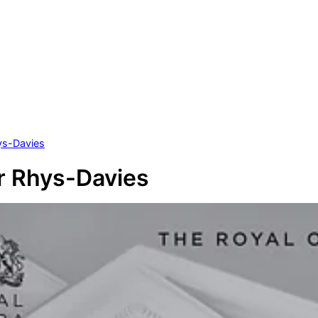
ys-Davies
r Rhys-Davies