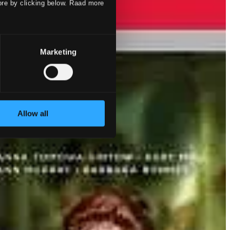
ore by clicking below. Raad more
Marketing
Allow all