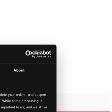
About
lete your orders, and support
s. While some processing is
 important to us, and we strive