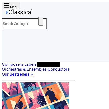
Menu
Composers
Labels
Performers
Orchestras & Ensembles
Conductors
Our Bestsellers ⭐