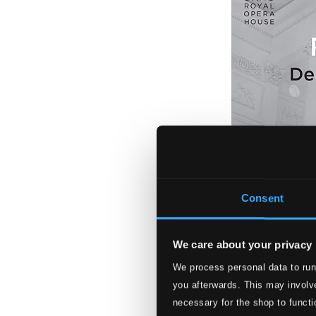
Consent
We care about your privacy
We process personal data to run
Richard Strauss: 
you afterwards. This may involve
OADA8002DI
necessary for the shop to functi
$33.21