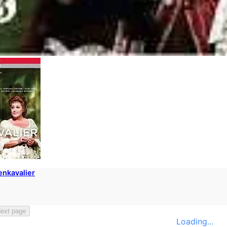
enkavalier
ext page
Loading...