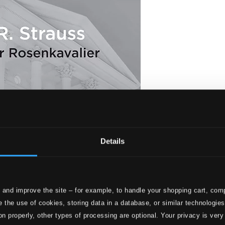
Details
 and improve the site – for example, to handle your shopping cart, comp
Der Rosenkavalier, Op. 59, TrV 227 (Live)
 the use of cookies, storing data in a database, or similar technologie
on properly, other types of processing are optional. Your privacy is very