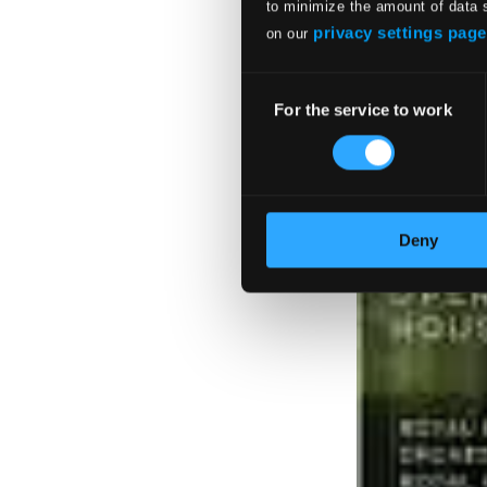
to minimize the amount of data 
privacy settings page
on our
Consent
For the service to work
Selection
Deny