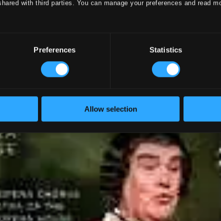
shared with third parties. You can manage your preferences and read m
Preferences
Statistics
Allow selection