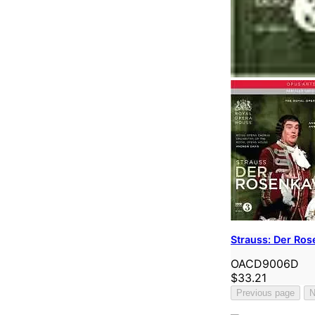
Strauss: Der Ros
OACD9006D
$33.21
Previous page
N