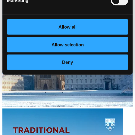
Marketing
Allow all
Allow selection
Deny