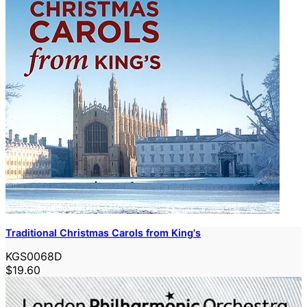
Traditional Christmas Carols from King's
KGS0068D
$19.60