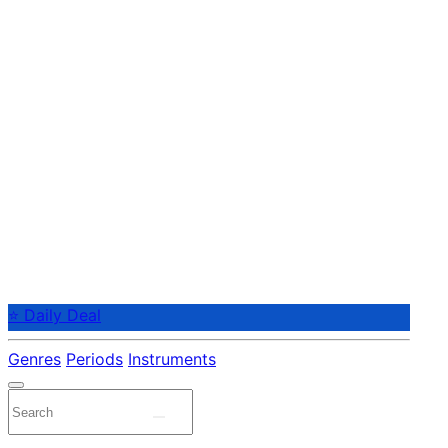
⭐ Daily Deal
Genres
Periods
Instruments