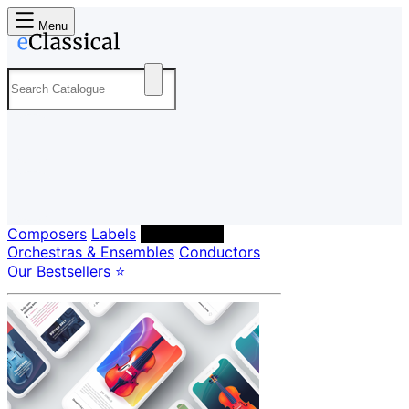
Menu
Composers
Labels
Performers
Orchestras & Ensembles
Conductors
Our Bestsellers ⭐