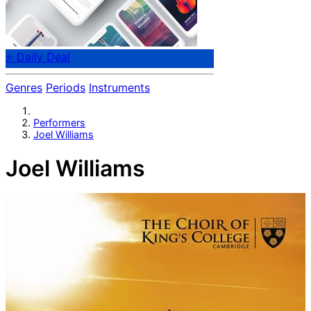
⭐ Daily Deal
Genres
Periods
Instruments
Performers
Joel Williams
Joel Williams