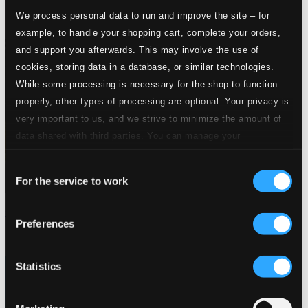
We process personal data to run and improve the site – for
example, to handle your shopping cart, complete your orders,
and support you afterwards. This may involve the use of
cookies, storing data in a database, or similar technologies.
While some processing is necessary for the shop to function
properly, other types of processing are optional. Your privacy is
very important to us, and we strive to minimize the amount of
data shared with third parties. You can manage your
preferences and read more by clicking below. Raad more on
Consent
privacy settings page
our
For the service to work
Selection
Carols from King's College, Cambridge
Preferences
KGS0072D
$17.53
Statistics