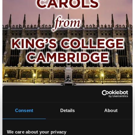
Consent
Details
About
We care about your privacy