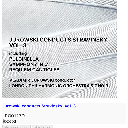
Jurowski conducts Stravinsky, Vol. 3
LPO0127D
$33.36
Previous page
Next page