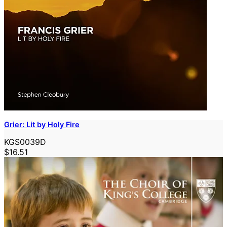
Grier: Lit by Holy Fire
KGS0039D
$16.51