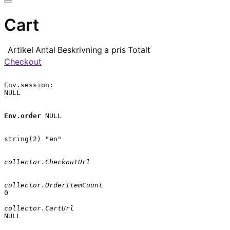
Cart
Artikel
Antal
Beskrivning
a pris
Totalt
Checkout
Env.session:

NULL

Env.order
 NULL

string(2) "en"

collector.CheckoutUrl
collector.OrderItemCount
0

collector.CartUrl
NULL
