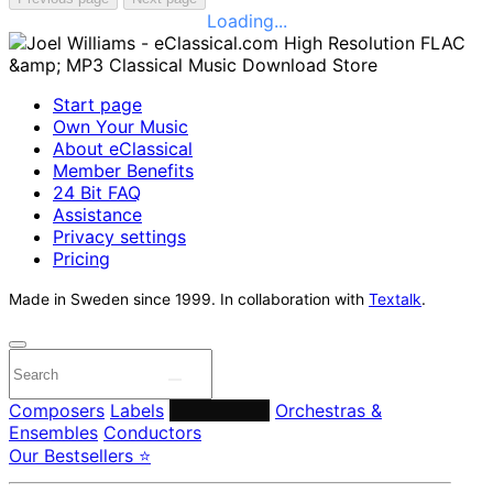
Loading...
Start page
Own Your Music
About eClassical
Member Benefits
24 Bit FAQ
Assistance
Privacy settings
Pricing
Made in Sweden since 1999. In collaboration with
Textalk
.
Composers
Labels
Performers
Orchestras &
Ensembles
Conductors
Our Bestsellers ⭐