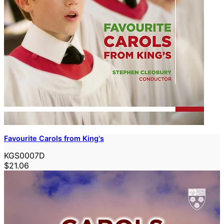
Favourite Carols from King's
KGS0007D
$21.06