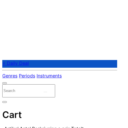
⭐ Daily Deal
Genres
Periods
Instruments
Cart