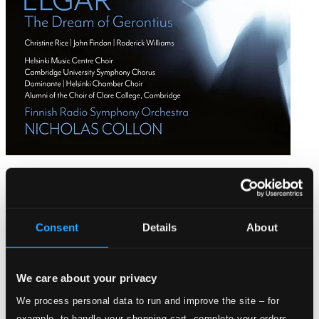
Elgar: The Dream of Gerontius
ODE1451-2D
$24.62
Consent
Details
About
We care about your privacy
We process personal data to run and improve the site – for
example, to handle your shopping cart, complete your orders,