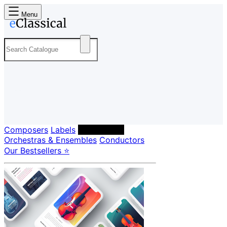
Menu
Composers
Labels
Performers
Orchestras & Ensembles
Conductors
Our Bestsellers ⭐