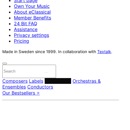
Start page
Own Your Music
About eClassical
Member Benefits
24 Bit FAQ
Assistance
Privacy settings
Pricing
Made in Sweden since 1999. In collaboration with
Textalk
.
Composers
Labels
Performers
Orchestras &
Ensembles
Conductors
Our Bestsellers ⭐