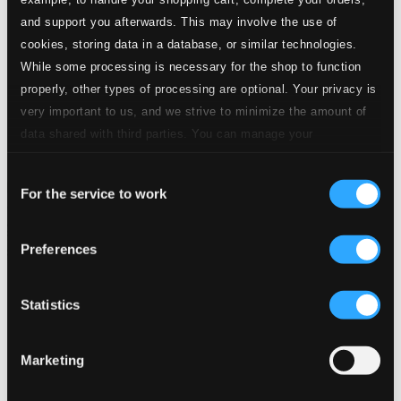
and support you afterwards. This may involve the use of
cookies, storing data in a database, or similar technologies.
While some processing is necessary for the shop to function
properly, other types of processing are optional. Your privacy is
very important to us, and we strive to minimize the amount of
data shared with third parties. You can manage your
preferences and read more by clicking below. Raad more on
Consent
privacy settings page
our
For the service to work
Selection
Preferences
Statistics
Marketing