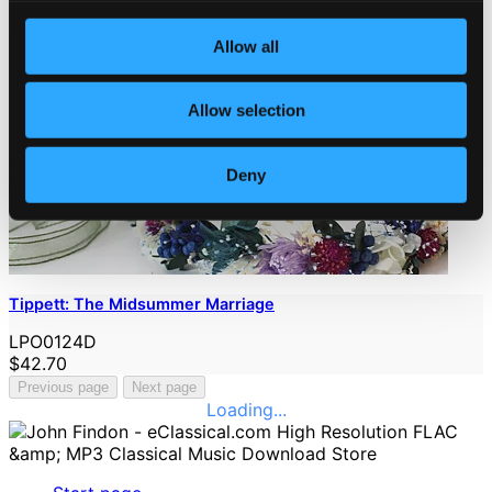
Allow all
Allow selection
Deny
Tippett: The Midsummer Marriage
LPO0124D
$42.70
Previous page
Next page
Loading...