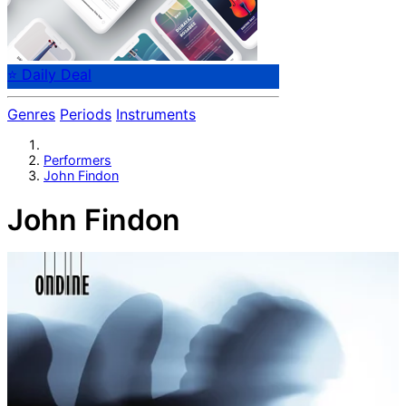
⭐ Daily Deal
Genres
Periods
Instruments
Performers
John Findon
John Findon