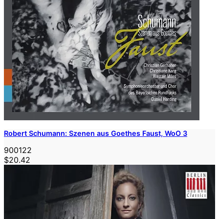
Robert Schumann: Szenen aus Goethes Faust, WoO 3
900122
$20.42