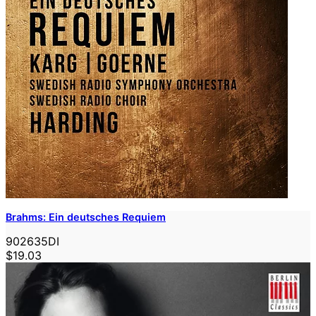
Brahms: Ein deutsches Requiem
902635DI
$19.03