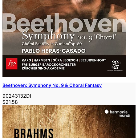
Beethoven: Symphony No. 9 & Choral Fantasy
90243132DI
$21.58