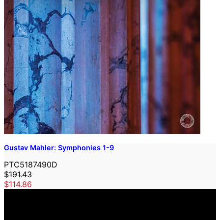
Gustav Mahler: Symphonies 1-9
PTC5187490D
$191.43
$114.86