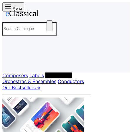
Menu
Composers
Labels
Performers
Orchestras & Ensembles
Conductors
Our Bestsellers ⭐