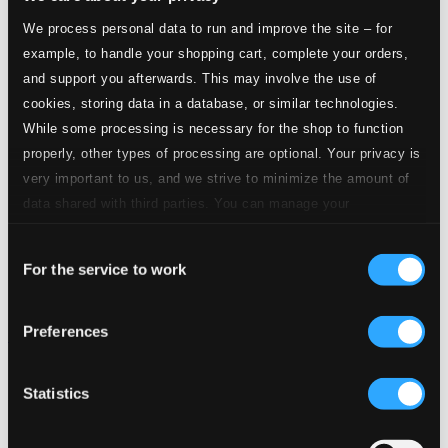
We process personal data to run and improve the site – for
example, to handle your shopping cart, complete your orders,
and support you afterwards. This may involve the use of
cookies, storing data in a database, or similar technologies.
While some processing is necessary for the shop to function
properly, other types of processing are optional. Your privacy is
very important to us, and we strive to minimize the amount of
data shared with third parties. You can manage your
preferences and read more by clicking below. Raad more on
Consent
privacy settings page
our
For the service to work
Selection
Preferences
Mendelssohn: Symphonie Nr. 2
902151DI
$16.65
Statistics