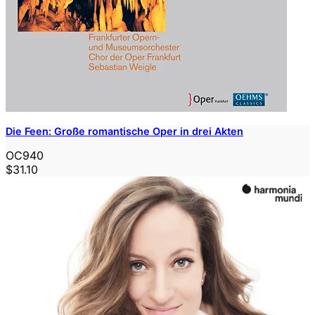
Die Feen: Große romantische Oper in drei Akten
OC940
$31.10