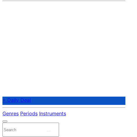
⭐ Daily Deal
Genres
Periods
Instruments