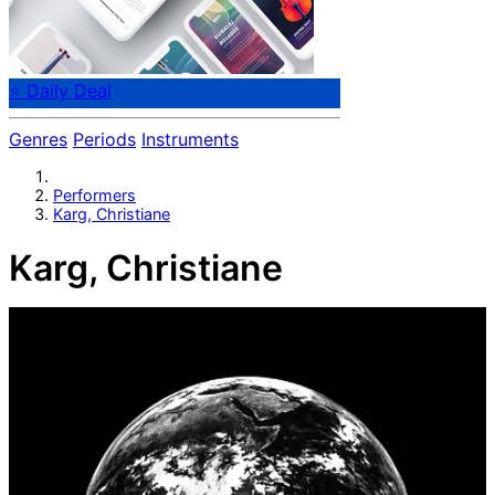
⭐ Daily Deal
Genres
Periods
Instruments
Performers
Karg, Christiane
Karg, Christiane