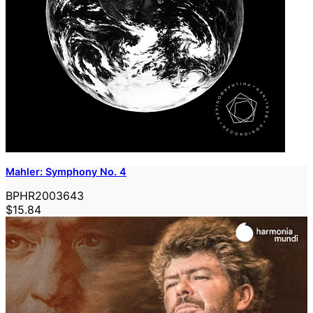
Mahler: Symphony No. 4
BPHR2003643
$15.84