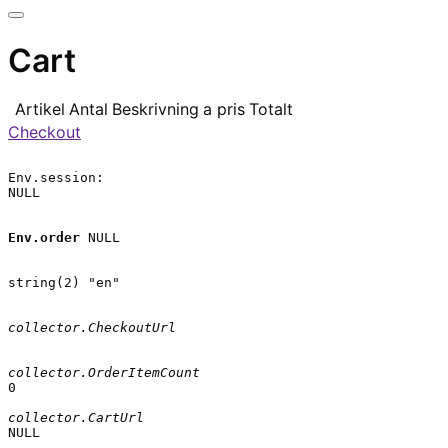
Cart
Artikel
Antal
Beskrivning
a pris
Totalt
Checkout
Env.session:

NULL

Env.order
 NULL

string(2) "en"

collector.CheckoutUrl
collector.OrderItemCount
0

collector.CartUrl
NULL
