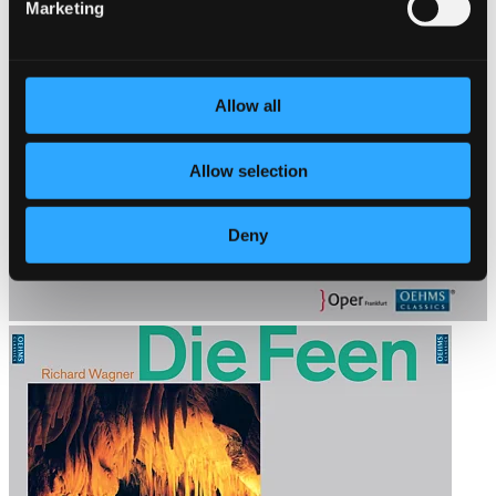
Marketing
Allow all
Allow selection
Deny