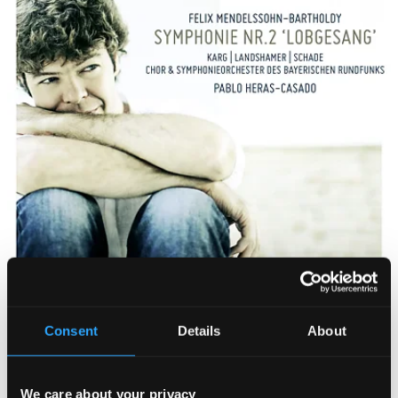
Consent
Details
About
We care about your privacy