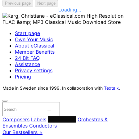
Previous page
Next page
Loading...
Start page
Own Your Music
About eClassical
Member Benefits
24 Bit FAQ
Assistance
Privacy settings
Pricing
Made in Sweden since 1999. In collaboration with
Textalk
.
Composers
Labels
Performers
Orchestras &
Ensembles
Conductors
Our Bestsellers ⭐