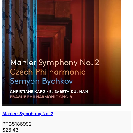
Mahler: Symphony No. 2
PTC5186992
$23.43