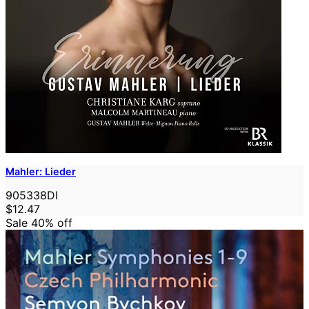
Mahler: Lieder
905338DI
$12.47
Sale 40%
off