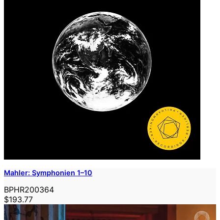
Mahler: Symphonien 1–10
BPHR200364
$193.77