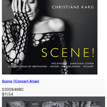
Scene (Concert Arias)
0300646BC
$11.54