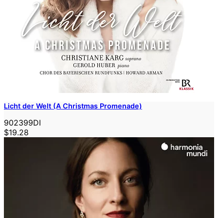
Licht der Welt (A Christmas Promenade)
902399DI
$19.28