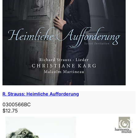
R. Strauss: Heimliche Aufforderung
0300566BC
$12.75