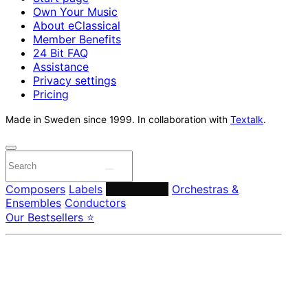
Own Your Music
About eClassical
Member Benefits
24 Bit FAQ
Assistance
Privacy settings
Pricing
Made in Sweden since 1999. In collaboration with
Textalk
.
Composers
Labels
Performers
Orchestras &
Ensembles
Conductors
Our Bestsellers ⭐