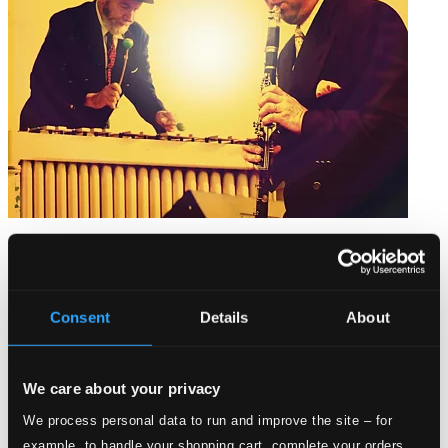
Jazz On the Platform
PCD088
$10.04
Consent
Details
About
We care about your privacy
We process personal data to run and improve the site – for
example, to handle your shopping cart, complete your orders,