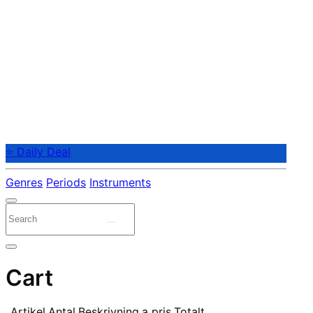
⭐ Daily Deal
Genres
Periods
Instruments
Cart
Artikel
Antal
Beskrivning
a pris
Totalt