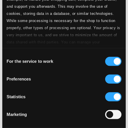
and support you afterwards. This may involve the use of
cookies, storing data in a database, or similar technologies.
While some processing is necessary for the shop to function
properly, other types of processing are optional. Your privacy is
very important to us, and we strive to minimize the amount of
data shared with third parties. You can manage your
preferences and read more by clicking below. Raad more on
Consent
privacy settings page
our
For the service to work
Selection
Preferences
Statistics
Marketing