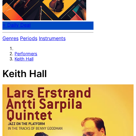
⭐ Daily Deal
Genres
Periods
Instruments
Performers
Keith Hall
Keith Hall