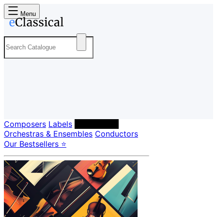
Menu
Composers
Labels
Performers
Orchestras & Ensembles
Conductors
Our Bestsellers ⭐