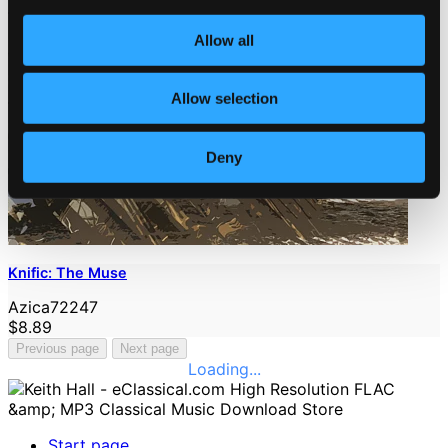
Allow all
Allow selection
Deny
Knific: The Muse
Azica72247
$8.89
Previous page
Next page
Loading...
Start page