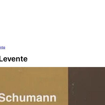
ente
Levente