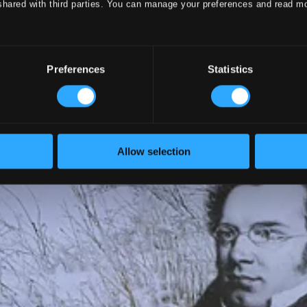
shared with third parties. You can manage your preferences and read m
Preferences
Statistics
Allow selection