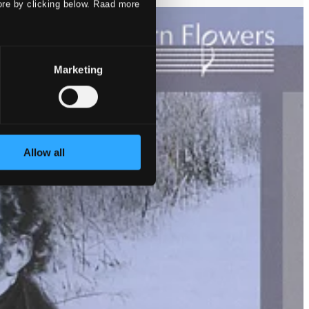
ore by clicking below. Raad more
Marketing
Allow all