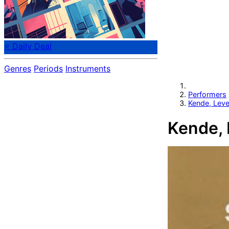
⭐ Daily Deal
Genres
Periods
Instruments
Performers
Kende, Lev
Kende, 