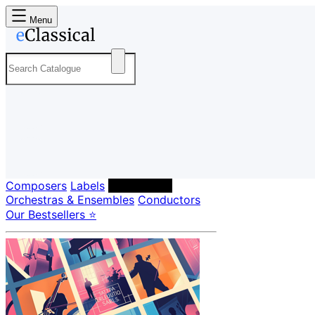
Menu
Composers
Labels
Performers
Orchestras & Ensembles
Conductors
Our Bestsellers ⭐