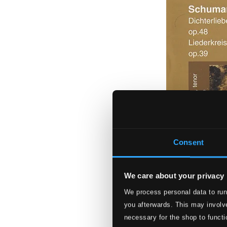
Consent
We care about your privacy
We process personal data to run
Schumann: Dichte
you afterwards. This may involve
NF9915
necessary for the shop to functi