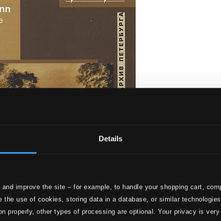
Details
 and improve the site – for example, to handle your shopping cart, comp
rliebe, Op. 48 - Liederkreis, Op. 39
 the use of cookies, storing data in a database, or similar technologie
on properly, other types of processing are optional. Your privacy is very