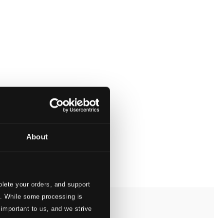
About
lete your orders, and support
s. While some processing is
 important to us, and we strive