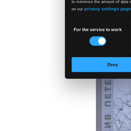
$10.16
to minimize the amount of data 
privacy settings page
on our
Consent
For the service to work
Selection
Deny