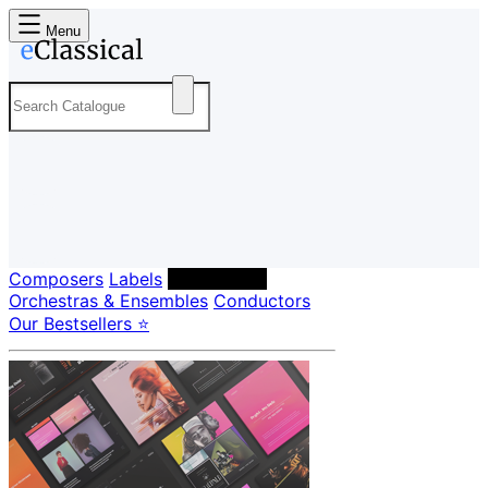
Menu
Composers
Labels
Performers
Orchestras & Ensembles
Conductors
Our Bestsellers ⭐