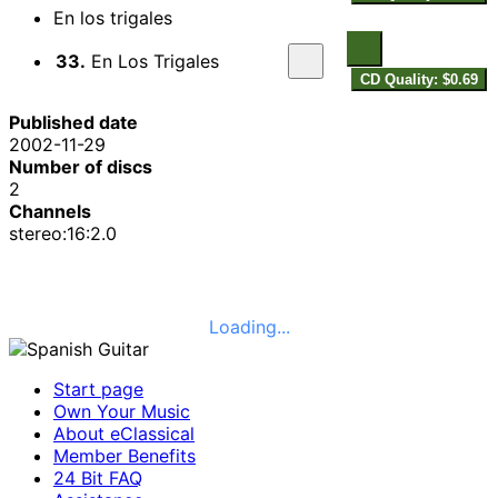
En los trigales
33.
En Los Trigales
CD Quality: $0.69
Published date
2002-11-29
Number of discs
2
Channels
stereo:16:2.0
Loading...
Start page
Own Your Music
About eClassical
Member Benefits
24 Bit FAQ