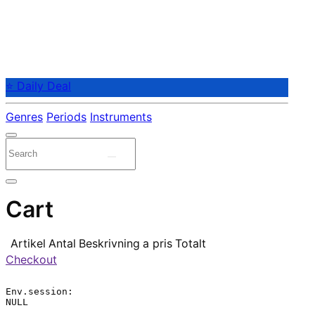
⭐ Daily Deal
Genres
Periods
Instruments
Cart
Artikel
Antal
Beskrivning
a pris
Totalt
Checkout
Env.session:

NULL
