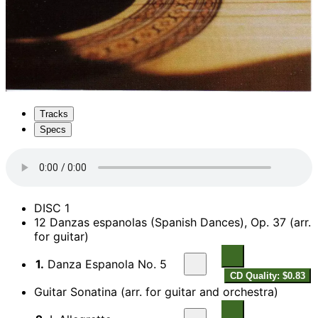
Tracks
Specs
DISC 1
12 Danzas espanolas (Spanish Dances), Op. 37 (arr.
for guitar)
1.
Danza Espanola No. 5
CD Quality: $0.83
Guitar Sonatina (arr. for guitar and orchestra)