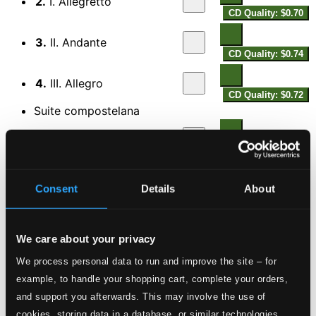
2.
I. Allegretto
CD Quality: $0.70
3.
II. Andante
CD Quality: $0.74
4.
III. Allegro
CD Quality: $0.72
Suite compostelana
5.
I. Preludio
CD Quality: $0.59
6.
II. Coral
Consent
Details
About
CD Quality: $0.66
7.
III. Cuna
CD Quality: $0.65
We care about your privacy
8.
IV. Recitativo
We process personal data to run and improve the site – for
CD Quality: $0.73
example, to handle your shopping cart, complete your orders,
and support you afterwards. This may involve the use of
9.
V. Cancion
CD Quality: $0.62
cookies, storing data in a database, or similar technologies.