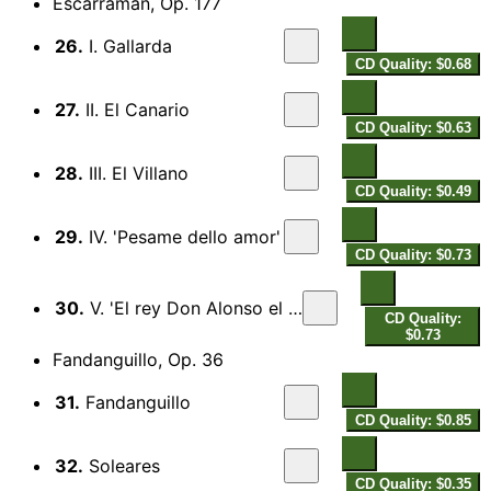
Escarraman, Op. 177
26.
I. Gallarda
CD Quality: $0.68
27.
II. El Canario
CD Quality: $0.63
28.
III. El Villano
CD Quality: $0.49
29.
IV. 'Pesame dello amor'
CD Quality: $0.73
30.
V. 'El rey Don Alonso el Bueno'
CD Quality:
$0.73
Fandanguillo, Op. 36
31.
Fandanguillo
CD Quality: $0.85
32.
Soleares
CD Quality: $0.35