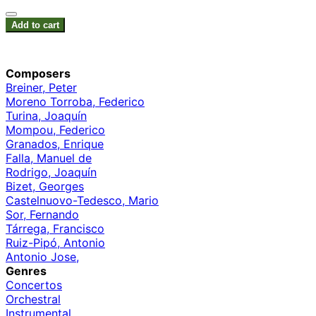
Add to cart
Composers
Breiner, Peter
Moreno Torroba, Federico
Turina, Joaquín
Mompou, Federico
Granados, Enrique
Falla, Manuel de
Rodrigo, Joaquín
Bizet, Georges
Castelnuovo-Tedesco, Mario
Sor, Fernando
Tárrega, Francisco
Ruiz-Pipó, Antonio
Antonio Jose,
Genres
Concertos
Orchestral
Instrumental