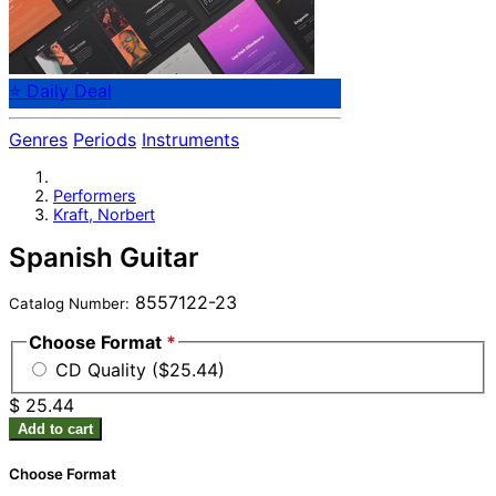
⭐ Daily Deal
Genres
Periods
Instruments
Performers
Kraft, Norbert
Spanish Guitar
8557122-23
Catalog Number:
Choose Format
*
CD Quality ($25.44)
$ 25.44
Add to cart
Choose Format