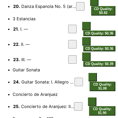
20.
Danza Espanola No. 5 (arr. P. Breiner)
CD Quality:
$0.82
3 Estancias
21.
I. —
CD Quality: $0.36
22.
II. —
CD Quality: $0.36
23.
III. —
CD Quality: $0.39
Guitar Sonata
24.
Guitar Sonata: I. Allegro moderato
CD Quality:
$1.08
Concierto de Aranjuez
25.
Concierto de Aranjuez: II. Adagio
CD Quality:
$1.90