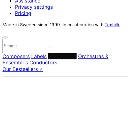
Assistance
Privacy settings
Pricing
Made in Sweden since 1999. In collaboration with
Textalk
.
Composers
Labels
Performers
Orchestras &
Ensembles
Conductors
Our Bestsellers ⭐