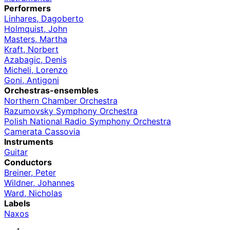
Performers
Linhares, Dagoberto
Holmquist, John
Masters, Martha
Kraft, Norbert
Azabagic, Denis
Micheli, Lorenzo
Goni, Antigoni
Orchestras-ensembles
Northern Chamber Orchestra
Razumovsky Symphony Orchestra
Polish National Radio Symphony Orchestra
Camerata Cassovia
Instruments
Guitar
Conductors
Breiner, Peter
Wildner, Johannes
Ward, Nicholas
Labels
Naxos