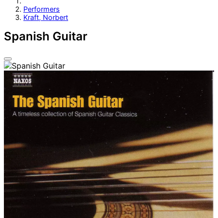
Performers
Kraft, Norbert
Spanish Guitar