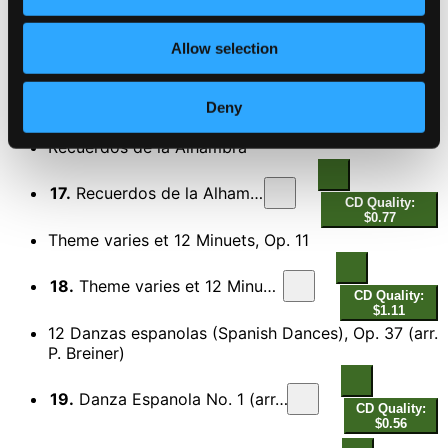
CD Quality: $0.85
El sombrero de 3 picos (The 3-Cornered Hat) (arr.
for guitar)
Allow selection
16.
Dance of the Miller
CD Quality: $0.50
Deny
DISC 2
Recuerdos de la Alhambra
17.
Recuerdos de la Alhambra
CD Quality:
$0.77
Theme varies et 12 Minuets, Op. 11
18.
Theme varies et 12 Minuets, Op. 11
CD Quality:
$1.11
12 Danzas espanolas (Spanish Dances), Op. 37 (arr.
P. Breiner)
19.
Danza Espanola No. 1 (arr. P. Breiner)
CD Quality:
$0.56