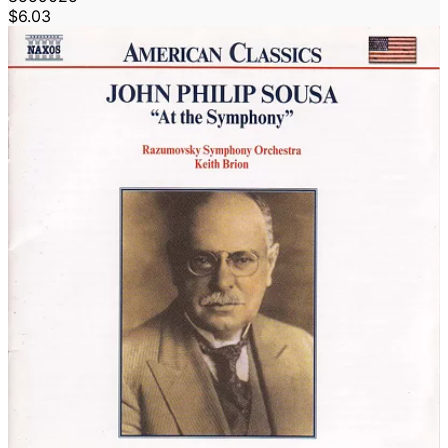
$6.03