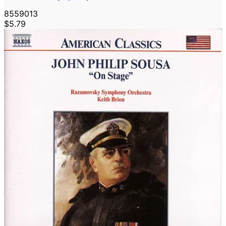
8559013
$5.79