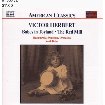
8223874
$11.00