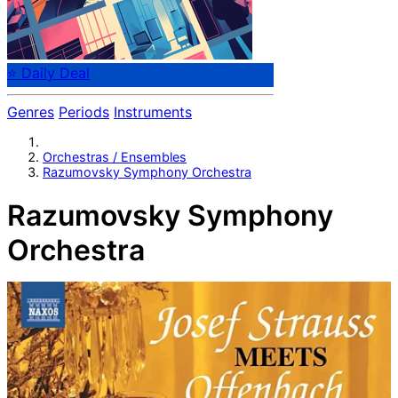
⭐ Daily Deal
Genres
Periods
Instruments
Orchestras / Ensembles
Razumovsky Symphony Orchestra
Razumovsky Symphony
Orchestra