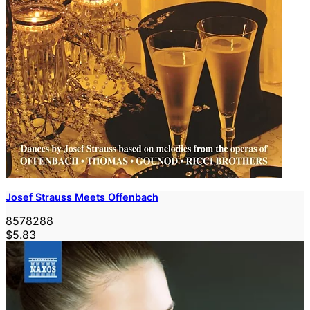
Josef Strauss Meets Offenbach
8578288
$5.83