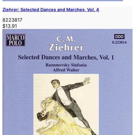
Ziehrer: Selected Dances and Marches, Vol. 4
8223817
$13.91