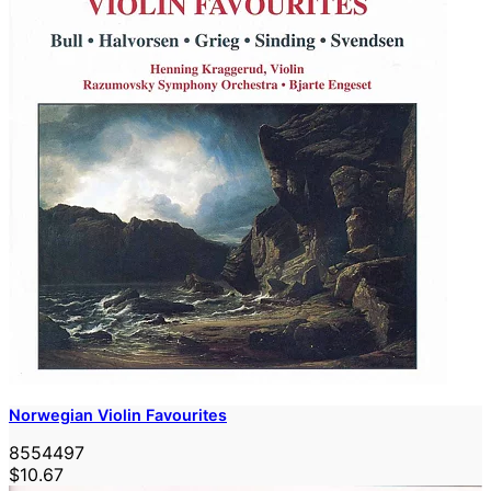
Norwegian Violin Favourites
8554497
$10.67