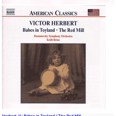
Herbert, V.: Babes in Toyland / The Red Mill