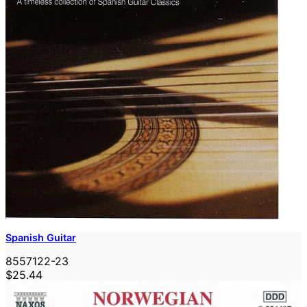
Spanish Guitar
8557122-23
$25.44