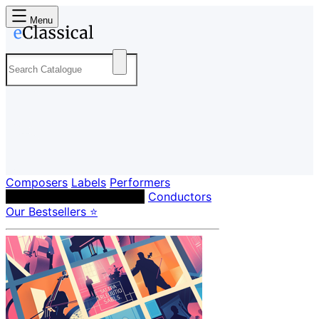
Menu
Composers
Labels
Performers
Orchestras & Ensembles
Conductors
Our Bestsellers ⭐