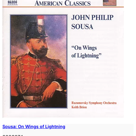
Sousa: On Wings of Lightning