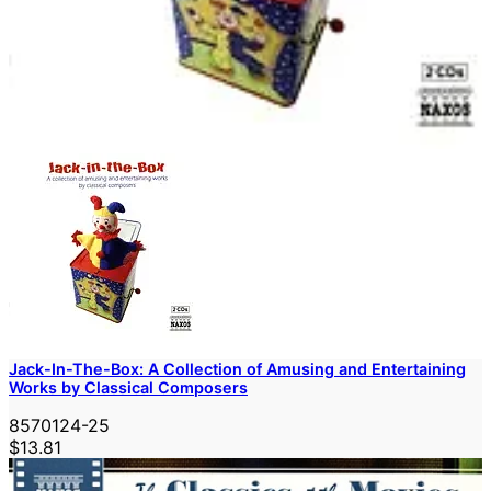
Jack-In-The-Box: A Collection of Amusing and Entertaining
Works by Classical Composers
8570124-25
$13.81