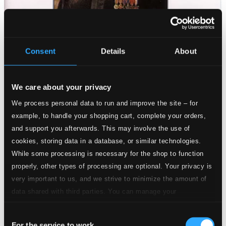
Consent
Details
About
We care about your privacy
We process personal data to run and improve the site – for
example, to handle your shopping cart, complete your orders,
and support you afterwards. This may involve the use of
cookies, storing data in a database, or similar technologies.
While some processing is necessary for the shop to function
properly, other types of processing are optional. Your privacy is
very important to us, and we strive to minimize the amount of
data shared with third parties. You can manage your
preferences and read more by clicking below. Raad more on
Consent
privacy settings page
our
For the service to work