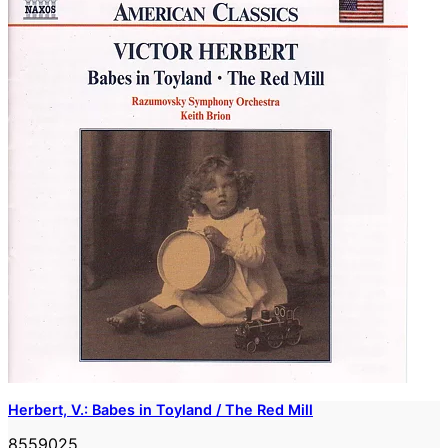
Herbert, V.: Babes in Toyland / The Red Mill
8559025