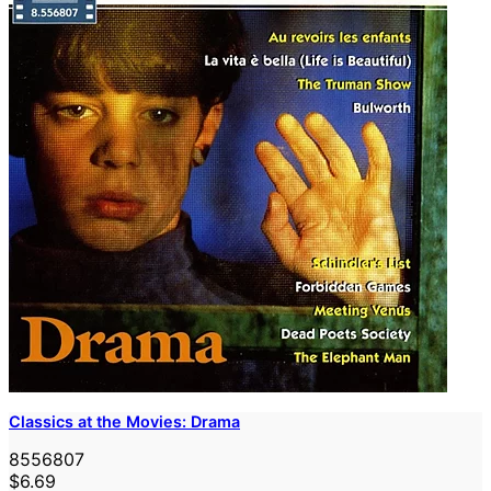
Classics at the Movies: Drama
8556807
$6.69