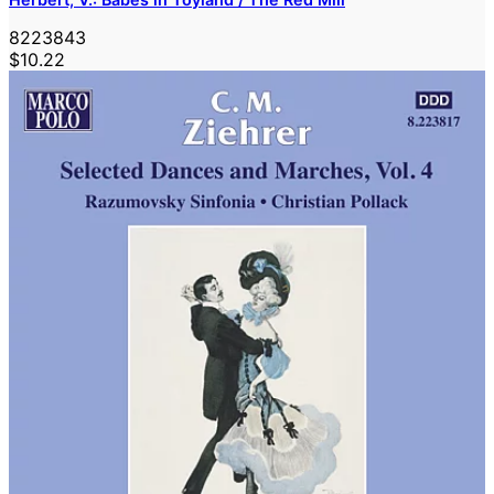
8223843
$10.22