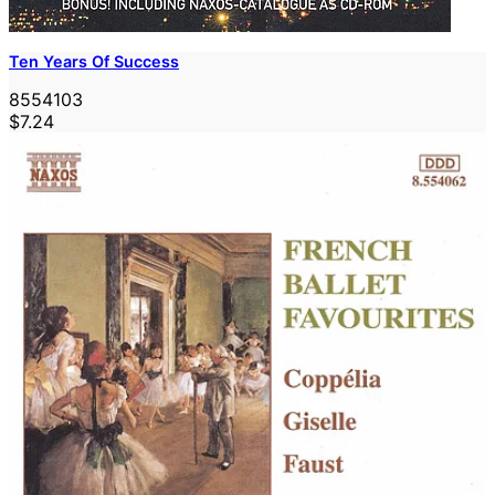
Ten Years Of Success
8554103
$7.24