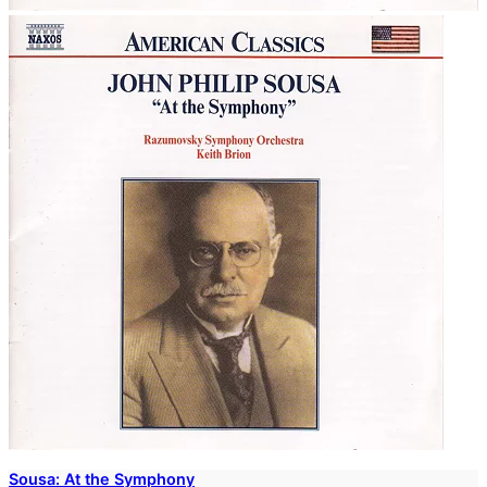
Sousa: At the Symphony