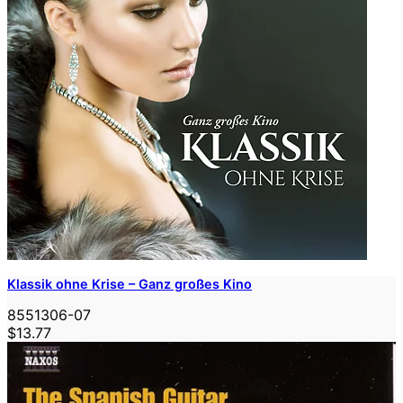
Klassik ohne Krise – Ganz großes Kino
8551306-07
$13.77