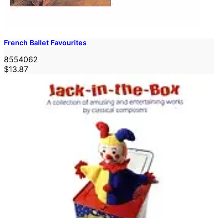
French Ballet Favourites
8554062
$13.87