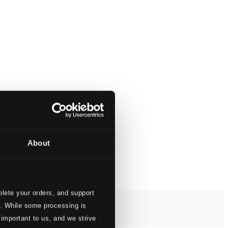
About
lete your orders, and support
s. While some processing is
 important to us, and we strive