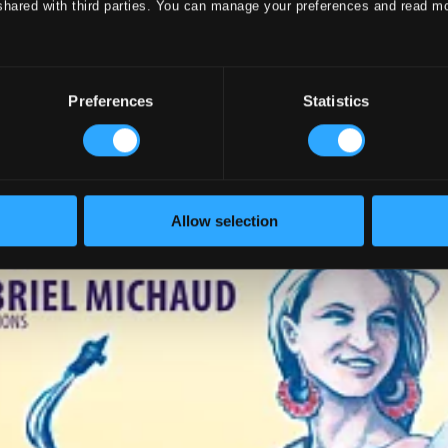
shared with third parties. You can manage your preferences and read m
Preferences
Statistics
Allow selection