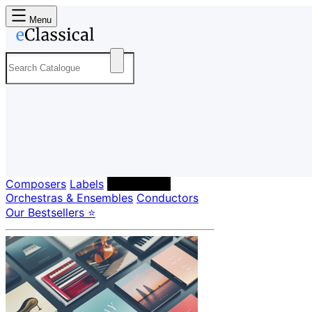
Menu
Composers
Labels
Performers
Orchestras & Ensembles
Conductors
Our Bestsellers ⭐