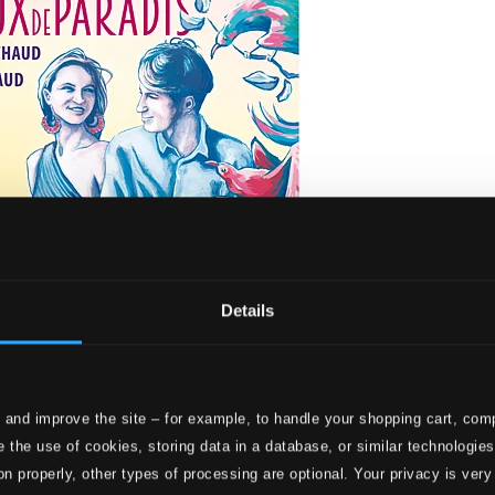
Details
 and improve the site – for example, to handle your shopping cart, comp
is
 the use of cookies, storing data in a database, or similar technologie
on properly, other types of processing are optional. Your privacy is very