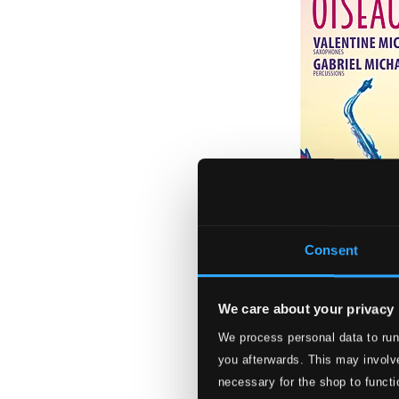
Consent
We care about your privacy
We process personal data to run
Oiseaux de Parad
you afterwards. This may involve
MIR716D
necessary for the shop to functi
$16.97