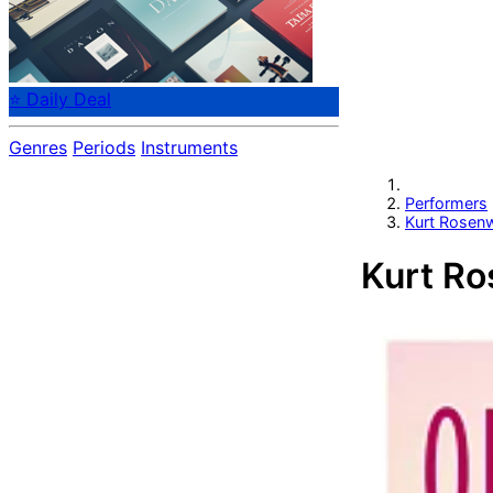
⭐ Daily Deal
Genres
Periods
Instruments
Performers
Kurt Rosenw
Kurt Ro