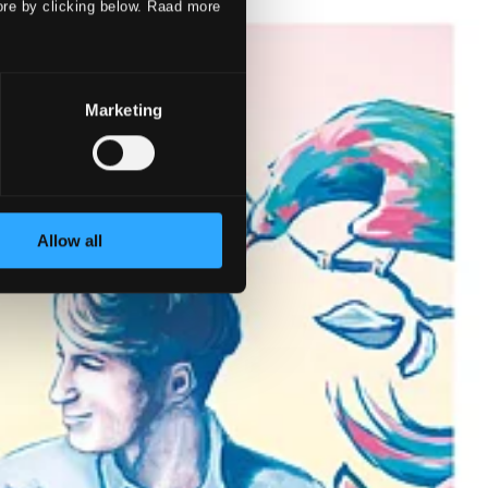
ore by clicking below. Raad more
Marketing
Allow all