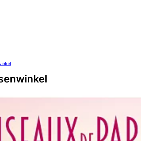
inkel
senwinkel