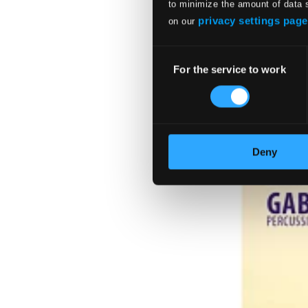
to minimize the amount of data 
privacy settings page
on our
Consent
For the service to work
Selection
Deny