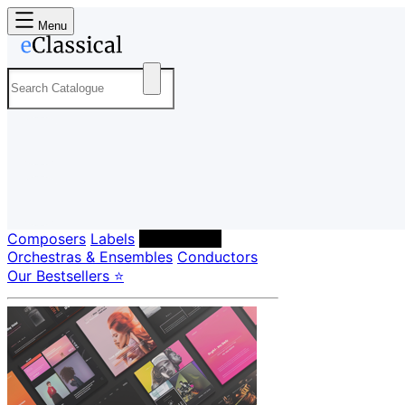
Menu
Composers
Labels
Performers
Orchestras & Ensembles
Conductors
Our Bestsellers ⭐