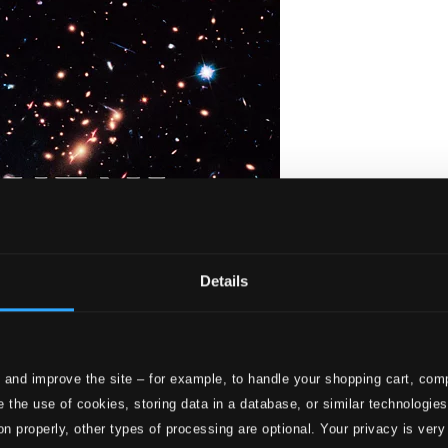
Details
 and improve the site – for example, to handle your shopping cart, comp
hristmas II
 the use of cookies, storing data in a database, or similar technologie
on properly, other types of processing are optional. Your privacy is very