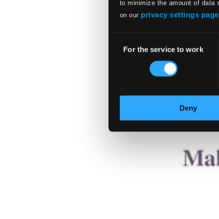
to minimize the amount of data 
privacy settings page
on our
Consent
For the service to work
Selection
Deny