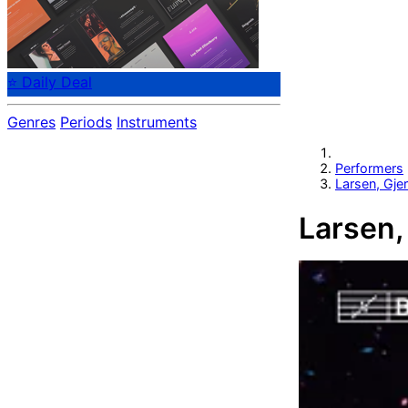
⭐ Daily Deal
Genres
Periods
Instruments
Performers
Larsen, Gj
Larsen