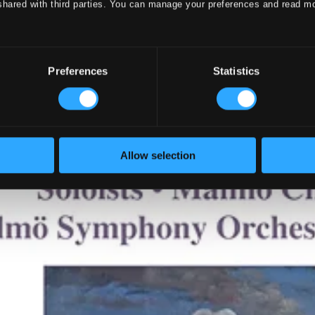
shared with third parties. You can manage your preferences and read m
Preferences
Statistics
Allow selection