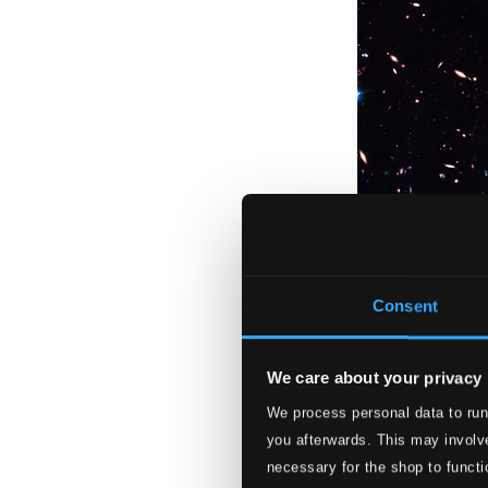
Consent
We care about your privacy
We process personal data to run
Veni - Songs of C
you afterwards. This may involve
BIS2511
necessary for the shop to functi
$13.16