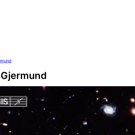
ermund
, Gjermund