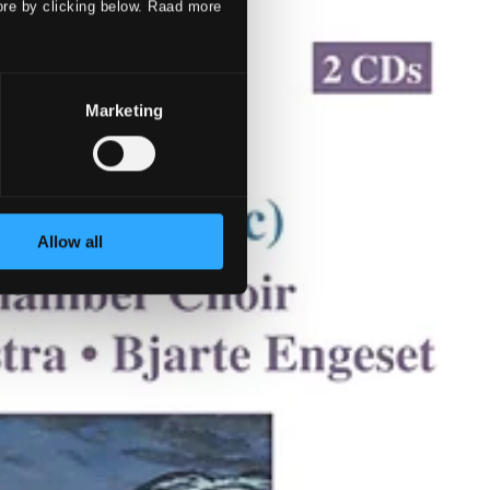
ore by clicking below. Raad more
Marketing
Allow all