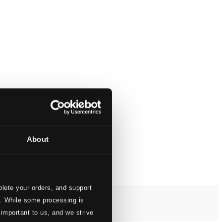
About
lete your orders, and support
s. While some processing is
 important to us, and we strive