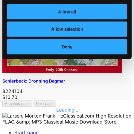
Allow all
Allow selection
Deny
Schierbeck: Dronning Dagmar
8224104
$10.70
Previous page
Next page
Loading...
Start page