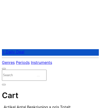
⭐ Daily Deal
Genres
Periods
Instruments
Cart
Artikel
Antal
Beskrivning
a pris
Totalt