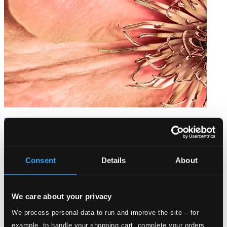
Erotic Hymns
8226568
$11.16
Consent
Details
About
We care about your privacy
We process personal data to run and improve the site – for
example, to handle your shopping cart, complete your orders,