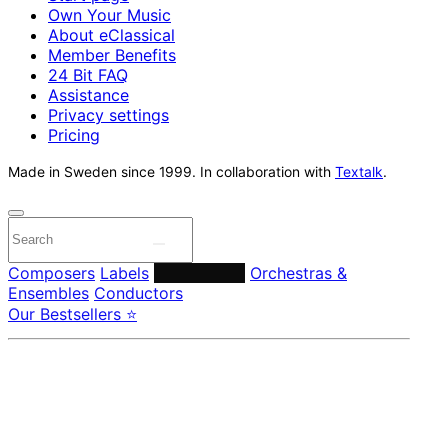
Own Your Music
About eClassical
Member Benefits
24 Bit FAQ
Assistance
Privacy settings
Pricing
Made in Sweden since 1999. In collaboration with
Textalk
.
Composers
Labels
Performers
Orchestras &
Ensembles
Conductors
Our Bestsellers ⭐