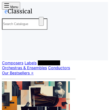
Menu
Composers
Labels
Performers
Orchestras & Ensembles
Conductors
Our Bestsellers ⭐