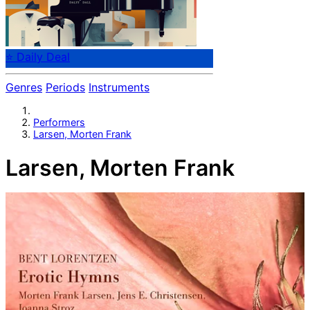
⭐ Daily Deal
Genres
Periods
Instruments
Performers
Larsen, Morten Frank
Larsen, Morten Frank