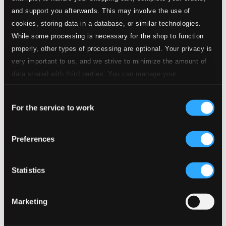
and support you afterwards. This may involve the use of
cookies, storing data in a database, or similar technologies.
While some processing is necessary for the shop to function
properly, other types of processing are optional. Your privacy is
very important to us, and we strive to minimize the amount of
data shared with third parties. You can manage your
preferences and read more by clicking below. Raad more on
Consent
privacy settings page
our
For the service to work
Selection
Preferences
Statistics
Marketing