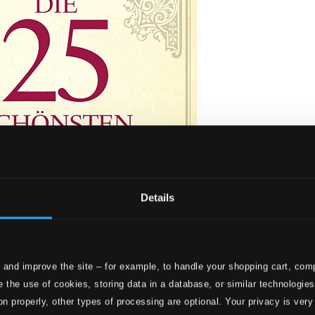
Details
 and improve the site – for example, to handle your shopping cart, comp
 Overtures
 the use of cookies, storing data in a database, or similar technologie
on properly, other types of processing are optional. Your privacy is very