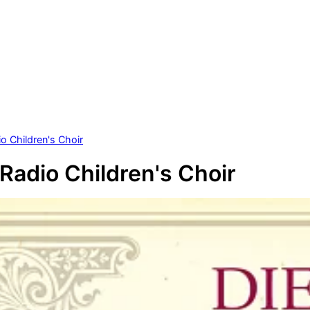
o Children's Choir
 Radio Children's Choir