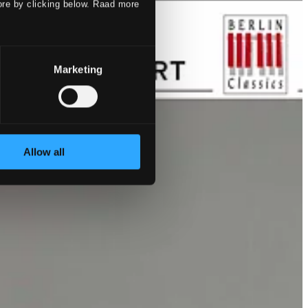
ore by clicking below. Raad more
Marketing
Allow all