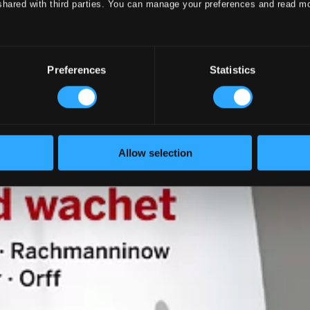
shared with third parties. You can manage your preferences and read m
Preferences
Statistics
Allow selection