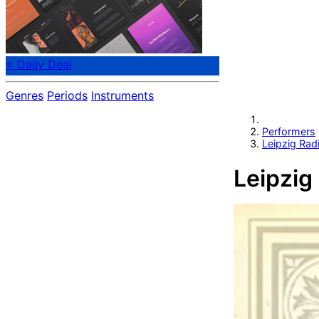
⭐ Daily Deal
Genres
Periods
Instruments
Performers
Leipzig Radi
Leipzig