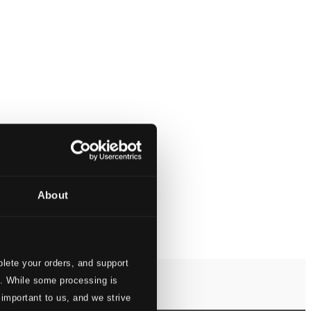
About
lete your orders, and support
s. While some processing is
 important to us, and we strive