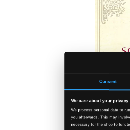
Consent
We care about your privacy
We process personal data to run
The 25 Loveliest
you afterwards. This may involve
885470004648
necessary for the shop to functi
$33.16