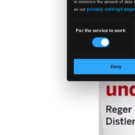
to minimize the amount of data 
privacy settings page
on our
Consent
For the service to work
Selection
Deny