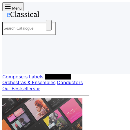
Menu
Composers
Labels
Performers
Orchestras & Ensembles
Conductors
Our Bestsellers ⭐