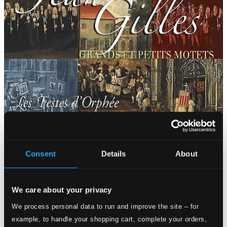
Consent
Details
About
We care about your privacy
We process personal data to run and improve the site – for
example, to handle your shopping cart, complete your orders,