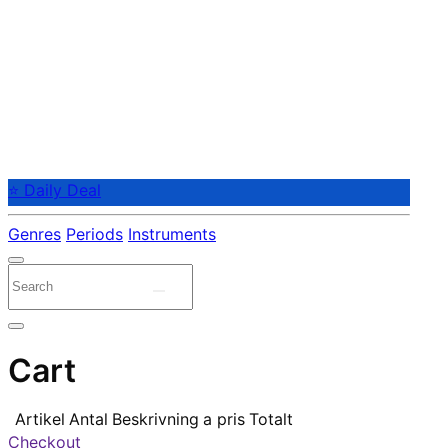
⭐ Daily Deal
Genres
Periods
Instruments
Cart
Artikel
Antal
Beskrivning
a pris
Totalt
Checkout