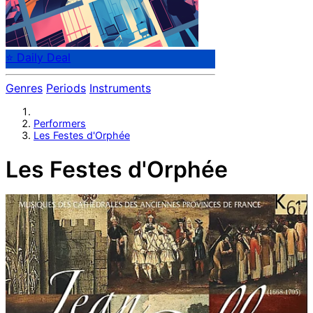
⭐ Daily Deal
Genres
Periods
Instruments
Performers
Les Festes d'Orphée
Les Festes d'Orphée