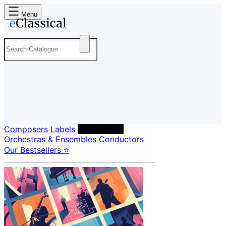
Menu
Composers
Labels
Performers
Orchestras & Ensembles
Conductors
Our Bestsellers ⭐