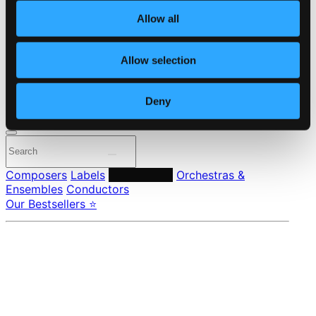
About eClassical
Allow all
Member Benefits
24 Bit FAQ
Assistance
Allow selection
Privacy settings
Pricing
Deny
Made in Sweden since 1999. In collaboration with
Textalk
.
Composers
Labels
Performers
Orchestras &
Ensembles
Conductors
Our Bestsellers ⭐