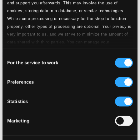
and support you afterwards. This may involve the use of
cookies, storing data in a database, or similar technologies.
While some processing is necessary for the shop to function
properly, other types of processing are optional. Your privacy is
very important to us, and we strive to minimize the amount of
data shared with third parties. You can manage your
preferences and read more by clicking below. Raad more on
Consent
privacy settings page
our
For the service to work
Selection
Jean Gilles: Grands et petits motets
Preferences
617193
$11.10
Previous page
Next page
Statistics
Loading...
Marketing
Start page
Own Your Music