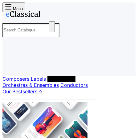
Menu
Composers
Labels
Performers
Orchestras & Ensembles
Conductors
Our Bestsellers ⭐