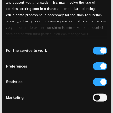
and support you afterwards. This may involve the use of
cookies, storing data in a database, or similar technologies.
While some processing is necessary for the shop to function
properly, other types of processing are optional. Your privacy is
very important to us, and we strive to minimize the amount of
data shared with third parties. You can manage your
preferences and read more by clicking below. Raad more on
Consent
privacy settings page
our
For the service to work
Selection
Amor fatale: Rossini Arias
Preferences
900321
$18.51
Previous page
Next page
Statistics
Loading...
Marketing
Start page
Own Your Music