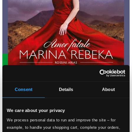
Consent
Details
About
We care about your privacy
We process personal data to run and improve the site – for
example, to handle your shopping cart, complete your orders,