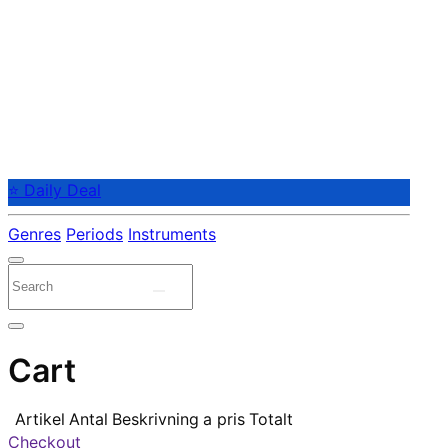
⭐ Daily Deal
Genres
Periods
Instruments
Cart
Artikel
Antal
Beskrivning
a pris
Totalt
Checkout