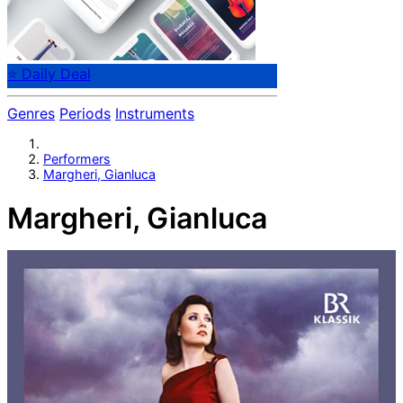
⭐ Daily Deal
Genres
Periods
Instruments
Performers
Margheri, Gianluca
Margheri, Gianluca