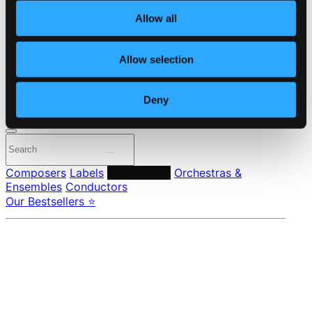
About eClassical
Allow all
Member Benefits
24 Bit FAQ
Assistance
Allow selection
Privacy settings
Pricing
Deny
Made in Sweden since 1999. In collaboration with
Textalk
.
Composers
Labels
Performers
Orchestras &
Ensembles
Conductors
Our Bestsellers ⭐