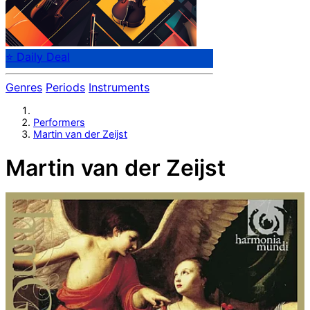
⭐ Daily Deal
Genres
Periods
Instruments
Performers
Martin van der Zeijst
Martin van der Zeijst