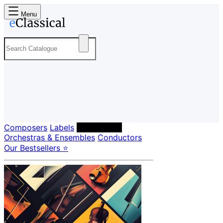
Menu
Composers
Labels
Performers
Orchestras & Ensembles
Conductors
Our Bestsellers ⭐