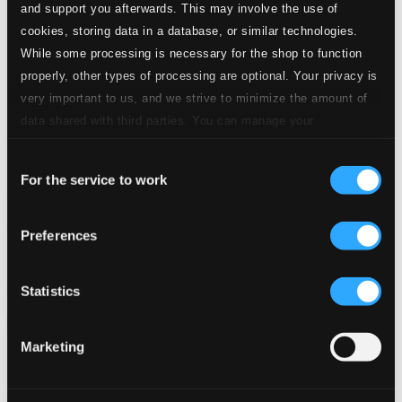
and support you afterwards. This may involve the use of
cookies, storing data in a database, or similar technologies.
While some processing is necessary for the shop to function
properly, other types of processing are optional. Your privacy is
very important to us, and we strive to minimize the amount of
data shared with third parties. You can manage your
preferences and read more by clicking below. Raad more on
Consent
privacy settings page
our
For the service to work
Selection
Purcell: Funeral Sentences & Hail! Bright Cecilia
Preferences
846263DDI
$25.28
Previous page
Next page
Statistics
Loading...
Marketing
Start page
Own Your Music