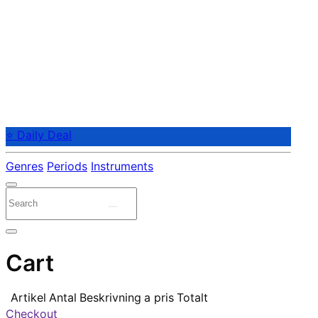
⭐ Daily Deal
Genres
Periods
Instruments
Cart
Artikel
Antal
Beskrivning
a pris
Totalt
Checkout