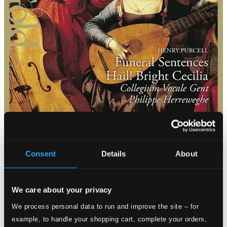
Consent
Details
About
We care about your privacy
We process personal data to run and improve the site – for
example, to handle your shopping cart, complete your orders,