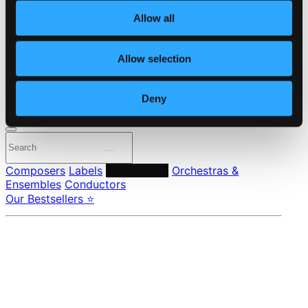
About eClassical
Allow all
Member Benefits
24 Bit FAQ
Assistance
Allow selection
Privacy settings
Pricing
Deny
Made in Sweden since 1999. In collaboration with
Textalk
.
Composers
Labels
Performers
Orchestras &
Ensembles
Conductors
Our Bestsellers ⭐