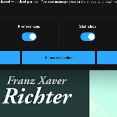
shared with third parties. You can manage your preferences and read m
Preferences
Statistics
Allow selection