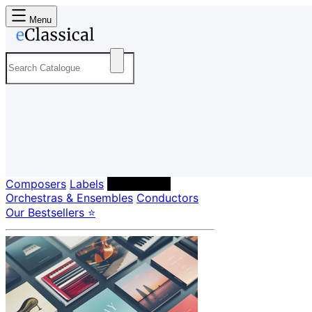
Menu
Composers
Labels
Performers
Orchestras & Ensembles
Conductors
Our Bestsellers ⭐