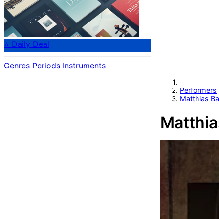
⭐ Daily Deal
Genres
Periods
Instruments
Performers
Matthias B
Matthia