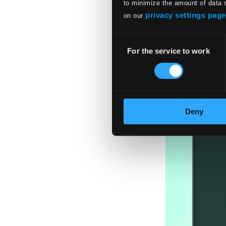
to minimize the amount of data 
privacy settings page
on our
Consent
For the service to work
Selection
Deny