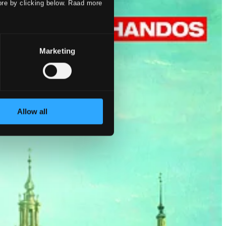
ore by clicking below. Raad more
Marketing
Allow all