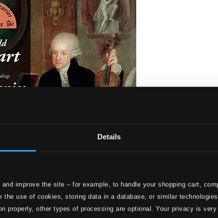
Details
 and improve the site – for example, to handle your shopping cart, comp
 Symphonies
 the use of cookies, storing data in a database, or similar technologie
on properly, other types of processing are optional. Your privacy is very