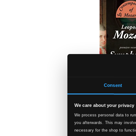
Consent
We care about your privacy
We process personal data to run
Leopold Mozart:
you afterwards. This may involve
CHAN10496W
necessary for the shop to functi
$18.44