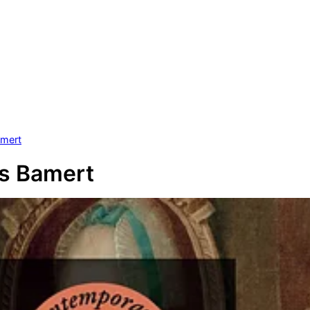
amert
s Bamert