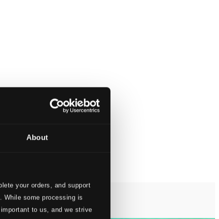
About
lete your orders, and support
s. While some processing is
 important to us, and we strive