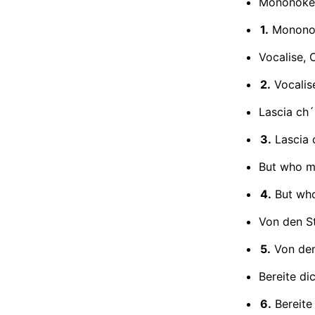
Mononoke (
1.
Mononoke
Vocalise, 
2.
Vocalis
Lascia ch´
3.
Lascia 
But who ma
4.
But who
Von den St
5.
Von den
Bereite di
6.
Bereite 