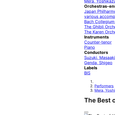
Mera, Yoshikaz
Orchestras-en
Japan Philharm
various accom
Bach Collegium
The Ghibli Orch
The Karen Orch
Instruments
Counter-tenor
Piano
Conductors
Suzuki, Masaak
Genda, Shigeo
Labels
BIS
Performers
Mera, Yosh
The Best 