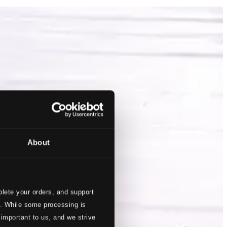
About
lete your orders, and support
s. While some processing is
 important to us, and we strive