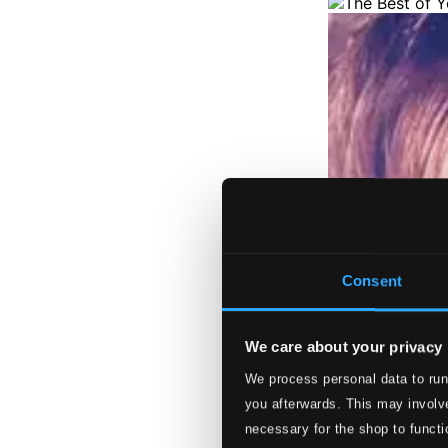
Consent
We care about your privacy
We process personal data to run
you afterwards. This may involve
necessary for the shop to functi