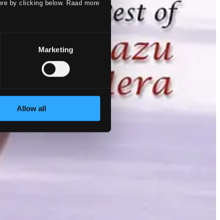
ore by clicking below. Raad more
Marketing
Allow all