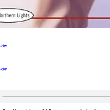
klet
klet