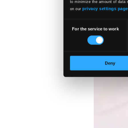
to minimize the amount of data 
privacy settings page
on our
Consent
For the service to work
Selection
Deny