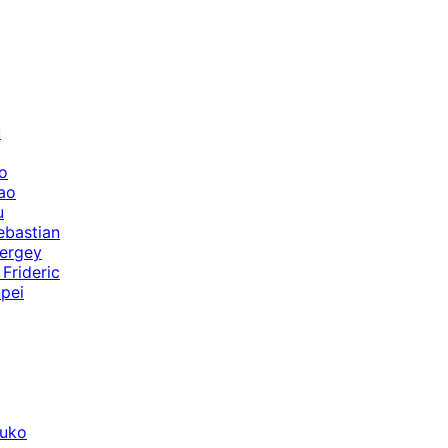
u
o
ao
u
ebastian
ergey
Frideric
pei
suko