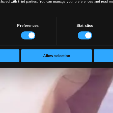
shared with third parties. You can manage your preferences and read m
Preferences
Statistics
Allow selection