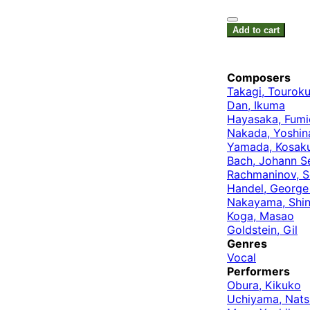
Add to cart
Composers
Takagi, Tourok
Dan, Ikuma
Hayasaka, Fumi
Nakada, Yoshin
Yamada, Kosak
Bach, Johann S
Rachmaninov, S
Handel, George 
Nakayama, Shin
Koga, Masao
Goldstein, Gil
Genres
Vocal
Performers
Obura, Kikuko
Uchiyama, Nat