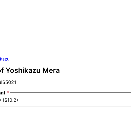
ikazu
of Yoshikazu Mera
IS5021
mat
*
 ($10.2)