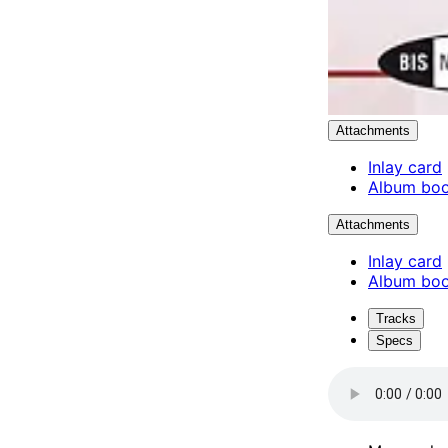
Attachments
Inlay card
Album boo
Attachments
Inlay card
Album boo
Tracks
Specs