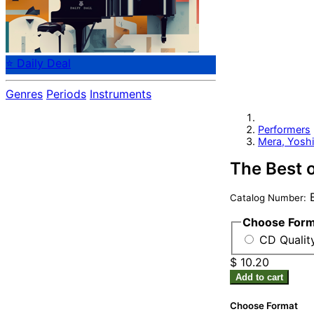
⭐ Daily Deal
Genres
Periods
Instruments
Performers
Mera, Yosh
The Best 
B
Catalog Number:
Choose For
CD Quality
$ 10.20
Add to cart
Choose Format