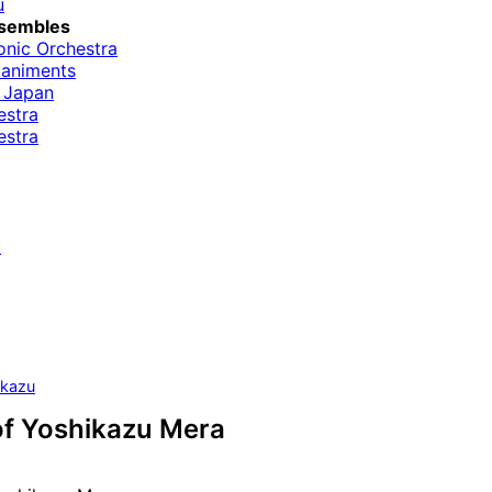
u
sembles
onic Orchestra
paniments
 Japan
estra
estra
i
ikazu
of Yoshikazu Mera