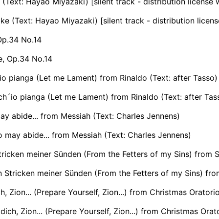
Text: Hayao Miyazaki) [silent track - distribution license
 (Text: Hayao Miyazaki) [silent track - distribution licen
Op.34 No.14
e, Op.34 No.14
io pianga (Let me Lament) from Rinaldo (Text: after Tasso)
ch´io pianga (Let me Lament) from Rinaldo (Text: after Tas
y abide... from Messiah (Text: Charles Jennens)
 may abide... from Messiah (Text: Charles Jennens)
ricken meiner Sünden (From the Fetters of my Sins) from 
 Stricken meiner Sünden (From the Fetters of my Sins) fr
ch, Zion... (Prepare Yourself, Zion...) from Christmas Orato
dich, Zion... (Prepare Yourself, Zion...) from Christmas Or