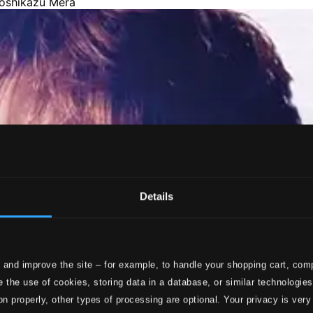
Details
 and improve the site – for example, to handle your shopping cart, comp
 the use of cookies, storing data in a database, or similar technologie
on properly, other types of processing are optional. Your privacy is very