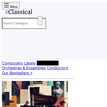
Menu
Composers
Labels
Performers
Orchestras & Ensembles
Conductors
Our Bestsellers ⭐