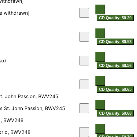
 withdrawn]
se withdrawn]
CD Quality: $0.20
CD Quality: $0.53
so)
CD Quality: $0.56
CD Quality: $0.65
St. John Passion, BWV245
om St. John Passion, BWV245
CD Quality: $0.68
rio, BWV248
atorio, BWV248