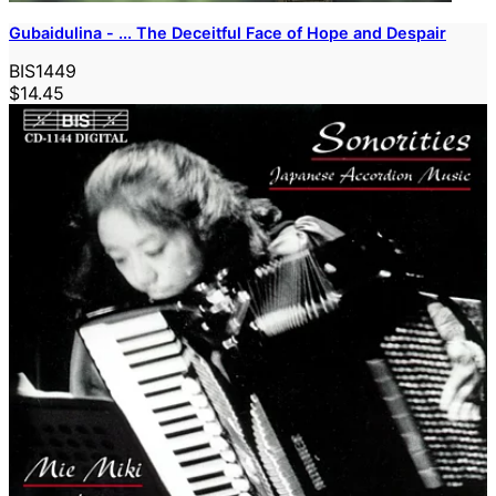
Gubaidulina - ... The Deceitful Face of Hope and Despair
BIS1449
$14.45