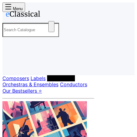
Menu
Composers
Labels
Performers
Orchestras & Ensembles
Conductors
Our Bestsellers ⭐