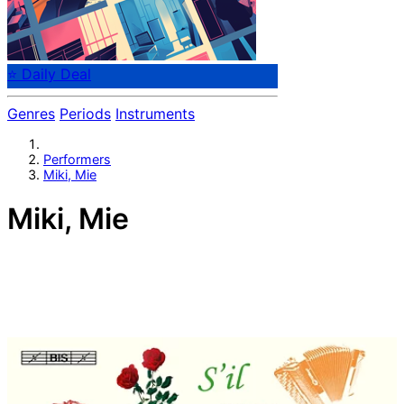
⭐ Daily Deal
Genres
Periods
Instruments
Performers
Miki, Mie
Miki, Mie
Japanese accordionist Mie Miki was born in Tokyo in
1956. At the age of four she began to study the
accordion, and she made her first radio broadcast for
NHK in Tokyo at the age of eight. In 1981, 1985 and 1986
she was invited to introduce the instrument in the
People’s Republic of China by means of concerts and
masterclasses. In 1989 she was awarded the
Förderungspreis des Landes Nordrhein-Westfalen for