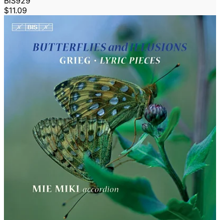
BIS929
$11.09