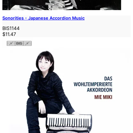
Sonorities - Japanese Accordion Music
BIS1144
$11.47