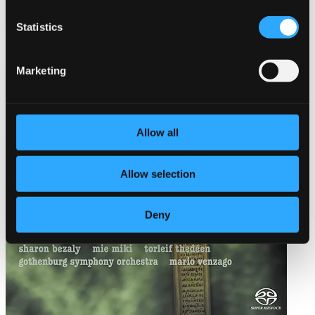
Statistics
Marketing
Allow all
Allow selection
Deny