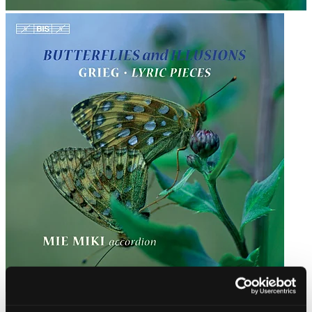
Butterflies and Illusions · Grieg: Lyric Pieces