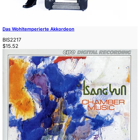
Das Wohltemperierte Akkordeon
BIS2217
$15.52