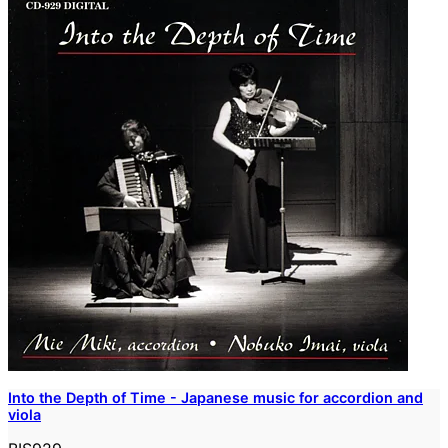
Into the Depth of Time - Japanese music for accordion and
viola