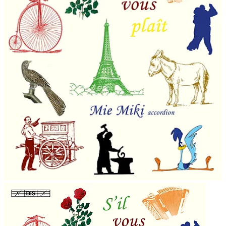
young artists. More than fifty solo and chamber works
have been composed at Mie Miki’s instigation, by
composers such as Toshio Hosokawa, Adriana Hölszky,
H.J.Hespos, Nicolaus A.Huber, Toshi Ichiyanagi, Maki
Ishii and Yuji Takahashi. As a soloist, Mie Miki has
appeared with numerous renowned orchestras including
the Suisse Romande Orchestra, New Japan Philharmonic
Orchestra, NHK Symphony Orchestra, Gothenburg
Symphony Orchestra and Belgian National Orchestra,
under such conductors as Seiji Ozawa, Hiroyuki Iwaki,
Hiroshi Wakasugi, Mario Venzago and Charles Dutoit.
Mie Miki was invited to play recitals in the Suntory Hall
and the Casals Hall Opening Concert Series. A concert
series entitled ‘Mie Miki Accordion Works’, featuring
numerous premières, takes place every year in Tokyo.
Mie Miki is professor at the Folkwang Hochschule in
Essen (Germany).