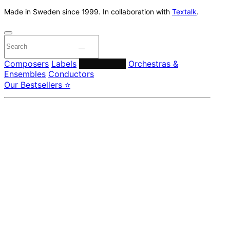
Made in Sweden since 1999. In collaboration with
Textalk
.
Composers
Labels
Performers
Orchestras &
Ensembles
Conductors
Our Bestsellers ⭐