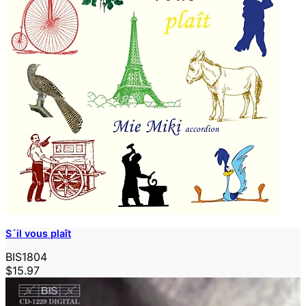
S´il vous plaît
BIS1804
$15.97