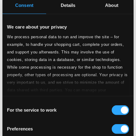
Consent
Details
About
BIS1629
$16.11
We care about your privacy
We process personal data to run and improve the site – for
example, to handle your shopping cart, complete your orders,
and support you afterwards. This may involve the use of
cookies, storing data in a database, or similar technologies.
While some processing is necessary for the shop to function
properly, other types of processing are optional. Your privacy is
very important to us, and we strive to minimize the amount of
data shared with third parties. You can manage your
preferences and read more by clicking below. Raad more on
Consent
privacy settings page
our
For the service to work
Selection
Preferences