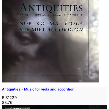
Antiquities - Music for viola and accordion
BIS1229
$8.76