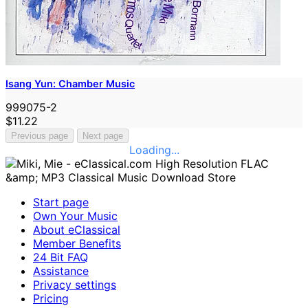
Isang Yun: Chamber Music
999075-2
$11.22
Previous page
Next page
Loading...
Start page
Own Your Music
About eClassical
Member Benefits
24 Bit FAQ
Assistance
Privacy settings
Pricing