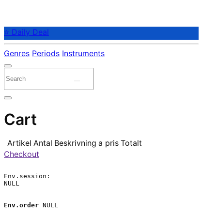
⭐ Daily Deal
Genres
Periods
Instruments
Cart
Artikel
Antal
Beskrivning
a pris
Totalt
Checkout
Env.session:

NULL

Env.order
 NULL
