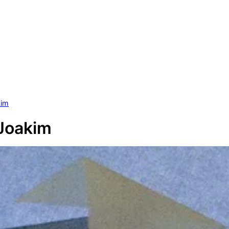
kim
 Joakim