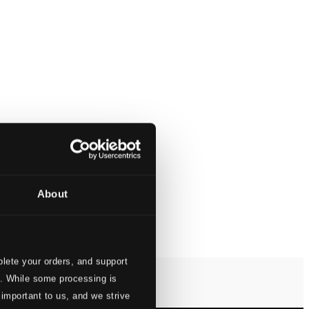
About
lete your orders, and support
s. While some processing is
 important to us, and we strive