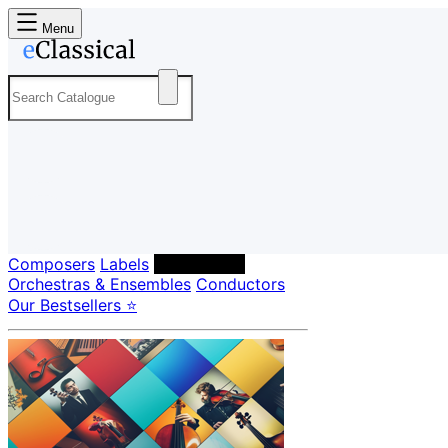
Menu
Composers
Labels
Performers
Orchestras & Ensembles
Conductors
Our Bestsellers ⭐