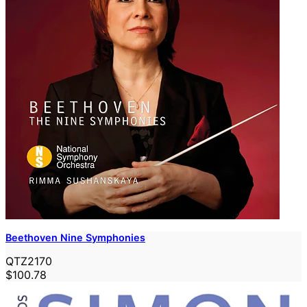
Beethoven Nine Symphonies
QTZ2170
$100.78