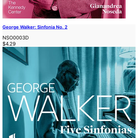
George Walker: Sinfonia No. 2
NSO0003D
$4.29