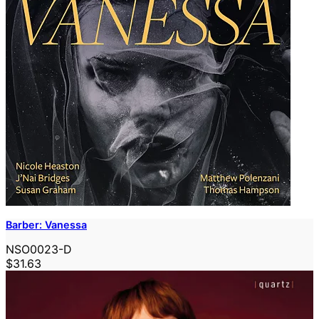
Barber: Vanessa
NSO0023-D
$31.63