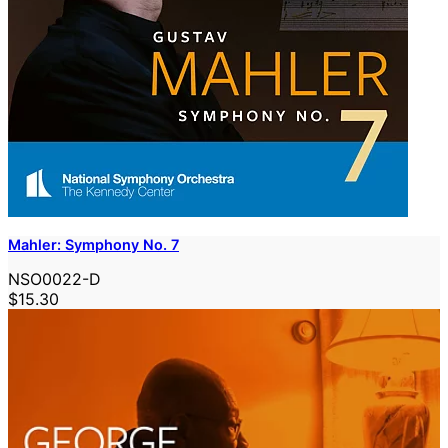
Mahler: Symphony No. 7
NSO0022-D
$15.30