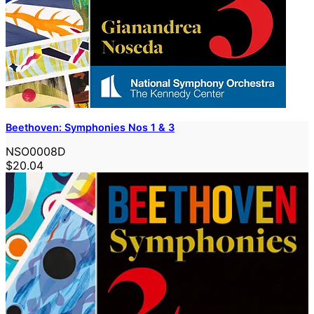
Beethoven: Symphonies Nos 1 & 3
NSO0008D
$20.04