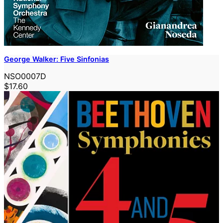
George Walker: Five Sinfonias
NSO0007D
$17.60