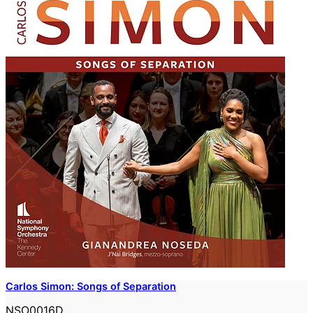
Carlos Simon: Songs of Separation
NSO0016D