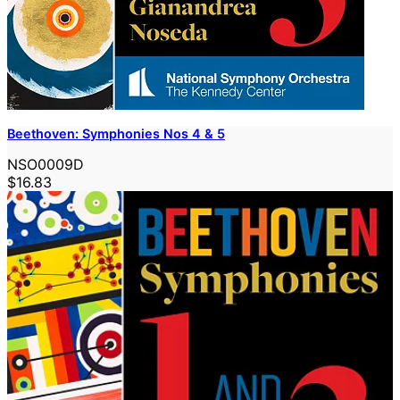
Beethoven: Symphonies Nos 4 & 5
NSO0009D
$16.83