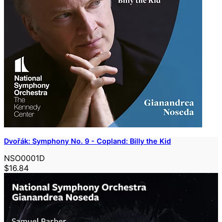
Dvořák: Symphony No. 9 - Copland: Billy the Kid
NSO0001D
$16.84