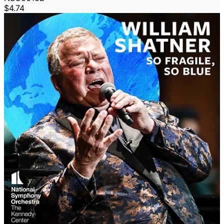
$4.74