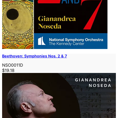
Beethoven: Symphonies Nos. 2 & 7
NSO0011D
$19.18