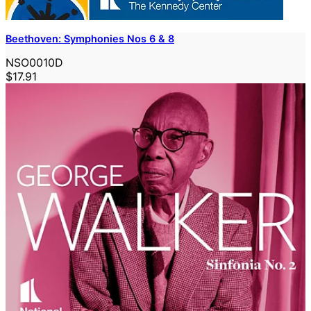
Beethoven: Symphonies Nos 6 & 8
NSO0010D
$17.91