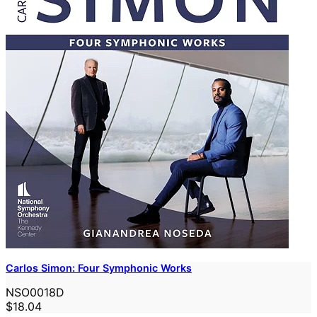
Carlos Simon: Four Symphonic Works
NSO0018D
$18.04