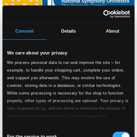
Consent
Details
About
We care about your privacy
We process personal data to run and improve the site – for
example, to handle your shopping cart, complete your orders,
and support you afterwards. This may involve the use of
cookies, storing data in a database, or similar technologies.
While some processing is necessary for the shop to function
properly, other types of processing are optional. Your privacy is
very important to us, and we strive to minimize the amount of
data shared with third parties. You can manage your
preferences and read more by clicking below. Raad more on
Consent
privacy settings page
our
For the service to work