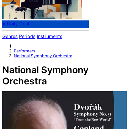
⭐ Daily Deal
Genres
Periods
Instruments
Performers
National Symphony Orchestra
National Symphony
Orchestra