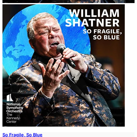
So Fragile, So Blue