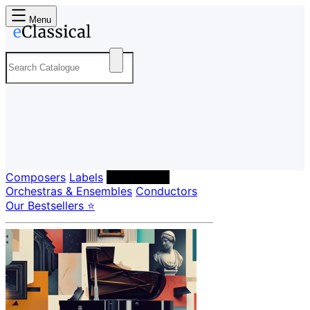
Menu
Composers
Labels
Performers
Orchestras & Ensembles
Conductors
Our Bestsellers ⭐