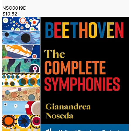
NSO0019D
$10.62