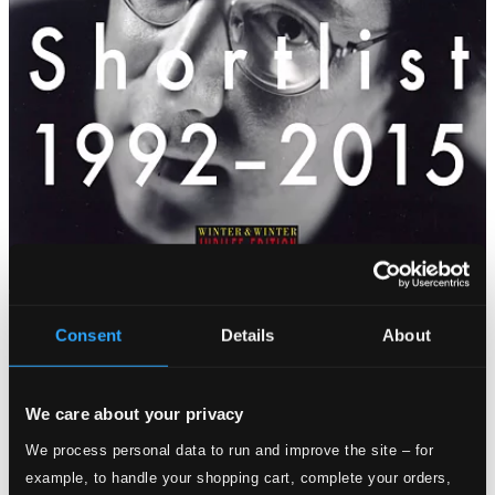
Consent
Details
About
We care about your privacy
We process personal data to run and improve the site – for
example, to handle your shopping cart, complete your orders,