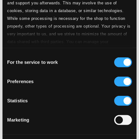
and support you afterwards. This may involve the use of
cookies, storing data in a database, or similar technologies.
While some processing is necessary for the shop to function
properly, other types of processing are optional. Your privacy is
very important to us, and we strive to minimize the amount of
data shared with third parties. You can manage your
preferences and read more by clicking below. Raad more on
Consent
privacy settings page
our
For the service to work
Selection
Introducing Uri Caine: Shortlist (1992-2015)
Preferences
910228-2
$12.00
Previous page
Next page
Statistics
Loading...
Marketing
Start page
Own Your Music