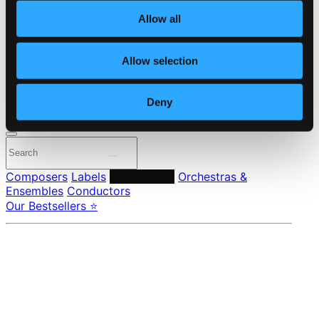
About eClassical
Allow all
Member Benefits
24 Bit FAQ
Assistance
Allow selection
Privacy settings
Pricing
Deny
Made in Sweden since 1999. In collaboration with
Textalk
.
Composers
Labels
Performers
Orchestras &
Ensembles
Conductors
Our Bestsellers ⭐