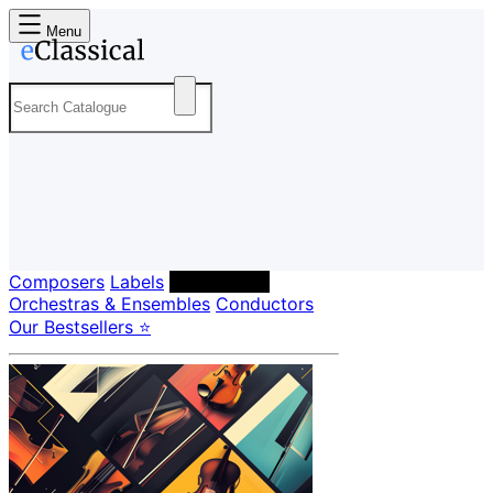
Menu
Composers
Labels
Performers
Orchestras & Ensembles
Conductors
Our Bestsellers ⭐