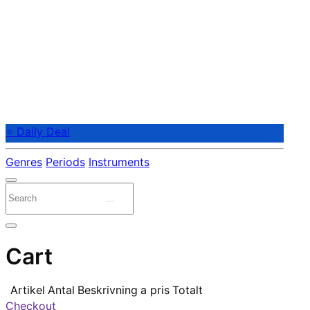
⭐ Daily Deal
Genres
Periods
Instruments
Cart
Artikel
Antal
Beskrivning
a pris
Totalt
Checkout