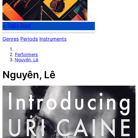
⭐ Daily Deal
Genres
Periods
Instruments
Performers
Nguyên, Lê
Nguyên, Lê