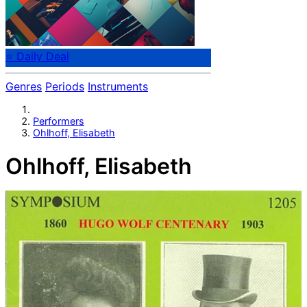
⭐ Daily Deal
Genres
Periods
Instruments
Performers
Ohlhoff, Elisabeth
Ohlhoff, Elisabeth