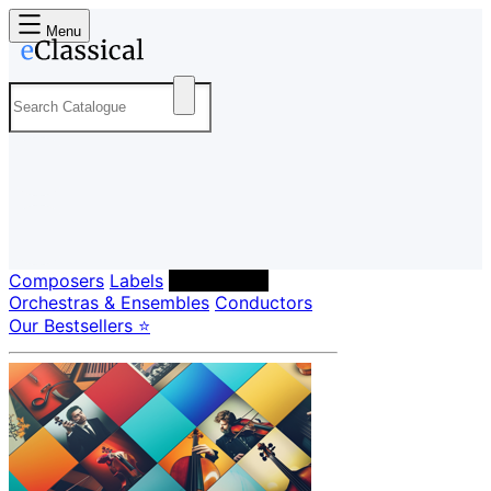
Menu
Composers
Labels
Performers
Orchestras & Ensembles
Conductors
Our Bestsellers ⭐