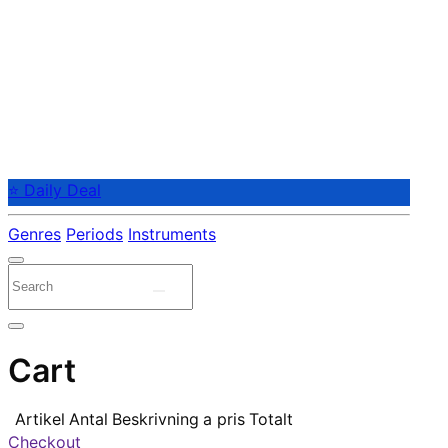
⭐ Daily Deal
Genres
Periods
Instruments
Cart
Artikel
Antal
Beskrivning
a pris
Totalt
Checkout