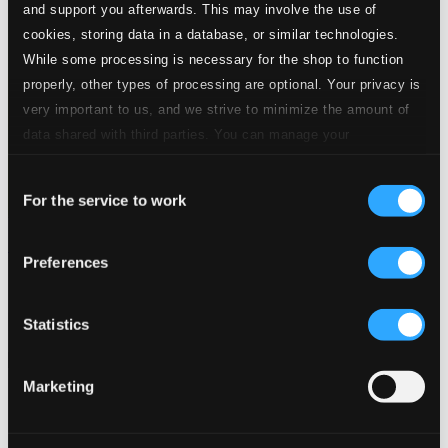
and support you afterwards. This may involve the use of
cookies, storing data in a database, or similar technologies.
While some processing is necessary for the shop to function
properly, other types of processing are optional. Your privacy is
very important to us, and we strive to minimize the amount of
data shared with third parties. You can manage your
preferences and read more by clicking below. Raad more on
Consent
privacy settings page
our
For the service to work
Selection
Hugo Wolf Centenary (1902-1948)
Preferences
SYMP1205
$13.81
Previous page
Next page
Statistics
Loading...
Marketing
Start page
Own Your Music