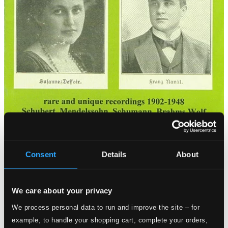
Consent
Details
About
We care about your privacy
We process personal data to run and improve the site – for
example, to handle your shopping cart, complete your orders,