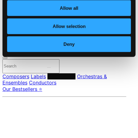
About eClassical
Allow all
Member Benefits
24 Bit FAQ
Assistance
Allow selection
Privacy settings
Pricing
Deny
Made in Sweden since 1999. In collaboration with
Textalk
.
Composers
Labels
Performers
Orchestras &
Ensembles
Conductors
Our Bestsellers ⭐