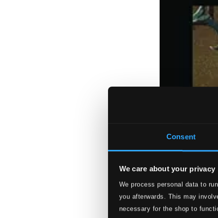
Consent
We care about your privacy
We process personal data to run
you afterwards. This may involve
necessary for the shop to functi