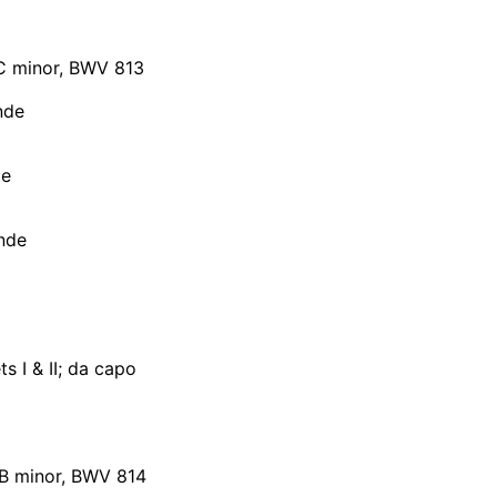
n C minor, BWV 813
nde
te
nde
 I & II; da capo
in B minor, BWV 814