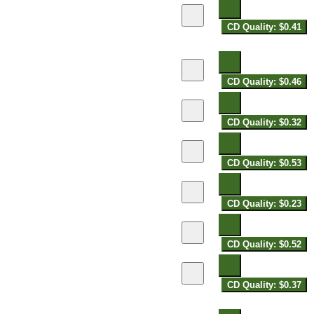
CD Quality: $0.41
CD Quality: $0.46
CD Quality: $0.32
CD Quality: $0.53
CD Quality: $0.23
CD Quality: $0.52
CD Quality: $0.37