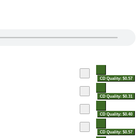
CD Quality: $0.57
CD Quality: $0.31
CD Quality: $0.40
CD Quality: $0.57