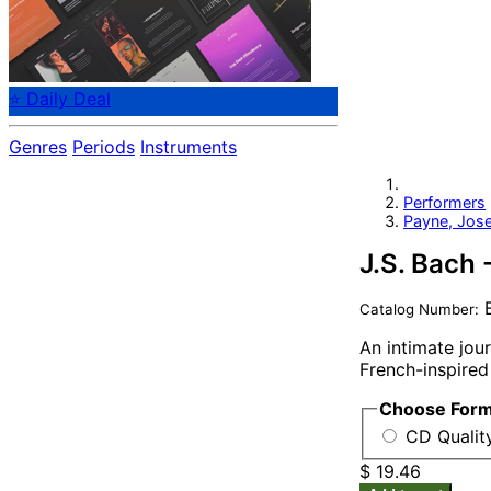
⭐ Daily Deal
Genres
Periods
Instruments
Performers
Payne, Jos
J.S. Bach 
B
Catalog Number:
An intimate jou
French-inspired
Choose For
CD Qualit
$ 19.46