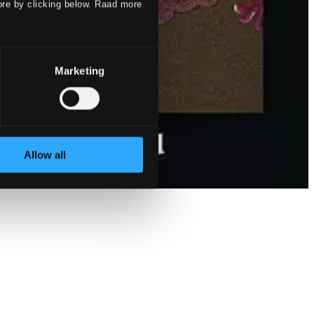
ore by clicking below. Raad more
Marketing
Allow all