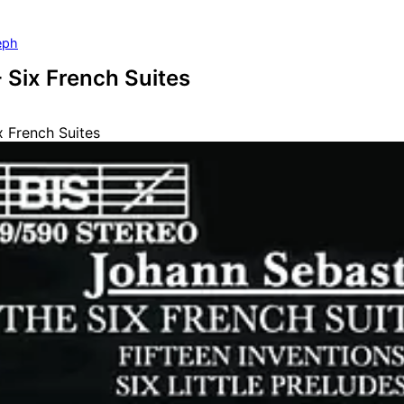
eph
- Six French Suites