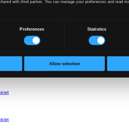
shared with third parties. You can manage your preferences and read m
Preferences
Statistics
Allow selection
klet
klet