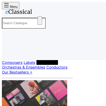
Menu
Composers
Labels
Performers
Orchestras & Ensembles
Conductors
Our Bestsellers ⭐