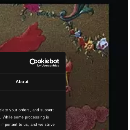
About
lete your orders, and support
s. While some processing is
 important to us, and we strive