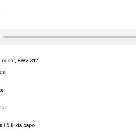
 D minor, BWV 812
de
te
nde
I & II; da capo