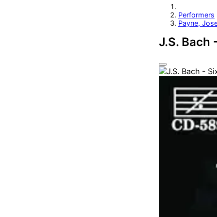
Performers
Payne, Jos
J.S. Bach 