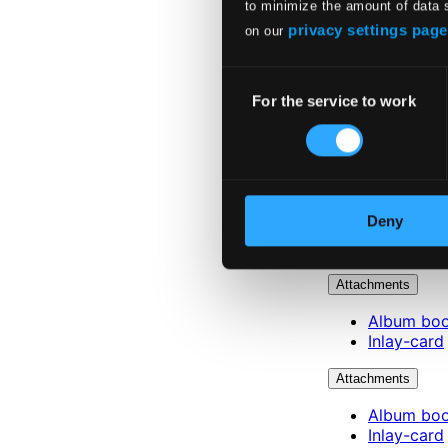
to minimize the amount of data 
privacy settings page
on our
Consent
For the service to work
Selection
Deny
Attachments
Album boo
Inlay-card
Attachments
Album boo
Inlay-card