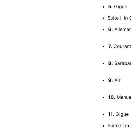
5.
Gigue
Suite II i
6.
Allema
7.
Couran
8.
Saraba
9.
Air
10.
Menuets
11.
Gigue
Suite III 