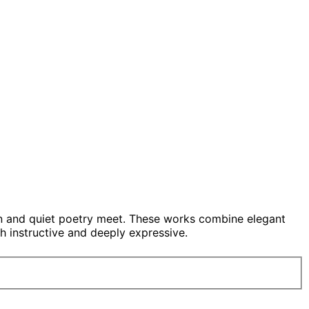
on and quiet poetry meet. These works combine elegant
h instructive and deeply expressive.