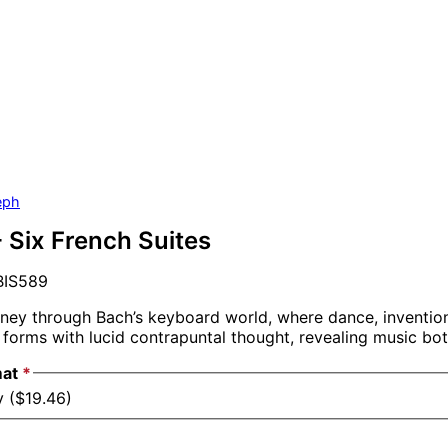
eph
- Six French Suites
IS589
rney through Bach’s keyboard world, where dance, inventi
 forms with lucid contrapuntal thought, revealing music bot
mat
*
y ($19.46)