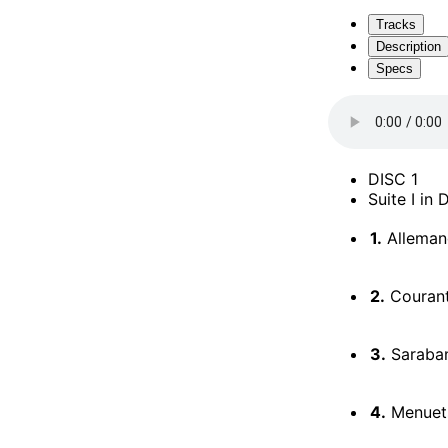
Tracks
Description
Specs
DISC 1
Suite I in
1.
Alleman
2.
Couran
3.
Saraba
4.
Menuets 