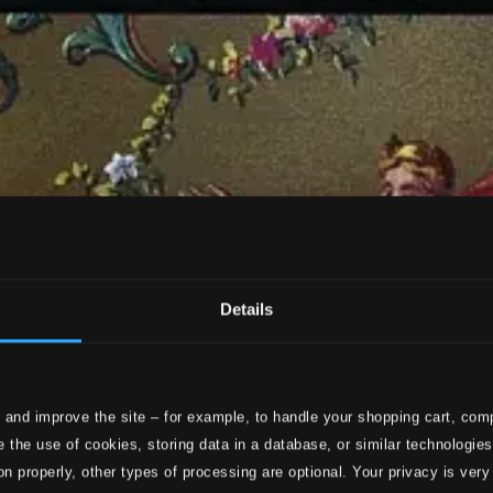
Details
 and improve the site – for example, to handle your shopping cart, comp
 the use of cookies, storing data in a database, or similar technologie
on properly, other types of processing are optional. Your privacy is very