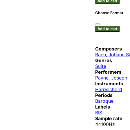
Add to cart
Choose Format
Add to cart
Composers
Bach, Johann S
Genres
Suite
Performers
Payne, Joseph
Instruments
Harpsichord
Periods
Baroque
Labels
BIS
Sample rate
44100Hz