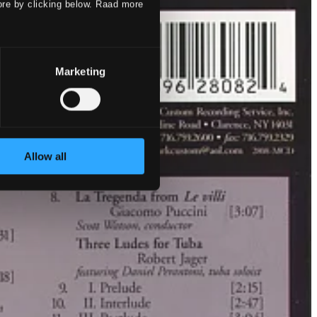
ore by clicking below. Raad more
Marketing
Allow all