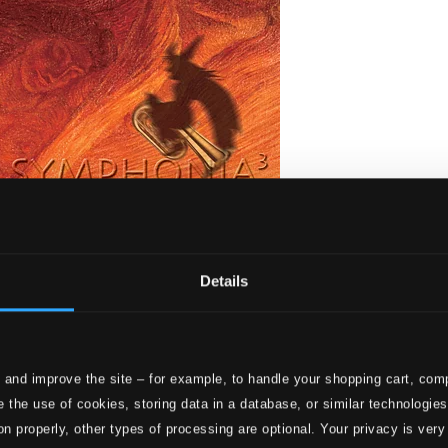
Details
 and improve the site – for example, to handle your shopping cart, comp
stique!
 the use of cookies, storing data in a database, or similar technologie
on properly, other types of processing are optional. Your privacy is very