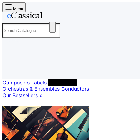
Menu
Composers
Labels
Performers
Orchestras & Ensembles
Conductors
Our Bestsellers ⭐