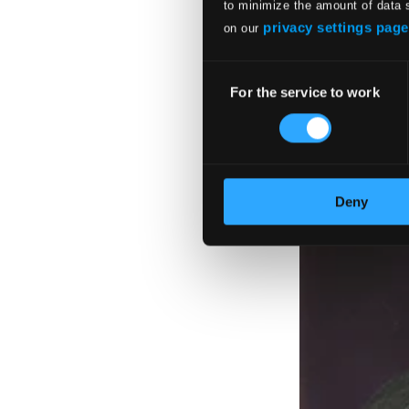
to minimize the amount of data 
privacy settings page
on our
Consent
For the service to work
Selection
Deny