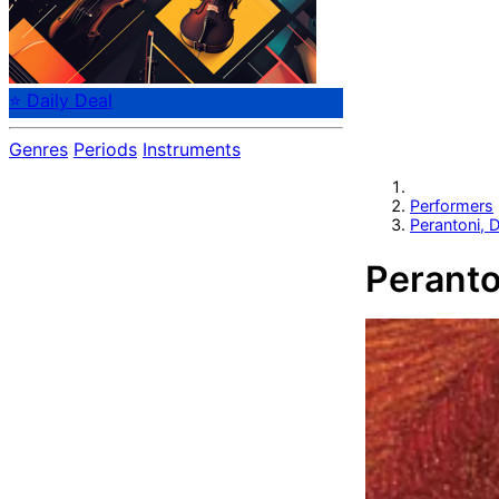
⭐ Daily Deal
Genres
Periods
Instruments
Performers
Perantoni, D
Peranto