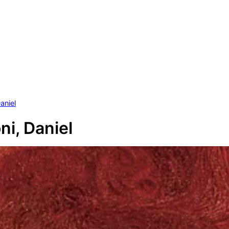
aniel
ni, Daniel