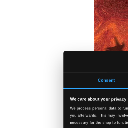
Consent
We care about your privacy
We process personal data to run
Symphonia Fanta
you afterwards. This may involve
3883-MCD
necessary for the shop to functi
$13.59