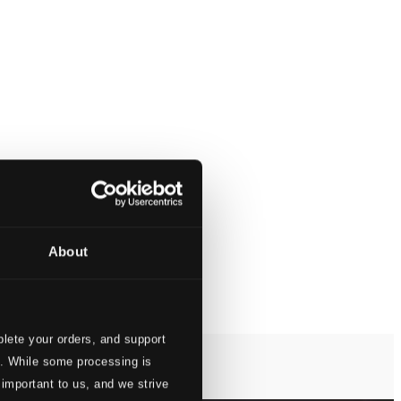
About
lete your orders, and support
s. While some processing is
 important to us, and we strive