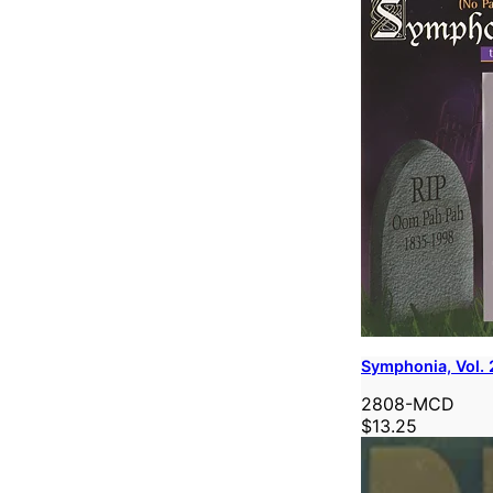
Symphonia, Vol. 
2808-MCD
$13.25