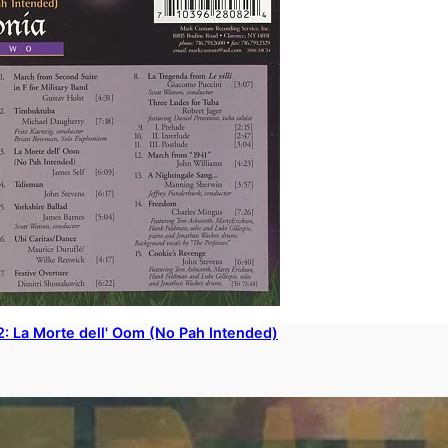
2: La Morte dell' Oom (No Pah Intended)