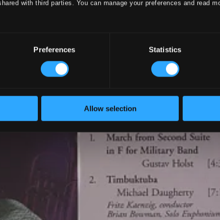
shared with third parties. You can manage your preferences and read m
Preferences
Statistics
Allow selection