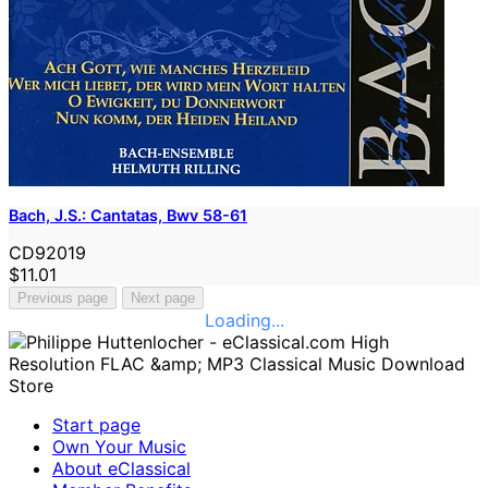
Bach, J.S.: Cantatas, Bwv 58-61
CD92019
$11.01
Previous page
Next page
Loading...
Start page
Own Your Music
About eClassical