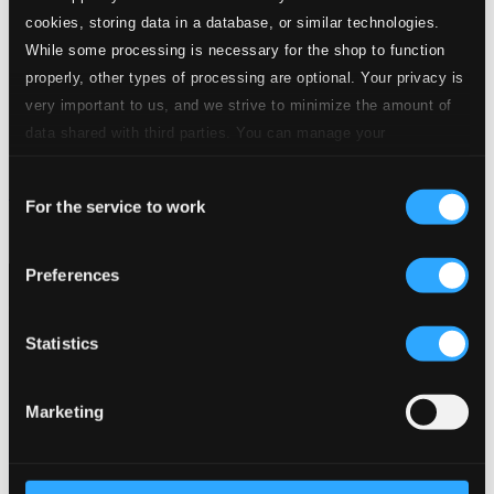
cookies, storing data in a database, or similar technologies.
While some processing is necessary for the shop to function
properly, other types of processing are optional. Your privacy is
very important to us, and we strive to minimize the amount of
data shared with third parties. You can manage your
preferences and read more by clicking below. Raad more on
Consent
privacy settings page
our
Resonanzen
For the service to work
Selection
MGB-6240
$48.00
Preferences
Statistics
Marketing