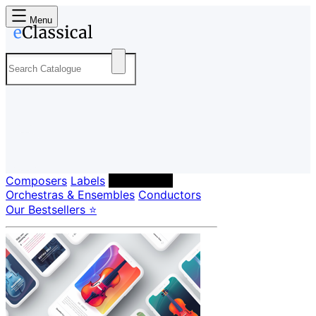
Menu
Composers
Labels
Performers
Orchestras & Ensembles
Conductors
Our Bestsellers ⭐