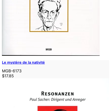
Le mystère de la nativité
MGB-6173
$17.85