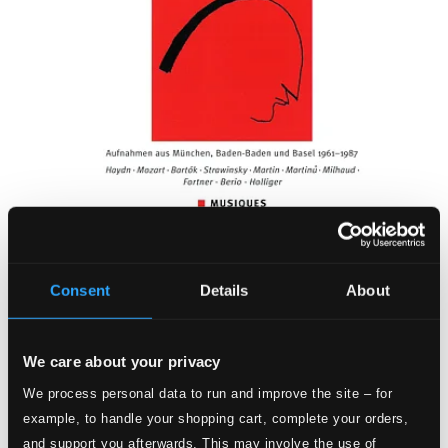
Consent
Details
About
We care about your privacy
We process personal data to run and improve the site – for
example, to handle your shopping cart, complete your orders,
and support you afterwards. This may involve the use of