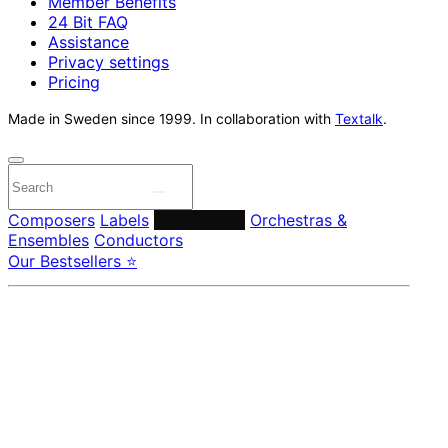
Member Benefits
24 Bit FAQ
Assistance
Privacy settings
Pricing
Made in Sweden since 1999. In collaboration with
Textalk
.
Composers
Labels
Performers
Orchestras &
Ensembles
Conductors
Our Bestsellers ⭐