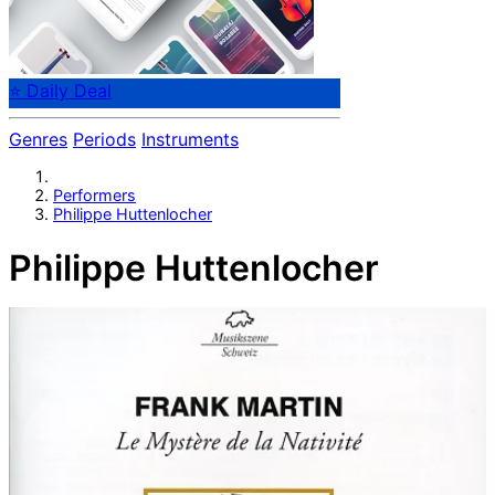
⭐ Daily Deal
Genres
Periods
Instruments
Performers
Philippe Huttenlocher
Philippe Huttenlocher