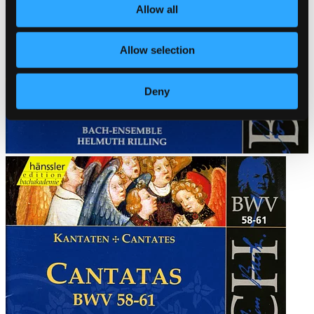
Allow all
Allow selection
Deny