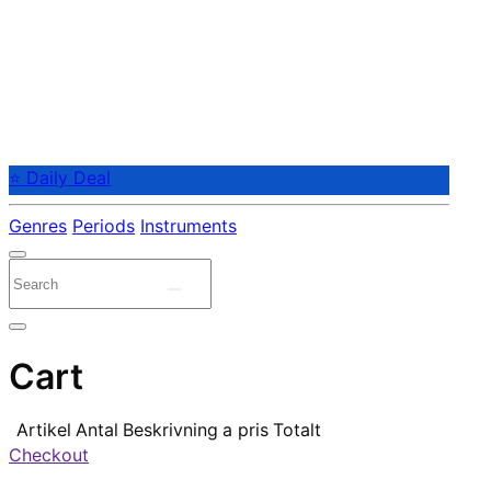
⭐ Daily Deal
Genres
Periods
Instruments
Cart
Artikel
Antal
Beskrivning
a pris
Totalt
Checkout