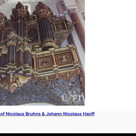
of Nicolaus Bruhns & Johann Nicolaus Hanff