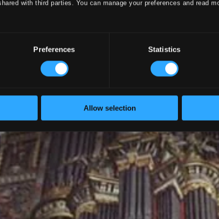
shared with third parties. You can manage your preferences and read m
Preferences
Statistics
Allow selection