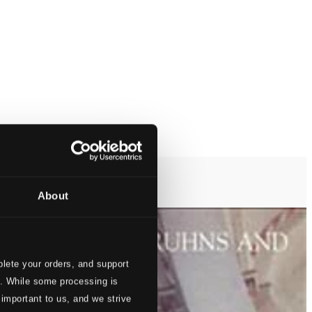
About
lete your orders, and support
s. While some processing is
 important to us, and we strive