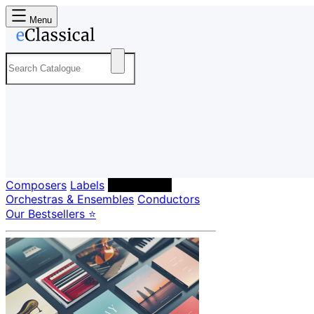
Menu
Composers
Labels
Performers
Orchestras & Ensembles
Conductors
Our Bestsellers ⭐