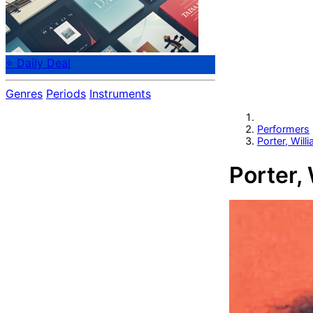
⭐ Daily Deal
Genres
Periods
Instruments
Performers
Porter, Will
Porter, 