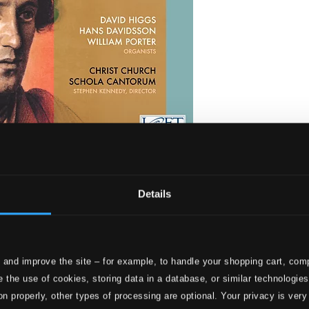
ities
Details
 and improve the site – for example, to handle your shopping cart, comp
 the use of cookies, storing data in a database, or similar technologie
on properly, other types of processing are optional. Your privacy is very