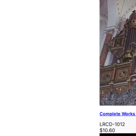
Complete Works 
LRCD-1012
$10.60