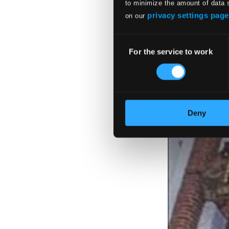
to minimize the amount of data 
privacy settings page
on our
Consent
For the service to work
Selection
Deny