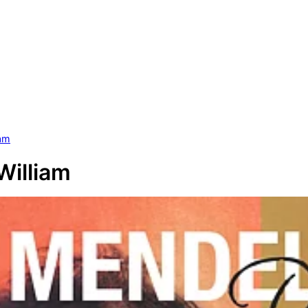
iam
William