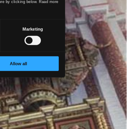
ore by clicking below. Raad more
Marketing
Allow all