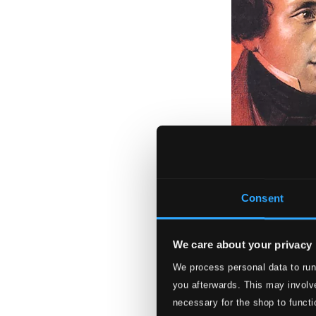
Mendelssohn Rar
LRCD-1119
Consent
$13.54
We care about your privacy
We process personal data to run
you afterwards. This may involve
necessary for the shop to functi