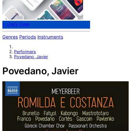
⭐ Daily Deal
Genres
Periods
Instruments
Performers
Povedano, Javier
Povedano, Javier