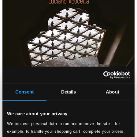
Consent
Details
About
We care about your privacy
We process personal data to run and improve the site – for
example, to handle your shopping cart, complete your orders,