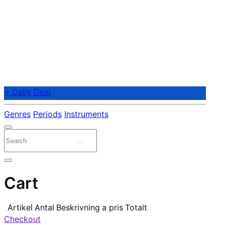
⭐ Daily Deal
Genres
Periods
Instruments
Cart
Artikel
Antal
Beskrivning
a pris
Totalt
Checkout