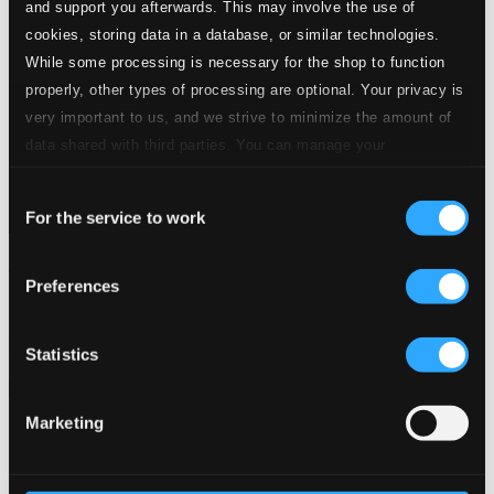
and support you afterwards. This may involve the use of
cookies, storing data in a database, or similar technologies.
While some processing is necessary for the shop to function
properly, other types of processing are optional. Your privacy is
very important to us, and we strive to minimize the amount of
data shared with third parties. You can manage your
preferences and read more by clicking below. Raad more on
Consent
privacy settings page
our
For the service to work
Selection
Meyerbeer: Romilda e Costanza (Live)
Preferences
8.660495-97
$26.08
Previous page
Next page
Statistics
Loading...
Marketing
Start page
Own Your Music