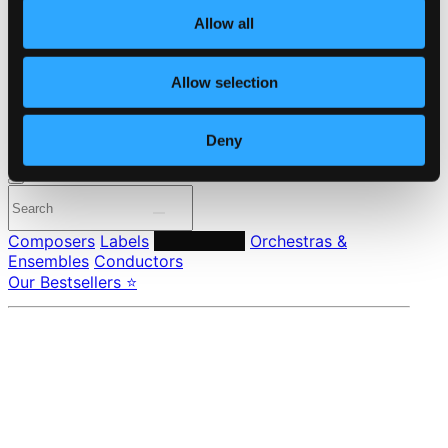
About eClassical
Member Benefits
Allow all
24 Bit FAQ
Assistance
Privacy settings
Allow selection
Pricing
Deny
Made in Sweden since 1999. In collaboration with
Textalk
.
Composers
Labels
Performers
Orchestras &
Ensembles
Conductors
Our Bestsellers ⭐