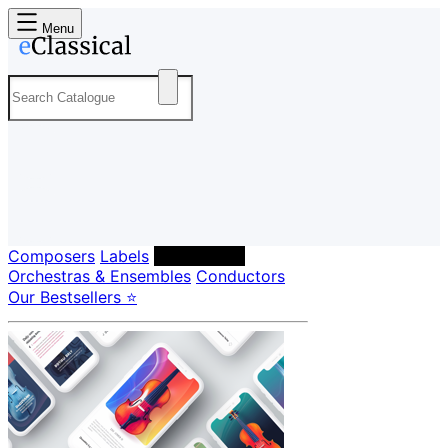
Menu
Composers
Labels
Performers
Orchestras & Ensembles
Conductors
Our Bestsellers ⭐