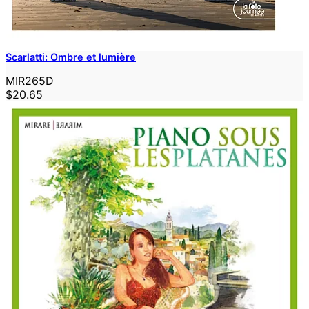
Scarlatti: Ombre et lumière
MIR265D
$20.65