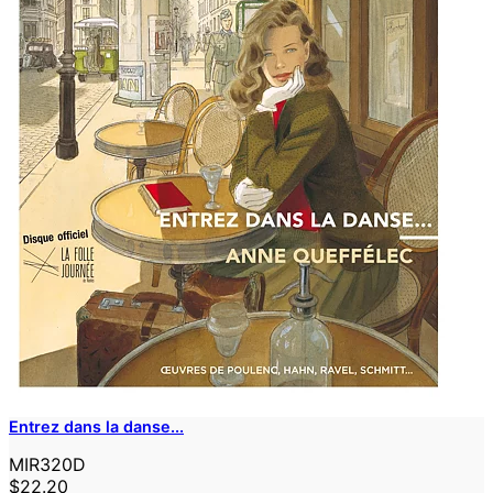
Entrez dans la danse...
MIR320D
$22.20