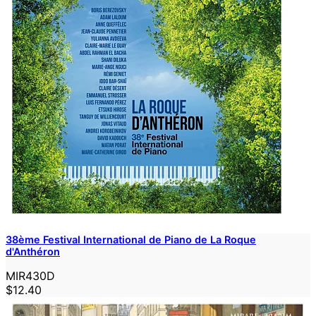
38ème Festival International de Piano de La Roque
d'Anthéron
MIR430D
$12.40