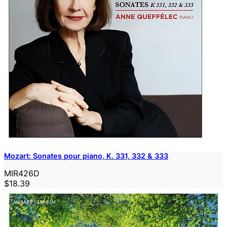
Mozart: Sonates pour piano, K. 331, 332 & 333
MIR426D
$18.39