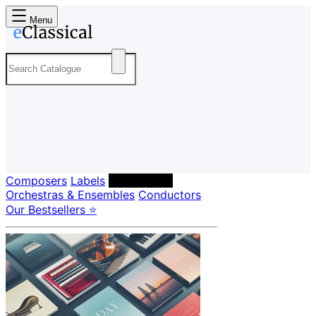
Menu
Composers
Labels
Performers
Orchestras & Ensembles
Conductors
Our Bestsellers ⭐