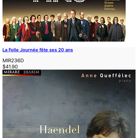
La Folle Journée fête ses 20 ans
MIR236D
$41.90