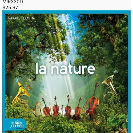
MIR330D
$25.97