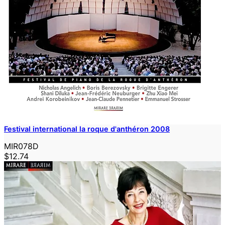
Festival international la roque d'anthéron 2008
MIR078D
$12.74