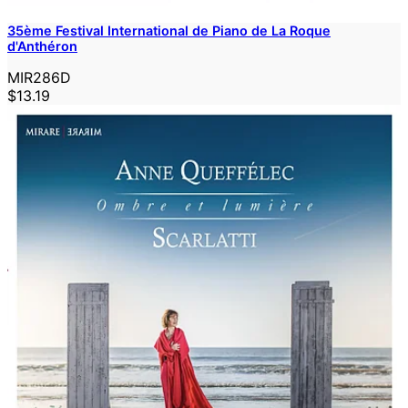
35ème Festival International de Piano de La Roque
d'Anthéron
MIR286D
$13.19