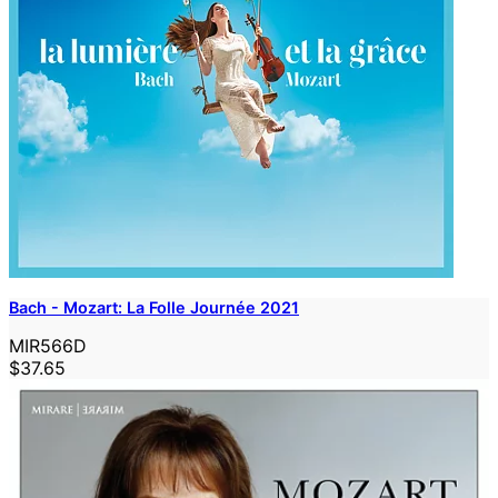
Bach - Mozart: La Folle Journée 2021
MIR566D
$37.65