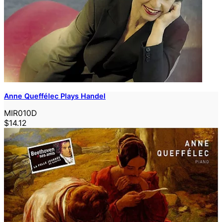
Anne Queffélec Plays Handel
MIR010D
$14.12