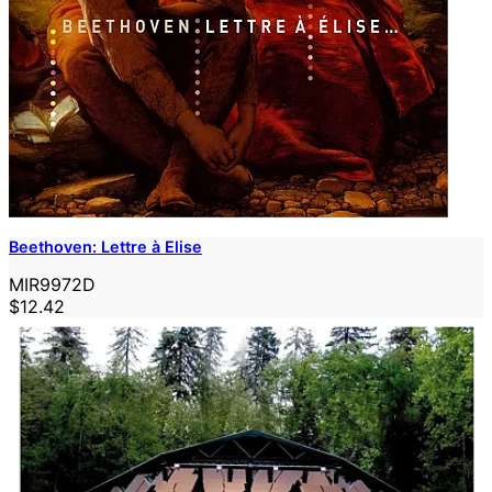
Beethoven: Lettre à Elise
MIR9972D
$12.42