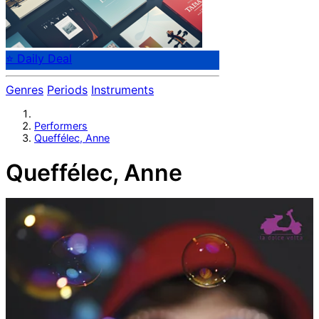
⭐ Daily Deal
Genres
Periods
Instruments
Performers
Queffélec, Anne
Queffélec, Anne