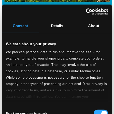
Consent
Details
About
We care about your privacy
We process personal data to run and improve the site – for
example, to handle your shopping cart, complete your orders,
and support you afterwards. This may involve the use of
cookies, storing data in a database, or similar technologies.
While some processing is necessary for the shop to function
properly, other types of processing are optional. Your privacy is
very important to us, and we strive to minimize the amount of
data shared with third parties. You can manage your
preferences and read more by clicking below. Raad more on
Consent
privacy settings page
our
For the service to work