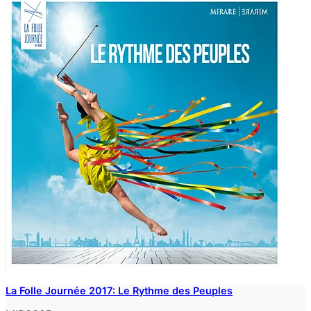
La Folle Journée 2017: Le Rythme des Peuples