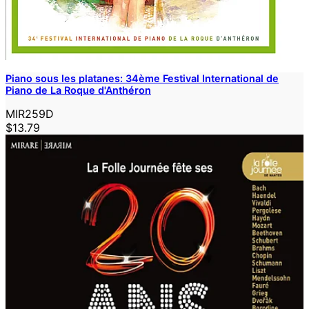
Piano sous les platanes: 34ème Festival International de
Piano de La Roque d'Anthéron
MIR259D
$13.79