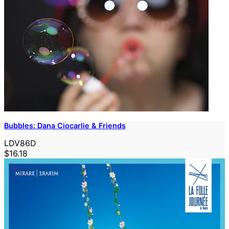
Bubbles: Dana Ciocarlie & Friends
LDV86D
$16.18