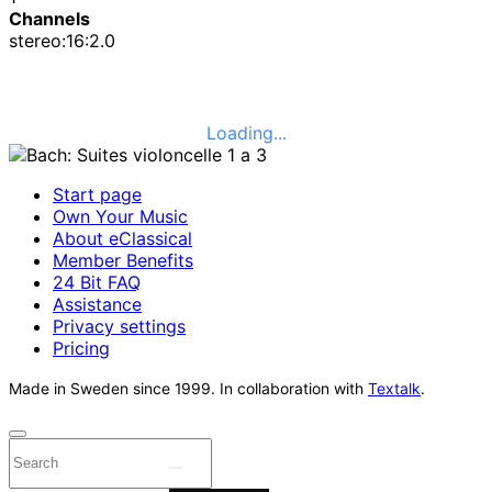
Channels
stereo:16:2.0
Loading...
Start page
Own Your Music
About eClassical
Member Benefits
24 Bit FAQ
Assistance
Privacy settings
Pricing
Made in Sweden since 1999. In collaboration with
Textalk
.