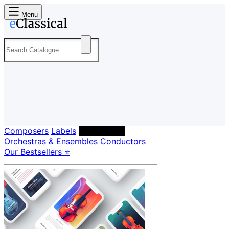
Menu
Composers
Labels
Performers
Orchestras & Ensembles
Conductors
Our Bestsellers ⭐