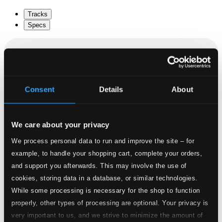
Tracks
Specs
Cello Suite No. 1 in G major, BWV 1007
Consent
Details
About
1.
I. Prelude
CD Quality: $0.48
We care about your privacy
2.
II. Allemande
CD Quality: $0.75
We process personal data to run and improve the site – for
example, to handle your shopping cart, complete your orders,
3.
III. Courante
CD Quality: $0.50
and support you afterwards. This may involve the use of
cookies, storing data in a database, or similar technologies.
4.
IV. Sarabande
While some processing is necessary for the shop to function
CD Quality: $0.55
properly, other types of processing are optional. Your privacy is
5.
V. Menuet I-II
very important to us, and we strive to minimize the amount of