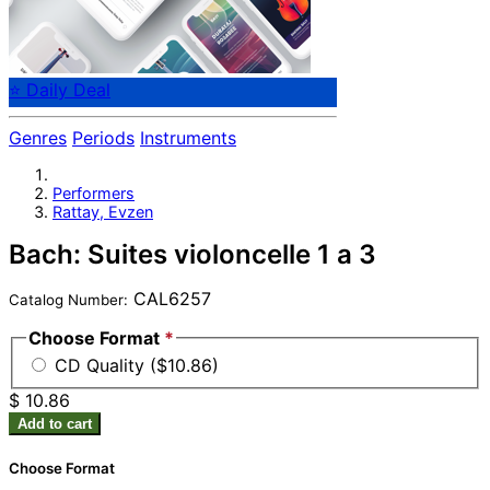
⭐ Daily Deal
Genres
Periods
Instruments
Performers
Rattay, Evzen
Bach: Suites violoncelle 1 a 3
CAL6257
Catalog Number:
Choose Format
*
CD Quality ($10.86)
$ 10.86
Add to cart
Choose Format