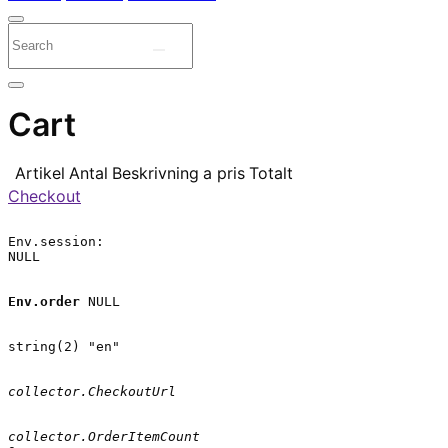
Cart
Artikel
Antal
Beskrivning
a pris
Totalt
Checkout
Env.session:

NULL

Env.order
 NULL

string(2) "en"

collector.CheckoutUrl
collector.OrderItemCount