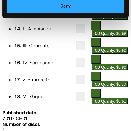
Cello Suite No. 3 in C major, BWV 1009
Deny
13.
I. Prelude
CD Quality: $0.71
14.
II. Allemande
CD Quality: $0.69
15.
III. Courante
CD Quality: $0.62
16.
IV. Sarabande
CD Quality: $0.82
17.
V. Bourree I-II
CD Quality: $0.73
18.
VI. Gigue
CD Quality: $0.61
Published date
2011-04-01
Number of discs
1