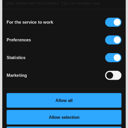
CD Quality: $0.64
data shared with third parties. You can manage your
preferences and read more by clicking below. Raad more on
6.
VI. Gigue
Consent
CD Quality: $0.29
privacy settings page
our
For the service to work
Cello Suite No. 2 in D minor, BWV 1008
Selection
7.
I. Prelude
CD Quality: $0.68
Preferences
8.
II. Allemande
CD Quality: $0.56
Statistics
9.
III. Courante
CD Quality: $0.40
Marketing
10.
IV. Sarabande
CD Quality: $0.73
11.
V. Menuet I-II
Allow all
CD Quality: $0.56
12.
VI. Gigue
Allow selection
CD Quality: $0.53