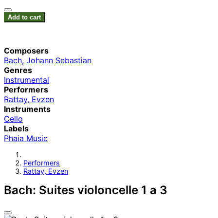
Add to cart
Composers
Bach, Johann Sebastian
Genres
Instrumental
Performers
Rattay, Evzen
Instruments
Cello
Labels
Phaia Music
Performers
Rattay, Evzen
Bach: Suites violoncelle 1 a 3