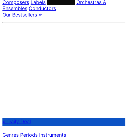
Composers
Labels
Performers
Orchestras &
Ensembles
Conductors
Our Bestsellers ⭐
⭐ Daily Deal
Genres
Periods
Instruments