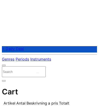
⭐ Daily Deal
Genres
Periods
Instruments
Cart
Artikel
Antal
Beskrivning
a pris
Totalt