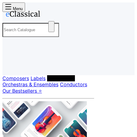
Menu
Composers
Labels
Performers
Orchestras & Ensembles
Conductors
Our Bestsellers ⭐