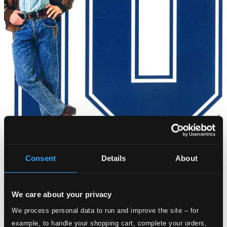
Consent
Details
About
We care about your privacy
We process personal data to run and improve the site – for
example, to handle your shopping cart, complete your orders,