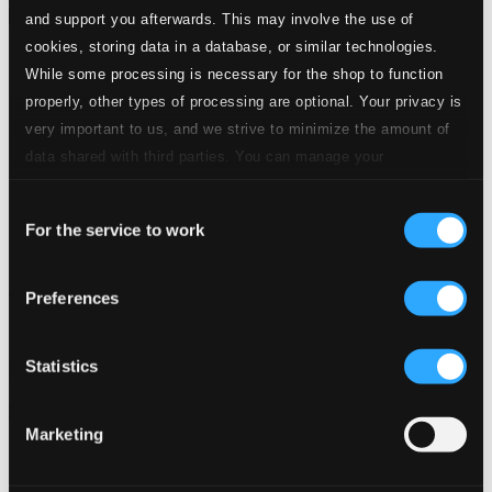
and support you afterwards. This may involve the use of
cookies, storing data in a database, or similar technologies.
While some processing is necessary for the shop to function
properly, other types of processing are optional. Your privacy is
very important to us, and we strive to minimize the amount of
data shared with third parties. You can manage your
preferences and read more by clicking below. Raad more on
Consent
privacy settings page
our
For the service to work
Selection
IO pa svenska
Preferences
LBRD011
$6.36
Statistics
Previous page
Next page
Loading...
Marketing
Start page