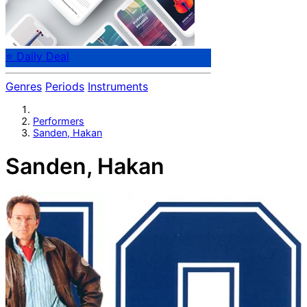
⭐ Daily Deal
Genres
Periods
Instruments
Performers
Sanden, Hakan
Sanden, Hakan