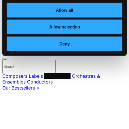
Own Your Music
About eClassical
Allow all
Member Benefits
24 Bit FAQ
Assistance
Allow selection
Privacy settings
Pricing
Deny
Made in Sweden since 1999. In collaboration with
Textalk
.
Composers
Labels
Performers
Orchestras &
Ensembles
Conductors
Our Bestsellers ⭐