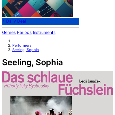
⭐ Daily Deal
Genres
Periods
Instruments
Performers
Seeling, Sophia
Seeling, Sophia