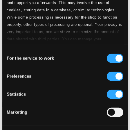
and support you afterwards. This may involve the use of
cookies, storing data in a database, or similar technologies.
While some processing is necessary for the shop to function
properly, other types of processing are optional. Your privacy is
very important to us, and we strive to minimize the amount of
data shared with third parties. You can manage your
preferences and read more by clicking below. Raad more on
Consent
privacy settings page
our
For the service to work
Selection
Janáček: Das schlaue Füchslein (Live)
Preferences
OC982
$24.43
Previous page
Next page
Statistics
Loading...
Marketing
Start page
Own Your Music