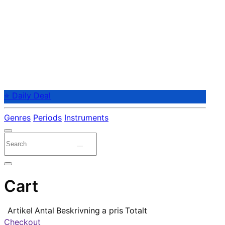
⭐ Daily Deal
Genres
Periods
Instruments
Cart
Artikel
Antal
Beskrivning
a pris
Totalt
Checkout