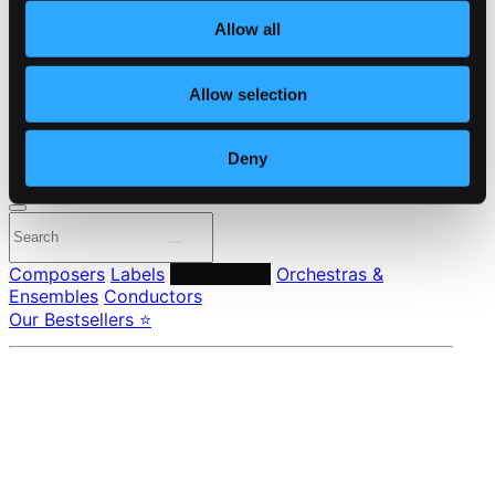
About eClassical
Allow all
Member Benefits
24 Bit FAQ
Assistance
Allow selection
Privacy settings
Pricing
Deny
Made in Sweden since 1999. In collaboration with
Textalk
.
Composers
Labels
Performers
Orchestras &
Ensembles
Conductors
Our Bestsellers ⭐