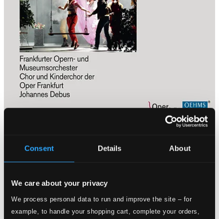
Consent
Details
About
We care about your privacy
We process personal data to run and improve the site – for
example, to handle your shopping cart, complete your orders,