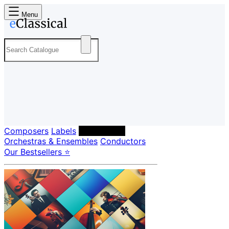
Menu
Composers
Labels
Performers
Orchestras & Ensembles
Conductors
Our Bestsellers ⭐