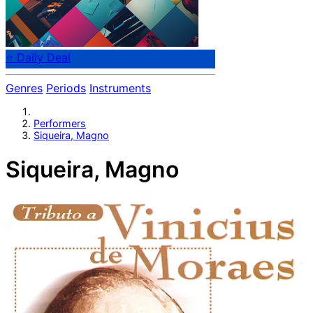
⭐ Daily Deal
Genres
Periods
Instruments
Performers
Siqueira, Magno
Siqueira, Magno