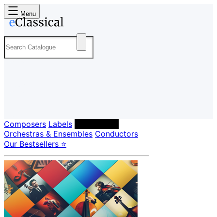
Menu
Composers
Labels
Performers
Orchestras & Ensembles
Conductors
Our Bestsellers ⭐