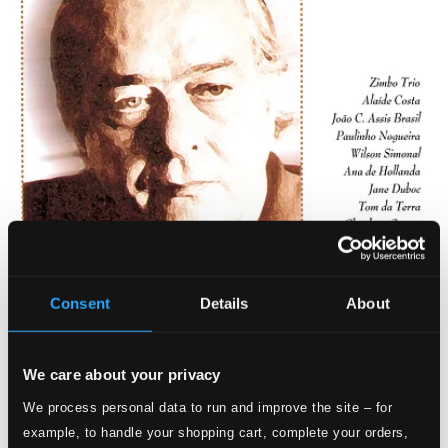
Consent
Details
About
We care about your privacy
We process personal data to run and improve the site – for
example, to handle your shopping cart, complete your orders,