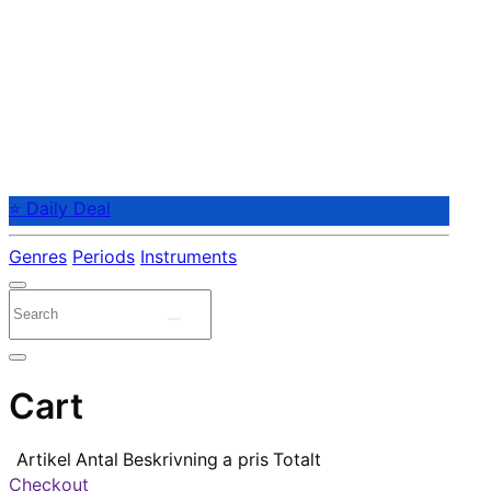
⭐ Daily Deal
Genres
Periods
Instruments
Cart
Artikel
Antal
Beskrivning
a pris
Totalt
Checkout