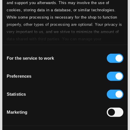
and support you afterwards. This may involve the use of
cookies, storing data in a database, or similar technologies.
While some processing is necessary for the shop to function
properly, other types of processing are optional. Your privacy is
very important to us, and we strive to minimize the amount of
data shared with third parties. You can manage your
preferences and read more by clicking below. Raad more on
Consent
privacy settings page
our
For the service to work
Selection
Tributo a Vinicius de Moraes
Preferences
BS-312
$8.42
Previous page
Next page
Statistics
Loading...
Marketing
Start page
Own Your Music