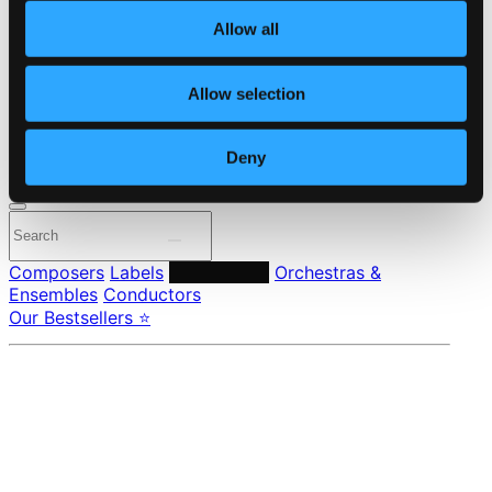
About eClassical
Allow all
Member Benefits
24 Bit FAQ
Assistance
Allow selection
Privacy settings
Pricing
Deny
Made in Sweden since 1999. In collaboration with
Textalk
.
Composers
Labels
Performers
Orchestras &
Ensembles
Conductors
Our Bestsellers ⭐