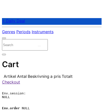
⭐ Daily Deal
Genres
Periods
Instruments
Cart
Artikel
Antal
Beskrivning
a pris
Totalt
Checkout
Env.session:

NULL

Env.order
 NULL
