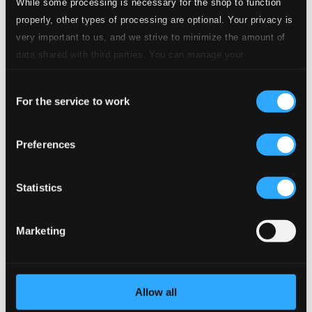
While some processing is necessary for the shop to function
4.
No. 1. Abschied von Frankreich
properly, other types of processing are optional. Your privacy is
CD Quality:
$0.35
very important to us, and we strive to minimize the amount of
data shared with third parties. You can manage your
5.
No. 2. Nach der Geburt ihres Sohnes
CD Quality:
preferences and read more by clicking below. Raad more on
$0.30
Consent
privacy settings page
our
For the service to work
Selection
6.
No. 3. An die Konigin Elisabeth
CD Quality:
$0.30
Preferences
7.
No. 4. Abschied von der Welt
CD Quality:
$0.61
Statistics
8.
No. 5. Gebet
CD Quality: $0.42
Marketing
4 Gesange, Op. 43
9.
4 Gesange, Op. 43: No. 1. Von ewiger Liebe
CD Quality:
$0.84
Allow all
4 Gesange, Op. 70 (text by Keller)