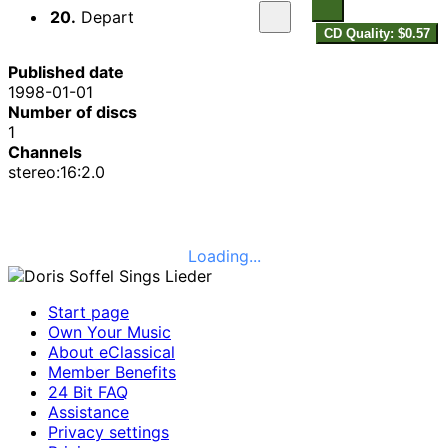
20.
Depart
CD Quality: $0.57
Published date
1998-01-01
Number of discs
1
Channels
stereo:16:2.0
Loading...
Start page
Own Your Music
About eClassical
Member Benefits
24 Bit FAQ
Assistance
Privacy settings