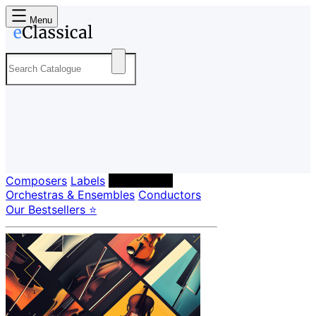
Menu
Composers
Labels
Performers
Orchestras & Ensembles
Conductors
Our Bestsellers ⭐