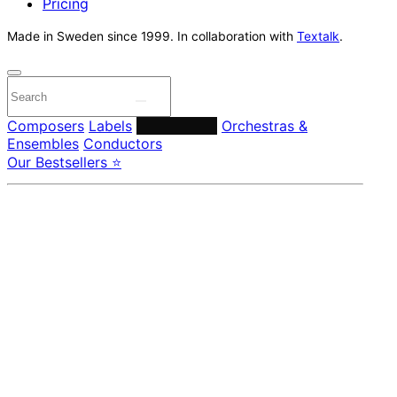
Pricing
Made in Sweden since 1999. In collaboration with
Textalk
.
Composers
Labels
Performers
Orchestras &
Ensembles
Conductors
Our Bestsellers ⭐