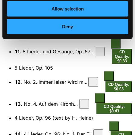
Allow selection
10.
4 Gesange, Op. 70: No. 1. Im Garten am Seegestade
CD
Quality:
$0.38
Deny
8 Lieder und Gesange, Op. 57 (text by G.F.
Daumer)
11.
8 Lieder und Gesange, Op. 57: No. 4. Ach, wende diesen Blick
CD
Quality:
$0.33
5 Lieder, Op. 105
12.
No. 2. Immer leiser wird mein Schlummer
CD Quality:
$0.63
13.
No. 4. Auf dem Kirchhofe
CD Quality:
$0.43
4 Lieder, Op. 96 (text by H. Heine)
14.
4 Lieder, Op. 96: No. 1. Der Tod, das ist die kuhle Nacht
CD