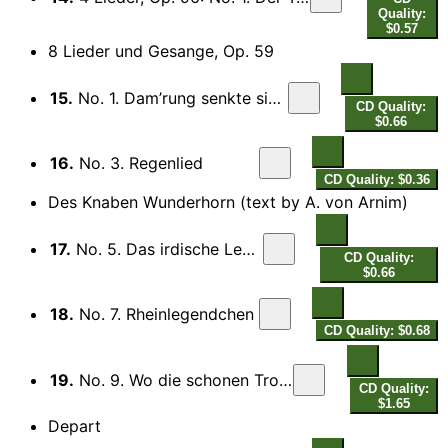
Quality:
$0.57
8 Lieder und Gesange, Op. 59
15.
No. 1. Dam’rung senkte sich von oben
CD Quality:
$0.66
16.
No. 3. Regenlied
CD Quality: $0.36
Des Knaben Wunderhorn (text by A. von Arnim)
17.
No. 5. Das irdische Leben
CD Quality:
$0.66
18.
No. 7. Rheinlegendchen
CD Quality: $0.68
19.
No. 9. Wo die schonen Trompeten blasen
CD Quality:
$1.65
Depart