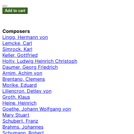
Add to cart
Composers
Lingg, Hermann von
Lemcke, Carl
Simrock, Karl
Keller, Gottfried
Holty, Ludwig Heinrich Christoph
Daumer, Georg Friedrich
Arnim, Achim von
Brentano, Clemens
Morike, Eduard
Liliencron, Detlev von
Groth, Klaus
Heine, Heinrich
Goethe, Johann Wolfgang von
Mary Stuart
Schubert, Franz
Brahms, Johannes
Schumann, Robert