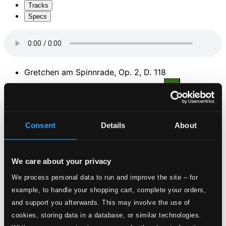
Tracks
Specs
Gretchen am Spinnrade, Op. 2, D. 118
1.
Gretchen am Spinnrade, D. 118
CD Quality:
$0.60
Szene aus Goethes Faust, D. 126
Consent
Details
About
2.
Szene aus Goethes Faust, D. 126
CD Quality:
$1.16
We care about your privacy
Wiegenlied, Op. 98, No. 2, D. 498
We process personal data to run and improve the site – for
3.
Wiegenlied (Cradle Song), D. 498
example, to handle your shopping cart, complete your orders,
CD Quality:
$0.56
and support you afterwards. This may involve the use of
Gedichte der Konigin Maria Stuart, Op. 135
cookies, storing data in a database, or similar technologies.