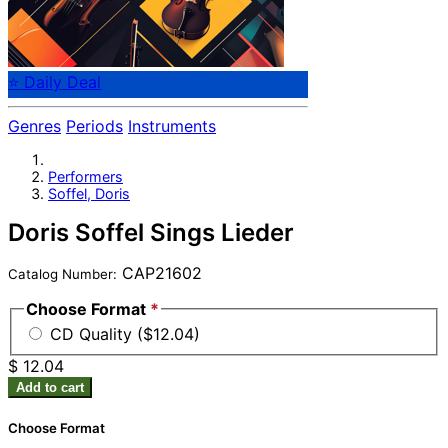
⭐ Daily Deal
Genres
Periods
Instruments
Performers
Soffel, Doris
Doris Soffel Sings Lieder
CAP21602
Catalog Number:
Choose Format
*
CD Quality ($12.04)
$ 12.04
Add to cart
Choose Format