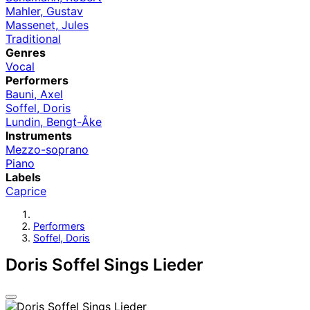
Mahler, Gustav
Massenet, Jules
Traditional
Genres
Vocal
Performers
Bauni, Axel
Soffel, Doris
Lundin, Bengt-Åke
Instruments
Mezzo-soprano
Piano
Labels
Caprice
Performers
Soffel, Doris
Doris Soffel Sings Lieder