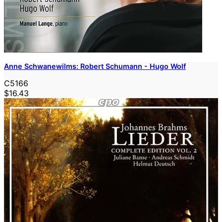
Anne Schwanewilms: Robert Schumann - Hugo Wolf
C5166
$16.43