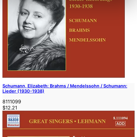
Schumann, Elizabeth: Brahms / Mendelssohn / Schumann:
Lieder (1930-1938)
8111099
$12.21