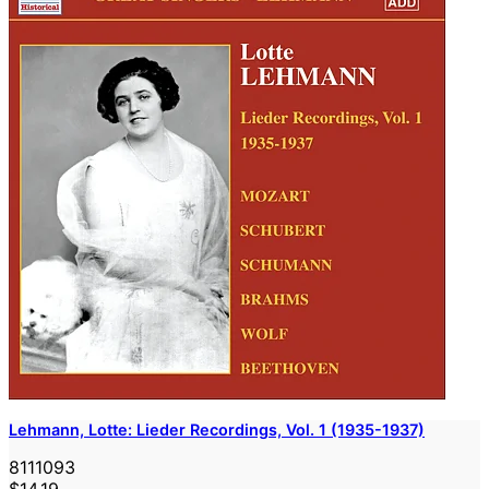
Lehmann, Lotte: Lieder Recordings, Vol. 1 (1935-1937)
8111093
$14.19