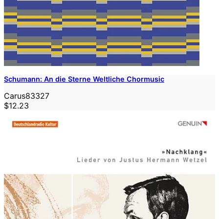
Schumann: An die Sterne Weltliche Chormusic
Carus83327
$12.23