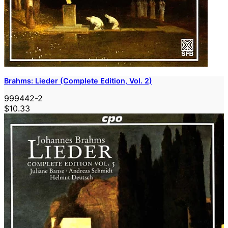
Brahms: Lieder (Complete Edition, Vol. 2)
999442-2
$10.33