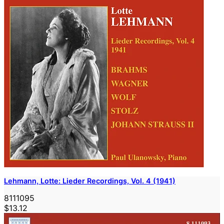
Lehmann, Lotte: Lieder Recordings, Vol. 4 (1941)
8111095
$13.12