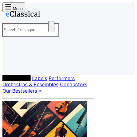
Menu
Composers
Labels
Performers
Orchestras & Ensembles
Conductors
Our Bestsellers ⭐