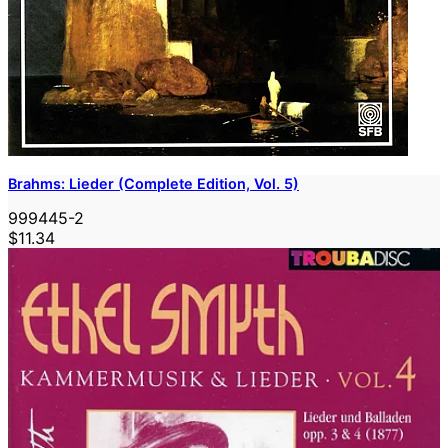
Brahms: Lieder (Complete Edition, Vol. 5)
999445-2
$11.34