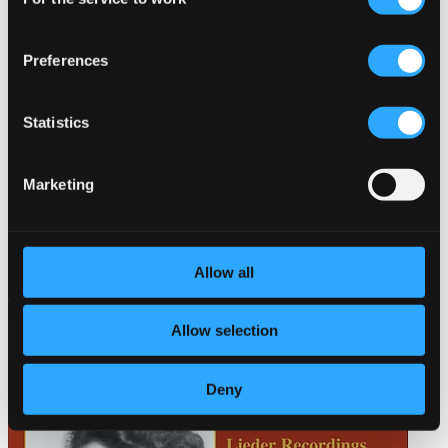
Selection
Preferences
Statistics
Marketing
Allow all
Allow selection
Deny