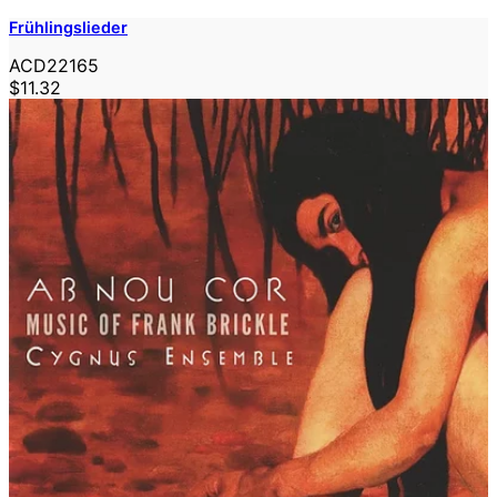
Frühlingslieder
ACD22165
$11.32