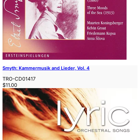
Smyth: Kammermusik and Lieder, Vol. 4
TRO-CD01417
$11.00