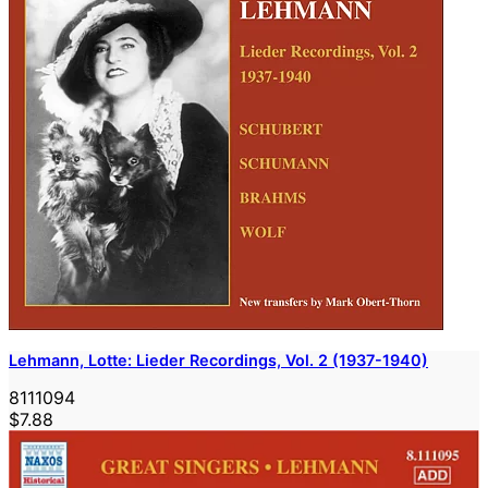
Lehmann, Lotte: Lieder Recordings, Vol. 2 (1937-1940)
8111094
$7.88