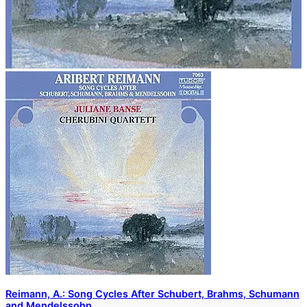
Reimann, A.: Song Cycles After Schubert, Brahms, Schumann
and Mendelssohn