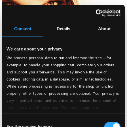
Consent
Details
About
We care about your privacy
We process personal data to run and improve the site – for
example, to handle your shopping cart, complete your orders,
Lyric Orchestral Songs
and support you afterwards. This may involve the use of
cookies, storing data in a database, or similar technologies.
C5101
$23.35
While some processing is necessary for the shop to function
properly, other types of processing are optional. Your privacy is
very important to us, and we strive to minimize the amount of
data shared with third parties. You can manage your
preferences and read more by clicking below. Raad more on
Consent
privacy settings page
our
For the service to work