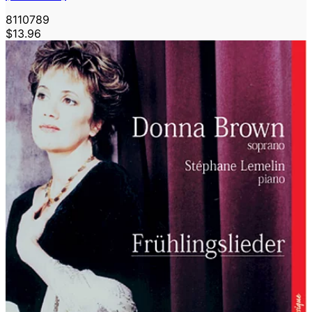
8110789
$13.96