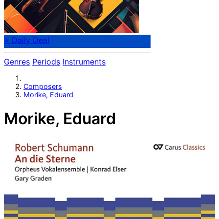
⭐ Daily Deal
Genres
Periods
Instruments
Composers
Morike, Eduard
Morike, Eduard