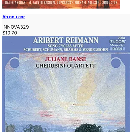
Ab nou cor
INNOVA329
$10.70