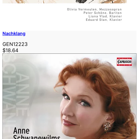
Nachklang
GEN12223
$18.64