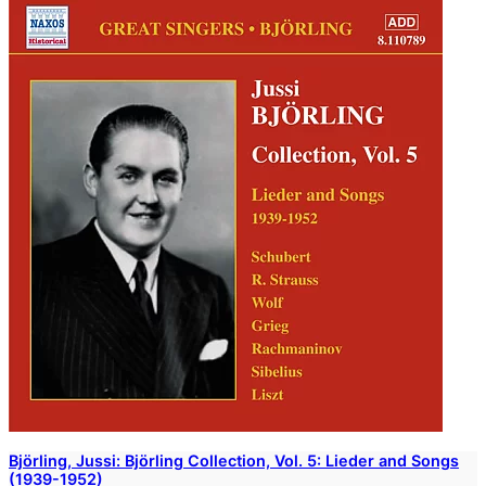
Björling, Jussi: Björling Collection, Vol. 5: Lieder and Songs
(1939-1952)