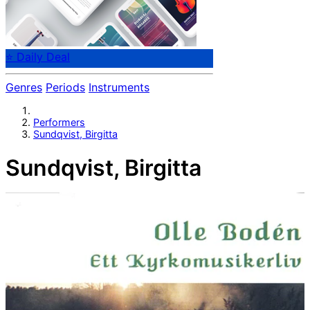
⭐ Daily Deal
Genres
Periods
Instruments
Performers
Sundqvist, Birgitta
Sundqvist, Birgitta