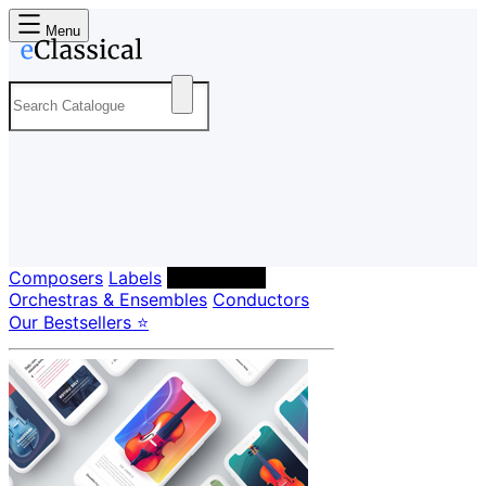
Menu
Composers
Labels
Performers
Orchestras & Ensembles
Conductors
Our Bestsellers ⭐