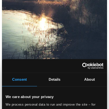
Consent
Details
About
We care about your privacy
We process personal data to run and improve the site – for