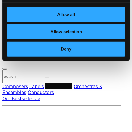
Start page
Own Your Music
Allow all
About eClassical
Member Benefits
24 Bit FAQ
Allow selection
Assistance
Privacy settings
Pricing
Deny
Made in Sweden since 1999. In collaboration with
Textalk
.
Composers
Labels
Performers
Orchestras &
Ensembles
Conductors
Our Bestsellers ⭐