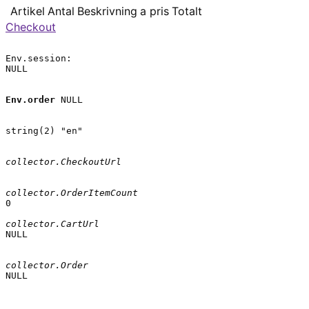
Artikel
Antal
Beskrivning
a pris
Totalt
Checkout
Env.session:

NULL

Env.order
 NULL

string(2) "en"

collector.CheckoutUrl
collector.OrderItemCount
0

collector.CartUrl
NULL

collector.Order
NULL
