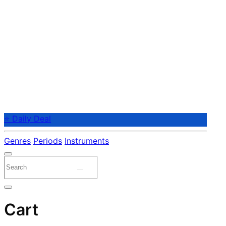
⭐ Daily Deal
Genres
Periods
Instruments
Cart