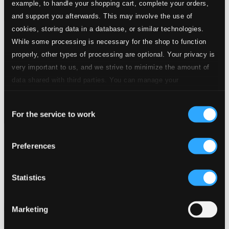
example, to handle your shopping cart, complete your orders,
and support you afterwards. This may involve the use of
cookies, storing data in a database, or similar technologies.
While some processing is necessary for the shop to function
properly, other types of processing are optional. Your privacy is
very important to us, and we strive to minimize the amount of
data shared with third parties. You can manage your
preferences and read more by clicking below. Raad more on
Consent
privacy settings page
our
For the service to work
Selection
Preferences
Bodén, Olle: A Church Musician's Life (1951-1986)
NOSAGCD016
$13.54
Statistics
Previous page
Next page
Loading...
Marketing