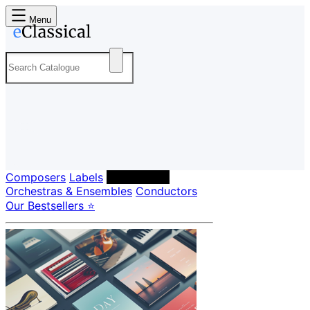
Menu
Composers
Labels
Performers
Orchestras & Ensembles
Conductors
Our Bestsellers ⭐