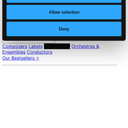
Privacy settings
Pricing
Allow selection
Made in Sweden since 1999. In collaboration with
Textalk
.
Deny
Composers
Labels
Performers
Orchestras &
Ensembles
Conductors
Our Bestsellers ⭐