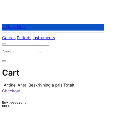
⭐ Daily Deal
Genres
Periods
Instruments
Cart
Artikel
Antal
Beskrivning
a pris
Totalt
Checkout
Env.session:

NULL
