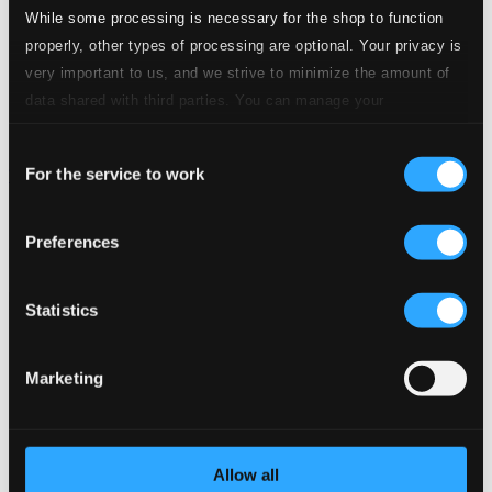
While some processing is necessary for the shop to function
properly, other types of processing are optional. Your privacy is
very important to us, and we strive to minimize the amount of
data shared with third parties. You can manage your
preferences and read more by clicking below. Raad more on
Consent
privacy settings page
our
For the service to work
What Took You So Long
Selection
FRCD054
$8.05
Preferences
Previous page
Next page
Loading...
Statistics
Start page
Marketing
Own Your Music
About eClassical
Member Benefits
24 Bit FAQ
Assistance
Allow all