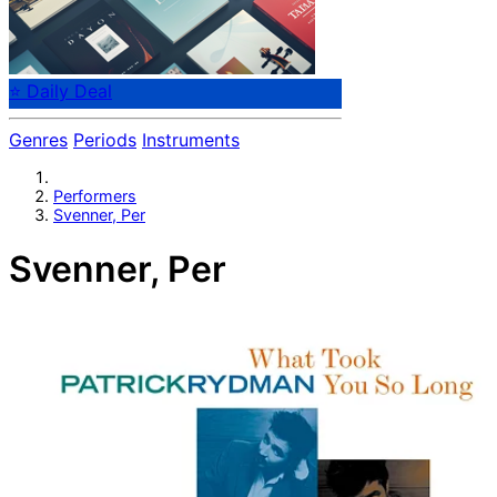
⭐ Daily Deal
Genres
Periods
Instruments
Performers
Svenner, Per
Svenner, Per