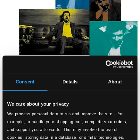
Consent
Details
About
We care about your privacy
We process personal data to run and improve the site – for
example, to handle your shopping cart, complete your orders,
and support you afterwards. This may involve the use of
cookies, storing data in a database, or similar technologies.